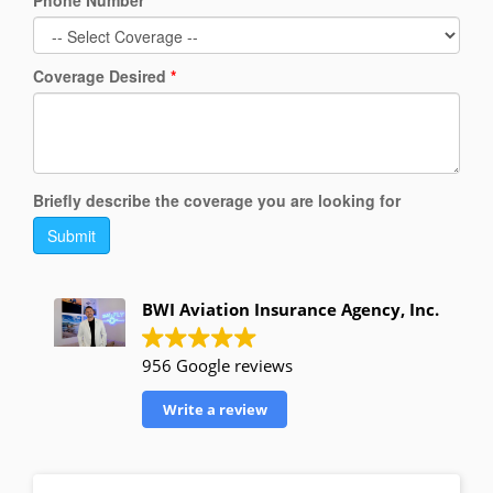
Phone Number
*
Coverage Desired
*
Briefly describe the coverage you are looking for
Submit
BWI Aviation Insurance Agency, Inc.
956 Google reviews
Write a review