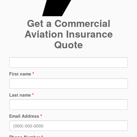
Get a Commercial
Aviation Insurance
Quote
First name
*
Last name
*
Email Address
*