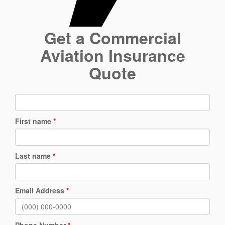
Get a Commercial
Aviation Insurance
Quote
First name
*
Last name
*
Email Address
*