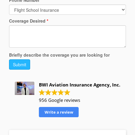
Phone Number
*
Coverage Desired
*
Briefly describe the coverage you are looking for
Submit
BWI Aviation Insurance Agency, Inc.
956 Google reviews
Write a review