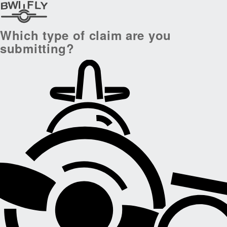
Which type of claim are you
submitting?