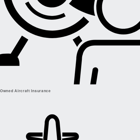
Owned Aircraft Insurance