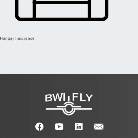
Hangar Insurance