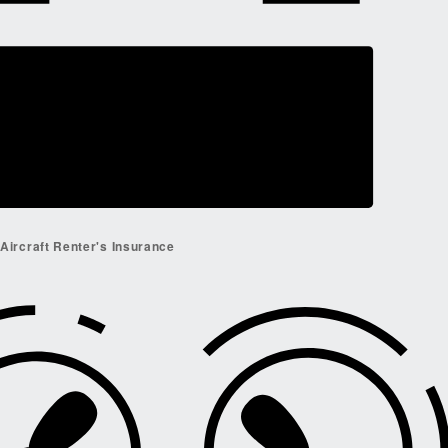
Aircraft Renter's Insurance