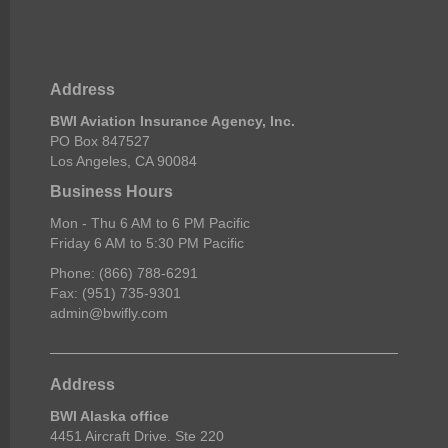
Address
BWI Aviation Insurance Agency, Inc.
PO Box 847527
Los Angeles, CA 90084
Business Hours
Mon - Thu 6 AM to 6 PM Pacific
Friday 6 AM to 5:30 PM Pacific
Phone: (866) 788-6291
Fax: (951) 735-9301
admin@bwifly.com
Address
BWI Alaska office
4451 Aircraft Drive. Ste 220