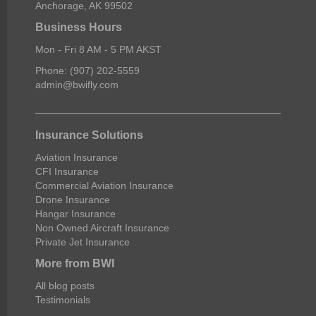
Anchorage, AK 99502
Business Hours
Mon - Fri 8 AM - 5 PM AKST
Phone: (907) 202-5559
admin@bwifly.com
Insurance Solutions
Aviation Insurance
CFI Insurance
Commercial Aviation Insurance
Drone Insurance
Hangar Insurance
Non Owned Aircraft Insurance
Private Jet Insurance
More from BWI
All blog posts
Testimonials