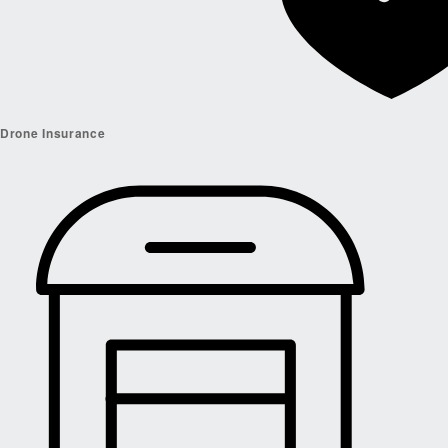
Drone Insurance