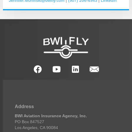
Jennifer.Moninski@bwifly.com
|
(907) 206-4943
|
LinkedIn
Address
BWI Aviation Insurance Agency, Inc.
PO Box 847527
Los Angeles, CA 90084