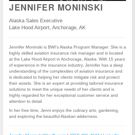
JENNIFER MONINSKI
Alaska Sales Executive
Lake Hood Airport, Anchorage, AK
Jennifer Moninski is BWI's Alaska Program Manager. She is a
highly skilled aviation insurance risk manager and is located
at the Lake Hood Airport in Anchorage, Alaska. With 15 years
of experience in the insurance industry, Jennifer has a deep
understanding of the complexities of aviation insurance and
is dedicated to helping her clients mitigate risk and protect
their assets. She is an expert at providing tailored insurance
solutions to meet the unique needs of her clients and is
highly regarded for her exceptional customer service and
attention to detail.
In her free time, Jenni enjoys the culinary arts, gardening,
and exploring the beautiful Alaskan wilderness.