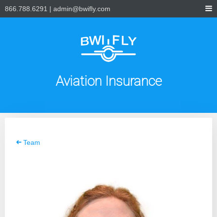
866.788.6291
|
admin@bwifly.com
Aviation Insurance
Team