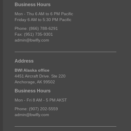
Business Hours
Mon - Thu 6 AM to 6 PM Pacific
Friday 6 AM to 5:30 PM Pacific
Phone: (866) 788-6291
Fax: (951) 735-9301
admin@bwifly.com
Address
BWI Alaska office
4451 Aircraft Drive. Ste 220
Anchorage, AK 99502
Business Hours
Mon - Fri 8 AM - 5 PM AKST
Phone: (907) 202-5559
admin@bwifly.com