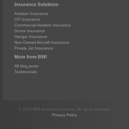
Insurance Solutions
Aviation Insurance
CFI Insurance
Commercial Aviation Insurance
Drone Insurance
Hangar Insurance
Non Owned Aircraft Insurance
Private Jet Insurance
More from BWI
All blog posts
Testimonials
© 2026 BWI Aviation Insurance. All rights reserved.
Privacy Policy