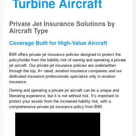
Turbine Aircraft
Private Jet Insurance Solutions by
Aircraft Type
Coverage Built for High-Value Aircraft
BWI offers private jet insurance policies designed to protect the
policyholder from the liability risk of owning and operating a private
jet aircraft. Our private jet insurance policies are underwritten
through the top, A+ rated, aviation insurance companies and our
dedicated insurance professionals specialize only in aviation
insurance.
Owning and operating a private jet aircraft can be a unique and
liberating experience, but it is not without risk. It’s important to
protect your assets from the increased liability risk, with a
comprehensive private jet insurance policy from BWI.