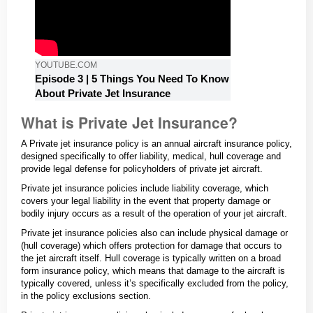
YOUTUBE.COM
Episode 3 | 5 Things You Need To Know
About Private Jet Insurance
What is Private Jet Insurance?
A Private jet insurance policy is an annual aircraft insurance policy,
designed specifically to offer liability, medical, hull coverage and
provide legal defense for policyholders of private jet aircraft.
Private jet insurance policies include liability coverage, which
covers your legal liability in the event that property damage or
bodily injury occurs as a result of the operation of your jet aircraft.
Private jet insurance policies also can include physical damage or
(hull coverage) which offers protection for damage that occurs to
the jet aircraft itself. Hull coverage is typically written on a broad
form insurance policy, which means that damage to the aircraft is
typically covered, unless it’s specifically excluded from the policy,
in the policy exclusions section.