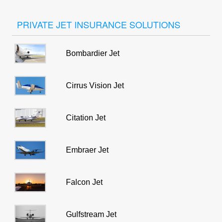
PRIVATE JET INSURANCE SOLUTIONS
Bombardier Jet
Cirrus Vision Jet
Citation Jet
Embraer Jet
Falcon Jet
Gulfstream Jet