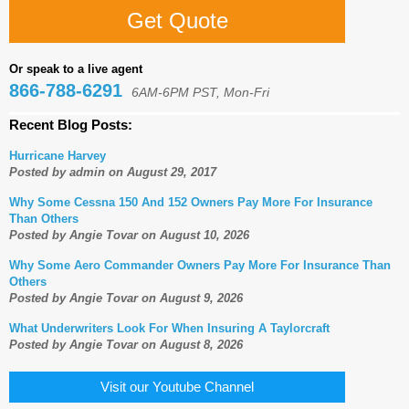
Get Quote
Or speak to a live agent
866-788-6291
6AM-6PM PST, Mon-Fri
Recent Blog Posts:
Hurricane Harvey
Posted by admin on August 29, 2017
Why Some Cessna 150 And 152 Owners Pay More For Insurance
Than Others
Posted by Angie Tovar on August 10, 2026
Why Some Aero Commander Owners Pay More For Insurance Than
Others
Posted by Angie Tovar on August 9, 2026
What Underwriters Look For When Insuring A Taylorcraft
Posted by Angie Tovar on August 8, 2026
Visit our Youtube Channel