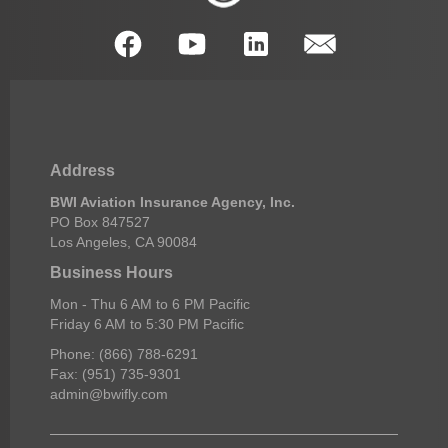
Address
BWI Aviation Insurance Agency, Inc.
PO Box 847527
Los Angeles, CA 90084
Business Hours
Mon - Thu 6 AM to 6 PM Pacific
Friday 6 AM to 5:30 PM Pacific
Phone: (866) 788-6291
Fax: (951) 735-9301
admin@bwifly.com