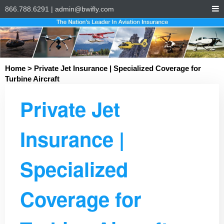
866.788.6291
|
admin@bwifly.com
Home
> Private Jet Insurance | Specialized Coverage for
Turbine Aircraft
Private Jet
Insurance |
Specialized
Coverage for