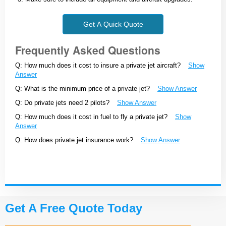
Get A Quick Quote
Frequently Asked Questions
Q: How much does it cost to insure a private jet aircraft?
Show
Answer
Q: What is the minimum price of a private jet?
Show Answer
Q: Do private jets need 2 pilots?
Show Answer
Q: How much does it cost in fuel to fly a private jet?
Show
Answer
Q: How does private jet insurance work?
Show Answer
Get A Free Quote Today