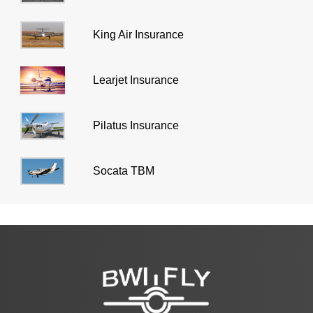
King Air Insurance
Learjet Insurance
Pilatus Insurance
Socata TBM