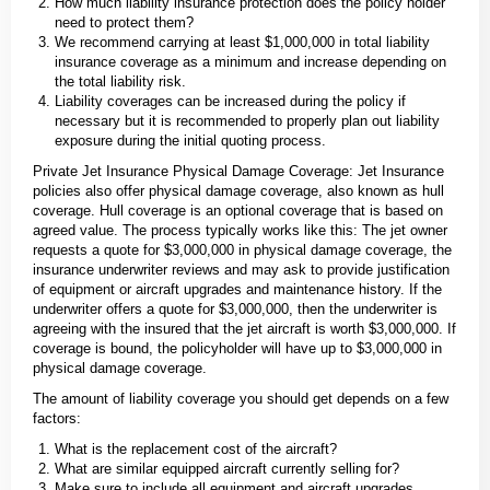
How much liability insurance protection does the policy holder
need to protect them?
We recommend carrying at least $1,000,000 in total liability
insurance coverage as a minimum and increase depending on
the total liability risk.
Liability coverages can be increased during the policy if
necessary but it is recommended to properly plan out liability
exposure during the initial quoting process.
Private Jet Insurance Physical Damage Coverage: Jet Insurance
policies also offer physical damage coverage, also known as hull
coverage. Hull coverage is an optional coverage that is based on
agreed value. The process typically works like this: The jet owner
requests a quote for $3,000,000 in physical damage coverage, the
insurance underwriter reviews and may ask to provide justification
of equipment or aircraft upgrades and maintenance history. If the
underwriter offers a quote for $3,000,000, then the underwriter is
agreeing with the insured that the jet aircraft is worth $3,000,000. If
coverage is bound, the policyholder will have up to $3,000,000 in
physical damage coverage.
The amount of liability coverage you should get depends on a few
factors:
What is the replacement cost of the aircraft?
What are similar equipped aircraft currently selling for?
Make sure to include all equipment and aircraft upgrades.