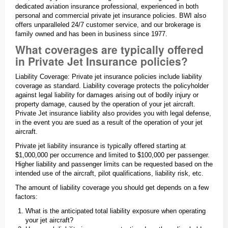
dedicated aviation insurance professional, experienced in both
personal and commercial private jet insurance policies. BWI also
offers unparalleled 24/7 customer service, and our brokerage is
family owned and has been in business since 1977.
What coverages are typically offered
in Private Jet Insurance policies?
Liability Coverage: Private jet insurance policies include liability
coverage as standard. Liability coverage protects the policyholder
against legal liability for damages arising out of bodily injury or
property damage, caused by the operation of your jet aircraft.
Private Jet insurance liability also provides you with legal defense,
in the event you are sued as a result of the operation of your jet
aircraft.
Private jet liability insurance is typically offered starting at
$1,000,000 per occurrence and limited to $100,000 per passenger.
Higher liability and passenger limits can be requested based on the
intended use of the aircraft, pilot qualifications, liability risk, etc.
The amount of liability coverage you should get depends on a few
factors:
What is the anticipated total liability exposure when operating
your jet aircraft?