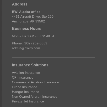
Address
BWI Alaska office
4451 Aircraft Drive. Ste 220
Anchorage, AK 99502
Business Hours
Mon - Fri 8 AM - 5 PM AKST
Phone: (907) 202-5559
admin@bwifly.com
Insurance Solutions
Aviation Insurance
CFI Insurance
Commercial Aviation Insurance
Drone Insurance
Hangar Insurance
Non Owned Aircraft Insurance
Private Jet Insurance