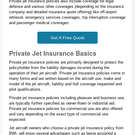
Private jet insurance policies also include coverage for legal
defense and various other coverages (depending on the insurance
company and detailed insurance quote offering) like off-airport
retrieval, emergency services coverages, trip interruption coverage
and passenger medical coverages.
Get A Free Quote
Private Jet Insurance Basics
Private jet insurance policies are primarily designed to protect the
policyholder from the liability damages incurred during the
operation of their jet aircraft. Private jet insurance policies come in
many forms and are written based on the aircraft use, make and
model of the jet aircraft, liability and hull coverage requested and
pilot qualifications.
Private jet insurance policies including pleasure and business use,
are typically further specified as owner-flown or industrial aid.
Private jet insurance policies for commercial use are also offered
and vary depending on the exact type of commercial use
expected.
Jet aircraft owners who choose a private jet insurance policy from
BWI, will enjoy several advantages such as being assigned a