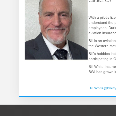
Corona, CA
With a pilot's l
understand the p
employees. Durin
aviation insuran
Bill is an aviati
the Western state
Bill's hobbies in
participating in 
Bill White Insur
BWI has grown in
Bill.White@bwifl