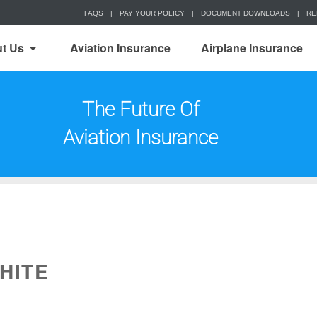
FAQS
|
PAY YOUR POLICY
|
DOCUMENT DOWNLOADS
|
RE
t Us
Aviation Insurance
Airplane Insurance
The Future Of
Aviation Insurance
HITE