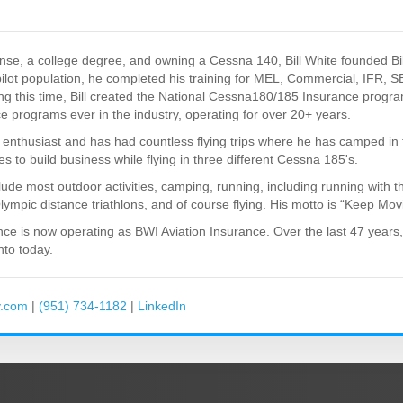
icense, a college degree, and owning a Cessna 140, Bill White founded Bi
ilot population, he completed his training for MEL, Commercial, IFR, S
g this time, Bill created the National Cessna180/185 Insurance progr
ce programs ever in the industry, operating for over 20+ years.
on enthusiast and has had countless flying trips where he has camped in 
s to build business while flying in three different Cessna 185's.
clude most outdoor activities, camping, running, including running with
Olympic distance triathlons, and of course flying. His motto is “Keep Movi
ance is now operating as BWI Aviation Insurance. Over the last 47 years,
to today.
y.com
|
(951) 734-1182
|
LinkedIn