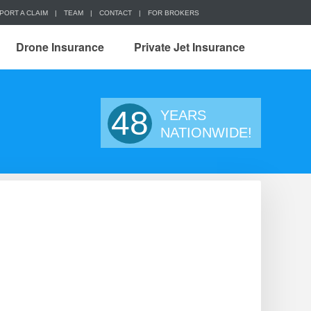
PORT A CLAIM
|
TEAM
|
CONTACT
|
FOR BROKERS
Drone Insurance
Private Jet Insurance
48
YEARS
NATIONWIDE!