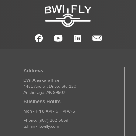
Address
BWI Alaska office
4451 Aircraft Drive. Ste 220
Anchorage, AK 99502
Business Hours
Mon - Fri 8 AM - 5 PM AKST
Phone: (907) 202-5559
admin@bwifly.com