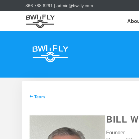
866.788.6291
|
admin@bwifly.com
Abou
Team
BILL W
Founder