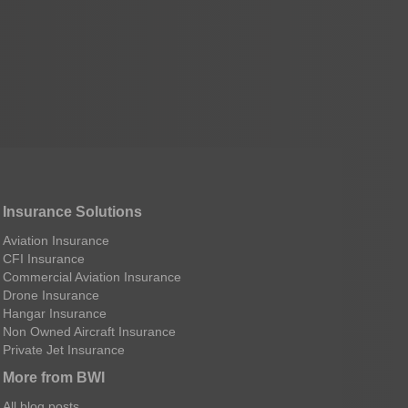
Insurance Solutions
Aviation Insurance
CFI Insurance
Commercial Aviation Insurance
Drone Insurance
Hangar Insurance
Non Owned Aircraft Insurance
Private Jet Insurance
More from BWI
All blog posts