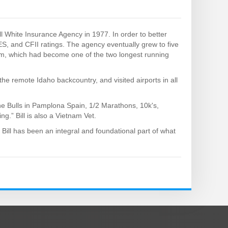
ll White Insurance Agency in 1977. In order to better
ES, and CFII ratings. The agency eventually grew to five
am, which had become one of the two longest running
the remote Idaho backcountry, and visited airports in all
 the Bulls in Pamplona Spain, 1/2 Marathons, 10k's,
ng.” Bill is also a Vietnam Vet.
 Bill has been an integral and foundational part of what