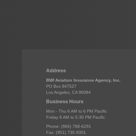
Address
BWI Aviation Insurance Agency, Inc.
PO Box 847527
Los Angeles, CA 90084
Business Hours
Mon - Thu 6 AM to 6 PM Pacific
Friday 6 AM to 5:30 PM Pacific
Phone: (866) 788-6291
Fax: (951) 735-9301