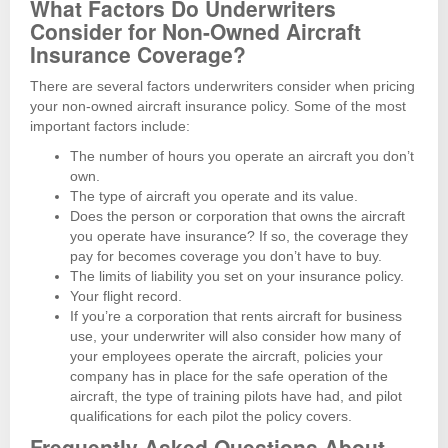
What Factors Do Underwriters
Consider for Non-Owned Aircraft
Insurance Coverage?
There are several factors underwriters consider when pricing
your non-owned aircraft insurance policy. Some of the most
important factors include:
The number of hours you operate an aircraft you don’t
own.
The type of aircraft you operate and its value.
Does the person or corporation that owns the aircraft
you operate have insurance? If so, the coverage they
pay for becomes coverage you don’t have to buy.
The limits of liability you set on your insurance policy.
Your flight record.
If you’re a corporation that rents aircraft for business
use, your underwriter will also consider how many of
your employees operate the aircraft, policies your
company has in place for the safe operation of the
aircraft, the type of training pilots have had, and pilot
qualifications for each pilot the policy covers.
Frequently Asked Questions About