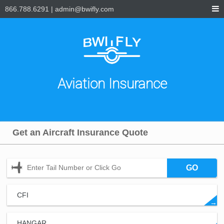
866.788.6291
|
admin@bwifly.com
Aviation Insurance
Get an Aircraft Insurance Quote
GO
CFI
→
HANGAR