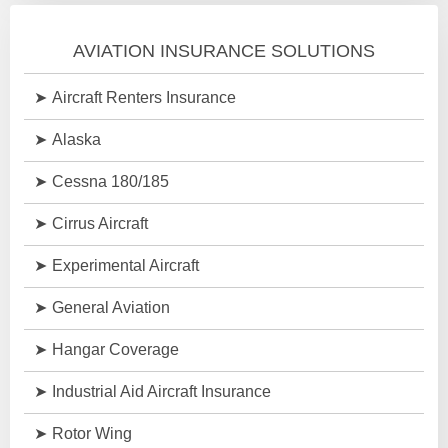
AVIATION INSURANCE SOLUTIONS
Aircraft Renters Insurance
Alaska
Cessna 180/185
Cirrus Aircraft
Experimental Aircraft
General Aviation
Hangar Coverage
Industrial Aid Aircraft Insurance
Rotor Wing