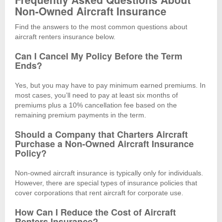
Non-Owned Aircraft Insurance
Find the answers to the most common questions about
aircraft renters insurance below.
Can I Cancel My Policy Before the Term
Ends?
Yes, but you may have to pay minimum earned premiums. In
most cases, you’ll need to pay at least six months of
premiums plus a 10% cancellation fee based on the
remaining premium payments in the term.
Should a Company that Charters Aircraft
Purchase a Non-Owned Aircraft Insurance
Policy?
Non-owned aircraft insurance is typically only for individuals.
However, there are special types of insurance policies that
cover corporations that rent aircraft for corporate use.
How Can I Reduce the Cost of Aircraft
Renters Insurance?