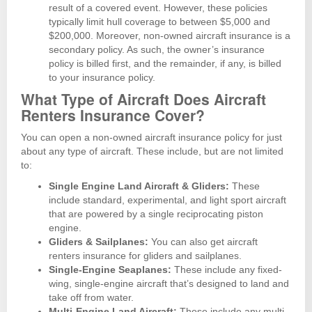
result of a covered event. However, these policies
typically limit hull coverage to between $5,000 and
$200,000. Moreover, non-owned aircraft insurance is a
secondary policy. As such, the owner’s insurance
policy is billed first, and the remainder, if any, is billed
to your insurance policy.
What Type of Aircraft Does Aircraft
Renters Insurance Cover?
You can open a non-owned aircraft insurance policy for just
about any type of aircraft. These include, but are not limited
to:
Single Engine Land Aircraft & Gliders:
These
include standard, experimental, and light sport aircraft
that are powered by a single reciprocating piston
engine.
Gliders & Sailplanes:
You can also get aircraft
renters insurance for gliders and sailplanes.
Single-Engine Seaplanes:
These include any fixed-
wing, single-engine aircraft that’s designed to land and
take off from water.
Multi-Engine Land Aircraft:
These include any multi-