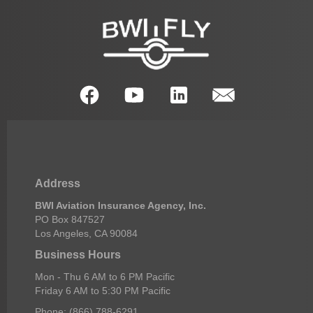
Address
BWI Aviation Insurance Agency, Inc.
PO Box 847527
Los Angeles, CA 90084
Business Hours
Mon - Thu 6 AM to 6 PM Pacific
Friday 6 AM to 5:30 PM Pacific
Phone: (866) 788-6291