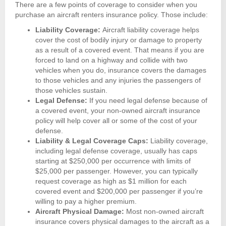
There are a few points of coverage to consider when you
purchase an aircraft renters insurance policy. Those include:
Liability Coverage:
Aircraft liability coverage helps
cover the cost of bodily injury or damage to property
as a result of a covered event. That means if you are
forced to land on a highway and collide with two
vehicles when you do, insurance covers the damages
to those vehicles and any injuries the passengers of
those vehicles sustain.
Legal Defense:
If you need legal defense because of
a covered event, your non-owned aircraft insurance
policy will help cover all or some of the cost of your
defense.
Liability & Legal Coverage Caps:
Liability coverage,
including legal defense coverage, usually has caps
starting at $250,000 per occurrence with limits of
$25,000 per passenger. However, you can typically
request coverage as high as $1 million for each
covered event and $200,000 per passenger if you’re
willing to pay a higher premium.
Aircraft Physical Damage:
Most non-owned aircraft
insurance covers physical damages to the aircraft as a