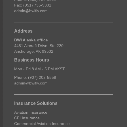
Fax: (951) 735-9301
admin@bwifly.com
Address
BWI Alaska office
4451 Aircraft Drive. Ste 220
Anchorage, AK 99502
Business Hours
Mon - Fri 8 AM - 5 PM AKST
Phone: (907) 202-5559
admin@bwifly.com
Insurance Solutions
Aviation Insurance
CFI Insurance
Commercial Aviation Insurance