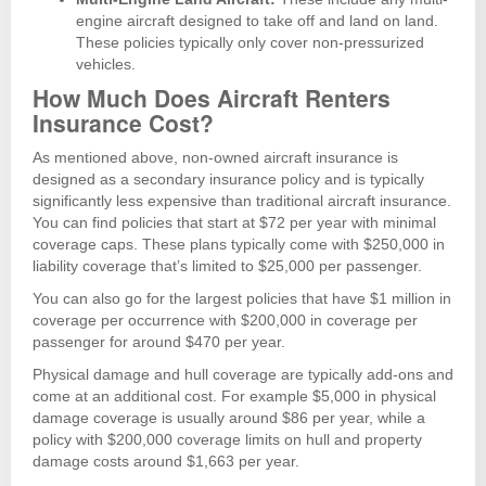
engine aircraft designed to take off and land on land.
These policies typically only cover non-pressurized
vehicles.
How Much Does Aircraft Renters
Insurance Cost?
As mentioned above, non-owned aircraft insurance is
designed as a secondary insurance policy and is typically
significantly less expensive than traditional aircraft insurance.
You can find policies that start at $72 per year with minimal
coverage caps. These plans typically come with $250,000 in
liability coverage that’s limited to $25,000 per passenger.
You can also go for the largest policies that have $1 million in
coverage per occurrence with $200,000 in coverage per
passenger for around $470 per year.
Physical damage and hull coverage are typically add-ons and
come at an additional cost. For example $5,000 in physical
damage coverage is usually around $86 per year, while a
policy with $200,000 coverage limits on hull and property
damage costs around $1,663 per year.