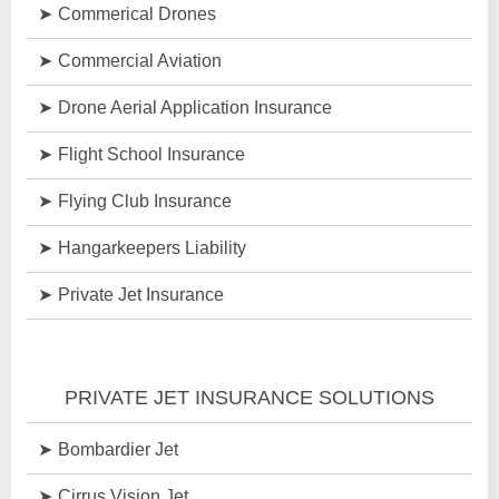
Commerical Drones
Commercial Aviation
Drone Aerial Application Insurance
Flight School Insurance
Flying Club Insurance
Hangarkeepers Liability
Private Jet Insurance
PRIVATE JET INSURANCE SOLUTIONS
Bombardier Jet
Cirrus Vision Jet