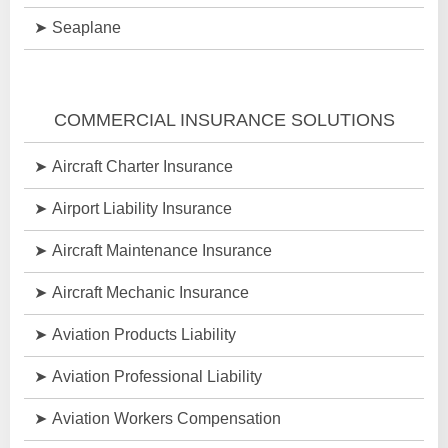
Seaplane
COMMERCIAL INSURANCE SOLUTIONS
Aircraft Charter Insurance
Airport Liability Insurance
Aircraft Maintenance Insurance
Aircraft Mechanic Insurance
Aviation Products Liability
Aviation Professional Liability
Aviation Workers Compensation