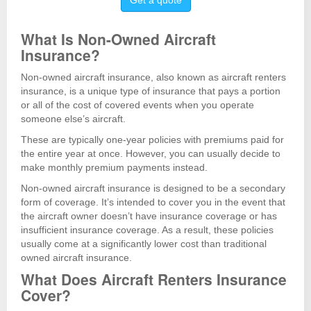
Get a quote
What Is Non-Owned Aircraft
Insurance?
Non-owned aircraft insurance, also known as aircraft renters
insurance, is a unique type of insurance that pays a portion
or all of the cost of covered events when you operate
someone else’s aircraft.
These are typically one-year policies with premiums paid for
the entire year at once. However, you can usually decide to
make monthly premium payments instead.
Non-owned aircraft insurance is designed to be a secondary
form of coverage. It’s intended to cover you in the event that
the aircraft owner doesn’t have insurance coverage or has
insufficient insurance coverage. As a result, these policies
usually come at a significantly lower cost than traditional
owned aircraft insurance.
What Does Aircraft Renters Insurance
Cover?