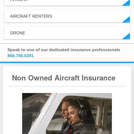
→
AIRCRAFT RENTERS
→
DRONE
→
Speak to one of our dedicated insurance professionals
866.788.6291
Non Owned Aircraft Insurance