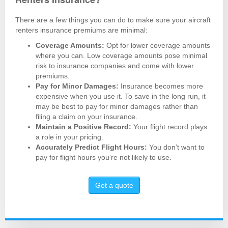
There are a few things you can do to make sure your aircraft
renters insurance premiums are minimal:
Coverage Amounts:
Opt for lower coverage amounts
where you can. Low coverage amounts pose minimal
risk to insurance companies and come with lower
premiums.
Pay for Minor Damages:
Insurance becomes more
expensive when you use it. To save in the long run, it
may be best to pay for minor damages rather than
filing a claim on your insurance.
Maintain a Positive Record:
Your flight record plays
a role in your pricing.
Accurately Predict Flight Hours:
You don’t want to
pay for flight hours you’re not likely to use.
Get a quote