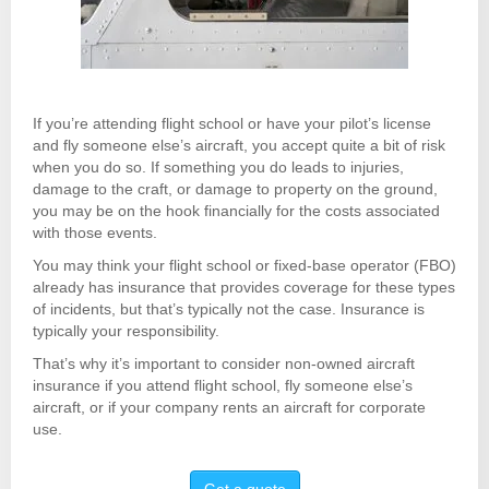
If you’re attending flight school or have your pilot’s license
and fly someone else’s aircraft, you accept quite a bit of risk
when you do so. If something you do leads to injuries,
damage to the craft, or damage to property on the ground,
you may be on the hook financially for the costs associated
with those events.
You may think your flight school or fixed-base operator (FBO)
already has insurance that provides coverage for these types
of incidents, but that’s typically not the case. Insurance is
typically your responsibility.
That’s why it’s important to consider non-owned aircraft
insurance if you attend flight school, fly someone else’s
aircraft, or if your company rents an aircraft for corporate
use.