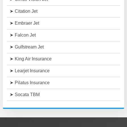
Citation Jet
Embraer Jet
Falcon Jet
Gulfstream Jet
King Air Insurance
Learjet Insurance
Pilatus Insurance
Socata TBM