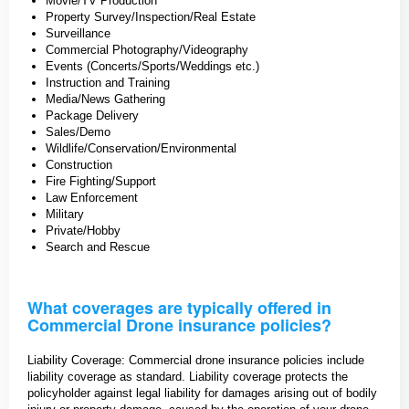
Movie/TV Production
Property Survey/Inspection/Real Estate
Surveillance
Commercial Photography/Videography
Events (Concerts/Sports/Weddings etc.)
Instruction and Training
Media/News Gathering
Package Delivery
Sales/Demo
Wildlife/Conservation/Environmental
Construction
Fire Fighting/Support
Law Enforcement
Military
Private/Hobby
Search and Rescue
What coverages are typically offered in
Commercial Drone insurance policies?
Liability Coverage: Commercial drone insurance policies include
liability coverage as standard. Liability coverage protects the
policyholder against legal liability for damages arising out of bodily