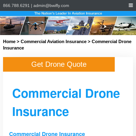
866.788.6291
|
admin@bwifly.com
Home
>
Commercial Aviation Insurance
> Commercial Drone
Insurance
Get Drone Quote
Commercial Drone
Insurance
Commercial Drone Insurance