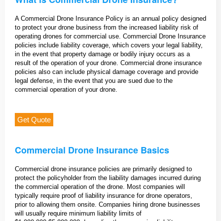
A Commercial Drone Insurance Policy is an annual policy designed
to protect your drone business from the increased liability risk of
operating drones for commercial use. Commercial Drone Insurance
policies include liability coverage, which covers your legal liability,
in the event that property damage or bodily injury occurs as a
result of the operation of your drone. Commercial drone insurance
policies also can include physical damage coverage and provide
legal defense, in the event that you are sued due to the
commercial operation of your drone.
Get Quote
Commercial Drone Insurance Basics
Commercial drone insurance policies are primarily designed to
protect the policyholder from the liability damages incurred during
the commercial operation of the drone. Most companies will
typically require proof of liability insurance for drone operators,
prior to allowing them onsite. Companies hiring drone businesses
will usually require minimum liability limits of