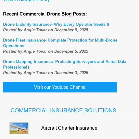
Recent Commercial Drone Blog Posts:
Drone Liability Insurance- Why Every Operator Needs It
Posted by Angie Tovar on December 8, 2025
Drone Fleet Insurance- Complete Protection for Multi-Drone
Operations
Posted by Angie Tovar on December 5, 2025
Drone Mapping Insurance- Protecting Surveyors and Aerial Data
Professionals
Posted by Angie Tovar on December 3, 2025
Visit our Youtube Channel
COMMERCIAL INSURANCE SOLUTIONS
Aircraft Charter Insurance