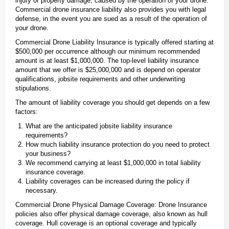
injury or property damage, caused by the operation of your drone.
Commercial drone insurance liability also provides you with legal
defense, in the event you are sued as a result of the operation of
your drone.
Commercial Drone Liability Insurance is typically offered starting at
$500,000 per occurrence although our minimum recommended
amount is at least $1,000,000. The top-level liability insurance
amount that we offer is $25,000,000 and is depend on operator
qualifications, jobsite requirements and other underwriting
stipulations.
The amount of liability coverage you should get depends on a few
factors:
What are the anticipated jobsite liability insurance
requirements?
How much liability insurance protection do you need to protect
your business?
We recommend carrying at least $1,000,000 in total liability
insurance coverage.
Liability coverages can be increased during the policy if
necessary.
Commercial Drone Physical Damage Coverage: Drone Insurance
policies also offer physical damage coverage, also known as hull
coverage. Hull coverage is an optional coverage and typically