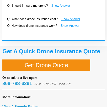
Q: Should I insure my drone?
Show Answer
Q: What does drone insurance cost?
Show Answer
Q: How does drone insurance work?
Show Answer
Get A Quick Drone Insurance Quote
Get Drone Quote
Or speak to a live agent
866-788-6291
6AM-6PM PST, Mon-Fri
More Information:
View A Sample Policy