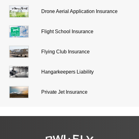
Drone Aerial Application Insurance
Flight School Insurance
Flying Club Insurance
Hangarkeepers Liability
Private Jet Insurance