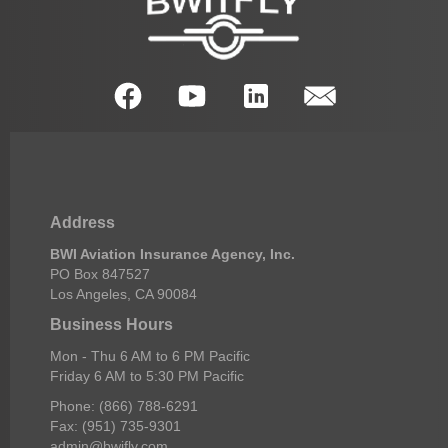
Address
BWI Aviation Insurance Agency, Inc.
PO Box 847527
Los Angeles, CA 90084
Business Hours
Mon - Thu 6 AM to 6 PM Pacific
Friday 6 AM to 5:30 PM Pacific
Phone: (866) 788-6291
Fax: (951) 735-9301
admin@bwifly.com