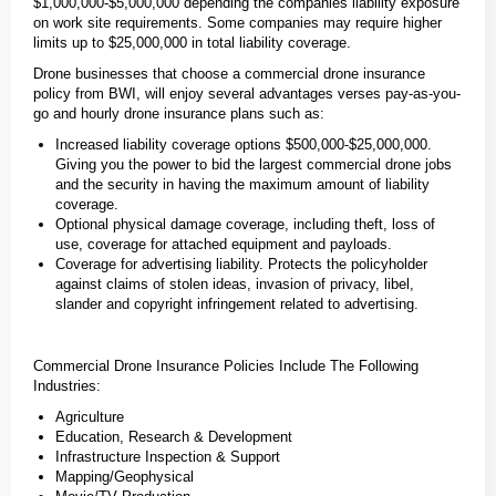
$1,000,000-$5,000,000 depending the companies liability exposure
on work site requirements. Some companies may require higher
limits up to $25,000,000 in total liability coverage.
Drone businesses that choose a commercial drone insurance
policy from BWI, will enjoy several advantages verses pay-as-you-
go and hourly drone insurance plans such as:
Increased liability coverage options $500,000-$25,000,000.
Giving you the power to bid the largest commercial drone jobs
and the security in having the maximum amount of liability
coverage.
Optional physical damage coverage, including theft, loss of
use, coverage for attached equipment and payloads.
Coverage for advertising liability. Protects the policyholder
against claims of stolen ideas, invasion of privacy, libel,
slander and copyright infringement related to advertising.
Commercial Drone Insurance Policies Include The Following
Industries:
Agriculture
Education, Research & Development
Infrastructure Inspection & Support
Mapping/Geophysical