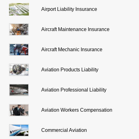
Airport Liability Insurance
Aircraft Maintenance Insurance
Aircraft Mechanic Insurance
Aviation Products Liability
Aviation Professional Liability
Aviation Workers Compensation
Commercial Aviation