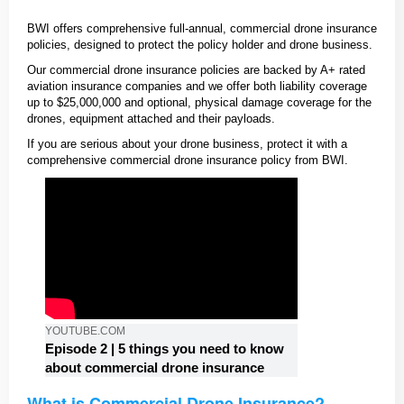
BWI offers comprehensive full-annual, commercial drone insurance
policies, designed to protect the policy holder and drone business.
Our commercial drone insurance policies are backed by A+ rated
aviation insurance companies and we offer both liability coverage
up to $25,000,000 and optional, physical damage coverage for the
drones, equipment attached and their payloads.
If you are serious about your drone business, protect it with a
comprehensive commercial drone insurance policy from BWI.
YOUTUBE.COM
Episode 2 | 5 things you need to know
about commercial drone insurance
What is Commercial Drone Insurance?