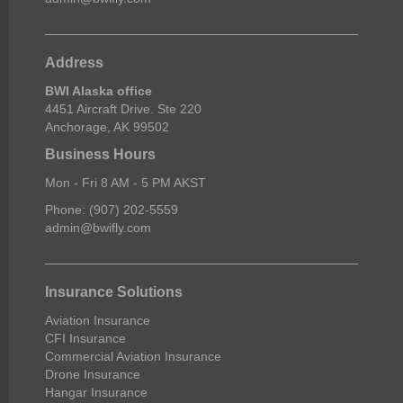
Address
BWI Alaska office
4451 Aircraft Drive. Ste 220
Anchorage, AK 99502
Business Hours
Mon - Fri 8 AM - 5 PM AKST
Phone: (907) 202-5559
admin@bwifly.com
Insurance Solutions
Aviation Insurance
CFI Insurance
Commercial Aviation Insurance
Drone Insurance
Hangar Insurance