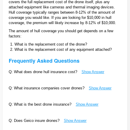
covers the full replacement cost of the drone itself, plus any
attached equipment like cameras and thermal imaging devices.
Hull coverage typically ranges between 8-12% of the amount of
coverage you would like. If you are looking for $10,000 in hull
coverage, the premium will likely increase by 8-12% of $10,000.
The amount of hull coverage you should get depends on a few
factors:
What is the replacement cost of the drone?
What is the replacement cost of any equipment attached?
Frequently Asked Questions
Q: What does drone hull insurance cost?
Show Answer
Q: What insurance companies cover drones?
Show Answer
Q: What is the best drone insurance?
Show Answer
Q: Does Geico insure drones?
Show Answer