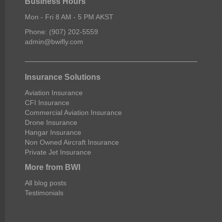
Business Hours
Mon - Fri 8 AM - 5 PM AKST
Phone: (907) 202-5559
admin@bwifly.com
Insurance Solutions
Aviation Insurance
CFI Insurance
Commercial Aviation Insurance
Drone Insurance
Hangar Insurance
Non Owned Aircraft Insurance
Private Jet Insurance
More from BWI
All blog posts
Testimonials