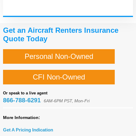
Get an Aircraft Renters Insurance
Quote Today
Personal Non-Owned
CFI Non-Owned
Or speak to a live agent
866-788-6291
6AM-6PM PST, Mon-Fri
More Information:
Get A Pricing Indication