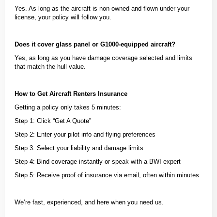
Yes. As long as the aircraft is non-owned and flown under your
license, your policy will follow you.
Does it cover glass panel or G1000-equipped aircraft?
Yes, as long as you have damage coverage selected and limits
that match the hull value.
How to Get Aircraft Renters Insurance
Getting a policy only takes 5 minutes:
Step 1: Click “Get A Quote”
Step 2: Enter your pilot info and flying preferences
Step 3: Select your liability and damage limits
Step 4: Bind coverage instantly or speak with a BWI expert
Step 5: Receive proof of insurance via email, often within minutes
We’re fast, experienced, and here when you need us.