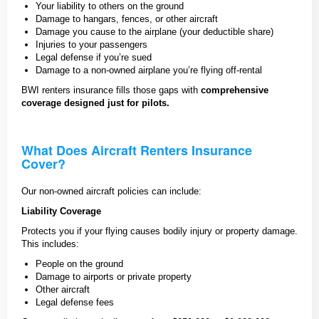
Your liability to others on the ground
Damage to hangars, fences, or other aircraft
Damage you cause to the airplane (your deductible share)
Injuries to your passengers
Legal defense if you’re sued
Damage to a non-owned airplane you’re flying off-rental
BWI renters insurance fills those gaps with
comprehensive
coverage designed just for pilots.
What Does Aircraft Renters Insurance
Cover?
Our non-owned aircraft policies can include:
Liability Coverage
Protects you if your flying causes bodily injury or property damage.
This includes:
People on the ground
Damage to airports or private property
Other aircraft
Legal defense fees