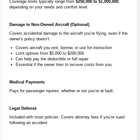
Coverage limits typically range from
$250,000 to $1,000,000
,
depending on your needs and comfort level.
Damage to Non-Owned Aircraft (Optional)
Covers accidental damage to the aircraft you’re flying, even if the
owner’s policy doesn’t.
Covers aircraft you rent, borrow, or use for instruction
Limit options from $5,000 to $200,000
Can help pay the deductible or full repair
Essential if the owner tries to recover costs from you
Medical Payments
Pays for passenger injuries, whether or not you’re at fault.
Legal Defense
Included with most policies. Covers attorney fees if you’re sued
following an accident.