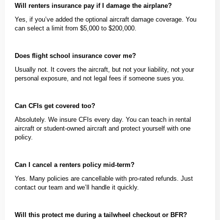
Will renters insurance pay if I damage the airplane?
Yes, if you’ve added the optional aircraft damage coverage. You
can select a limit from $5,000 to $200,000.
Does flight school insurance cover me?
Usually not. It covers the aircraft, but not your liability, not your
personal exposure, and not legal fees if someone sues you.
Can CFIs get covered too?
Absolutely. We insure CFIs every day. You can teach in rental
aircraft or student-owned aircraft and protect yourself with one
policy.
Can I cancel a renters policy mid-term?
Yes. Many policies are cancellable with pro-rated refunds. Just
contact our team and we’ll handle it quickly.
Will this protect me during a tailwheel checkout or BFR?