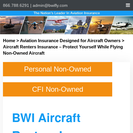
866.788.6291
|
admin@bwifly.com
Home
>
Aviation Insurance Designed for Aircraft Owners
>
Aircraft Renters Insurance – Protect Yourself While Flying
Non-Owned Aircraft
Personal Non-Owned
CFI Non-Owned
BWI Aircraft