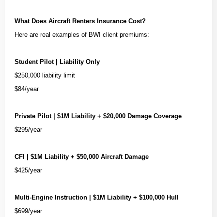
What Does Aircraft Renters Insurance Cost?
Here are real examples of BWI client premiums:
Student Pilot | Liability Only
$250,000 liability limit
$84/year
Private Pilot | $1M Liability + $20,000 Damage Coverage
$295/year
CFI | $1M Liability + $50,000 Aircraft Damage
$425/year
Multi-Engine Instruction | $1M Liability + $100,000 Hull
$699/year