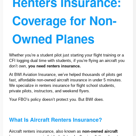
Renters Insurance:
Coverage for Non-
Owned Planes
Whether you’re a student pilot just starting your flight training or a
CFI logging dual time with students, if you’re flying an aircraft you
don’t own,
you need renters insurance.
At BWI Aviation Insurance, we’ve helped thousands of pilots get
fast, affordable non-owned aircraft insurance in under 5 minutes.
We specialize in renters insurance for flight school students,
private pilots, instructors, and weekend flyers.
Your FBO’s policy doesn’t protect you. But BWI does.
What Is Aircraft Renters Insurance?
Aircraft renters insurance, also known as
non-owned aircraft