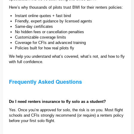
Here’s why thousands of pilots trust BWI for their renters policies:
Instant online quotes + fast bind
Friendly, expert guidance by licensed agents
Same-day certificates
No hidden fees or cancellation penalties
Customizable coverage limits
Coverage for CFIs and advanced training
Policies built for how real pilots fly
We help you understand what’s covered, what’s not, and how to fly
with full confidence.
Frequently Asked Questions
Do I need renters insurance to fly solo as a student?
Yes. Once you’re approved for solo, the risk is on you. Most flight
schools and CFIs strongly recommend (or require) a renters policy
before your first solo flight.