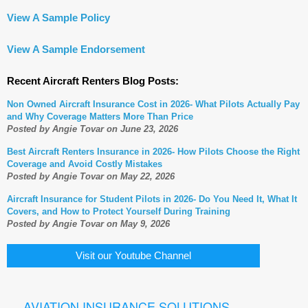
View A Sample Policy
View A Sample Endorsement
Recent Aircraft Renters Blog Posts:
Non Owned Aircraft Insurance Cost in 2026- What Pilots Actually Pay
and Why Coverage Matters More Than Price
Posted by Angie Tovar on June 23, 2026
Best Aircraft Renters Insurance in 2026- How Pilots Choose the Right
Coverage and Avoid Costly Mistakes
Posted by Angie Tovar on May 22, 2026
Aircraft Insurance for Student Pilots in 2026- Do You Need It, What It
Covers, and How to Protect Yourself During Training
Posted by Angie Tovar on May 9, 2026
Visit our Youtube Channel
AVIATION INSURANCE SOLUTIONS