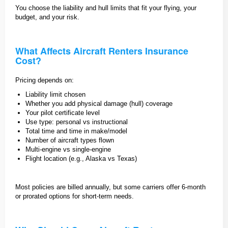
You choose the liability and hull limits that fit your flying, your
budget, and your risk.
What Affects Aircraft Renters Insurance
Cost?
Pricing depends on:
Liability limit chosen
Whether you add physical damage (hull) coverage
Your pilot certificate level
Use type: personal vs instructional
Total time and time in make/model
Number of aircraft types flown
Multi-engine vs single-engine
Flight location (e.g., Alaska vs Texas)
Most policies are billed annually, but some carriers offer 6-month
or prorated options for short-term needs.