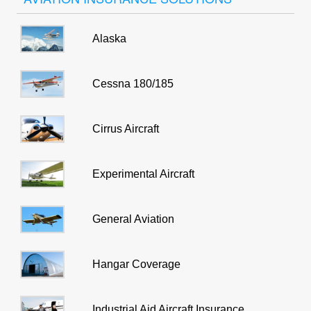
Alaska
Cessna 180/185
Cirrus Aircraft
Experimental Aircraft
General Aviation
Hangar Coverage
Industrial Aid Aircraft Insurance