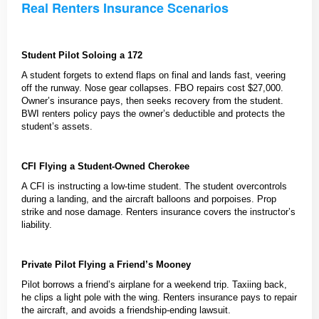
Real Renters Insurance Scenarios
Student Pilot Soloing a 172
A student forgets to extend flaps on final and lands fast, veering
off the runway. Nose gear collapses. FBO repairs cost $27,000.
Owner’s insurance pays, then seeks recovery from the student.
BWI renters policy pays the owner’s deductible and protects the
student’s assets.
CFI Flying a Student-Owned Cherokee
A CFI is instructing a low-time student. The student overcontrols
during a landing, and the aircraft balloons and porpoises. Prop
strike and nose damage. Renters insurance covers the instructor’s
liability.
Private Pilot Flying a Friend’s Mooney
Pilot borrows a friend’s airplane for a weekend trip. Taxiing back,
he clips a light pole with the wing. Renters insurance pays to repair
the aircraft, and avoids a friendship-ending lawsuit.