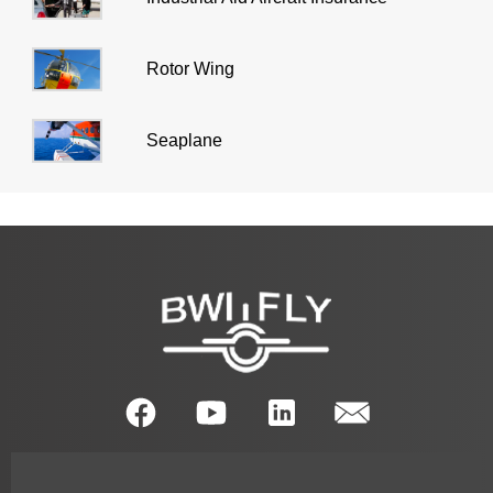
Rotor Wing
Seaplane