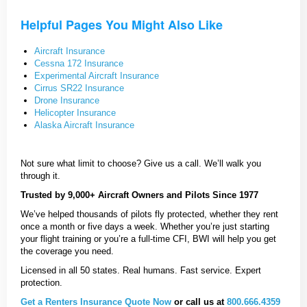
Helpful Pages You Might Also Like
Aircraft Insurance
Cessna 172 Insurance
Experimental Aircraft Insurance
Cirrus SR22 Insurance
Drone Insurance
Helicopter Insurance
Alaska Aircraft Insurance
Not sure what limit to choose? Give us a call. We’ll walk you
through it.
Trusted by 9,000+ Aircraft Owners and Pilots Since 1977
We’ve helped thousands of pilots fly protected, whether they rent
once a month or five days a week. Whether you’re just starting
your flight training or you’re a full-time CFI, BWI will help you get
the coverage you need.
Licensed in all 50 states. Real humans. Fast service. Expert
protection.
Get a Renters Insurance Quote Now
or call us at
800.666.4359