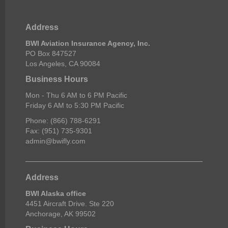
Address
BWI Aviation Insurance Agency, Inc.
PO Box 847527
Los Angeles, CA 90084
Business Hours
Mon - Thu 6 AM to 6 PM Pacific
Friday 6 AM to 5:30 PM Pacific
Phone: (866) 788-6291
Fax: (951) 735-9301
admin@bwifly.com
Address
BWI Alaska office
4451 Aircraft Drive. Ste 220
Anchorage, AK 99502