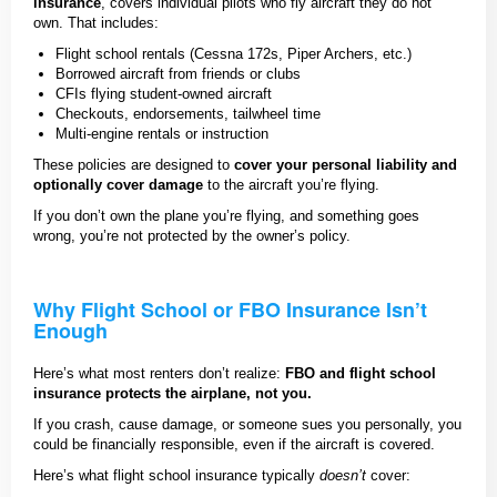
insurance
, covers individual pilots who fly aircraft they do not
own. That includes:
Flight school rentals (Cessna 172s, Piper Archers, etc.)
Borrowed aircraft from friends or clubs
CFIs flying student-owned aircraft
Checkouts, endorsements, tailwheel time
Multi-engine rentals or instruction
These policies are designed to
cover your personal liability and
optionally cover damage
to the aircraft you’re flying.
If you don’t own the plane you’re flying, and something goes
wrong, you’re not protected by the owner’s policy.
Why Flight School or FBO Insurance Isn’t
Enough
Here’s what most renters don’t realize:
FBO and flight school
insurance protects the airplane, not you.
If you crash, cause damage, or someone sues you personally, you
could be financially responsible, even if the aircraft is covered.
Here’s what flight school insurance typically
doesn’t
cover: