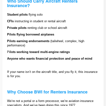
Who Should Carry Aircraft Renters
Insurance?
Student pilots
flying solo
CFIs
instructing in student or rental aircraft
Private pilots
renting club or school aircraft
Pilots flying borrowed airplanes
Pilots earning endorsements
(tailwheel, complex, high
performance)
P
ilots working toward multi-engine ratings
Anyone who wants financial protection and peace of mind
If your name isn’t on the aircraft title, and you fly it, this insurance
is for you.
Why Choose BWI for Renters Insurance
We’re not a portal or a form processor, we’re aviation insurance
specialists. And we’ve been doing this since 1977.