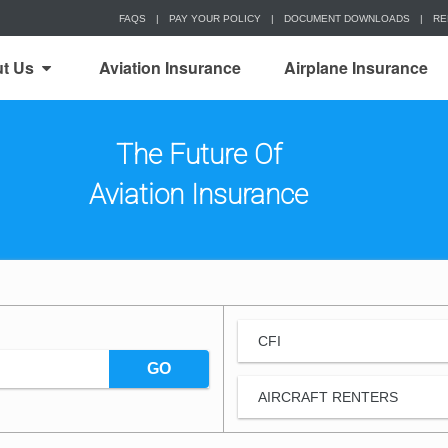
FAQS
|
PAY YOUR POLICY
|
DOCUMENT DOWNLOADS
|
RE
t Us
Aviation Insurance
Airplane Insurance
The Future Of
Aviation Insurance
CFI
GO
AIRCRAFT RENTERS