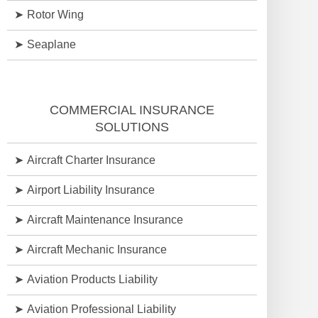
Rotor Wing
Seaplane
COMMERCIAL INSURANCE
SOLUTIONS
Aircraft Charter Insurance
Airport Liability Insurance
Aircraft Maintenance Insurance
Aircraft Mechanic Insurance
Aviation Products Liability
Aviation Professional Liability