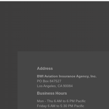
Address
BWI Aviation Insurance Agency, Inc.
PO Box 847527
Los Angeles, CA 90084
Business Hours
Mon - Thu 6 AM to 6 PM Pacific
Friday 6 AM to 5:30 PM Pacific