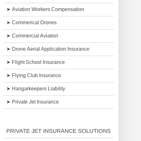
Aviation Workers Compensation
Commerical Drones
Commercial Aviation
Drone Aerial Application Insurance
Flight School Insurance
Flying Club Insurance
Hangarkeepers Liability
Private Jet Insurance
PRIVATE JET INSURANCE SOLUTIONS