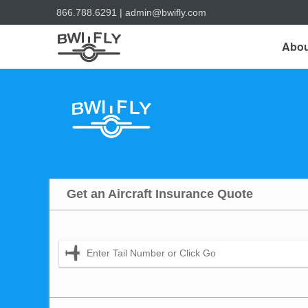
866.788.6291
|
admin@bwifly.com
Abou
Get an Aircraft Insurance Quote