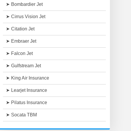
Bombardier Jet
Cirrus Vision Jet
Citation Jet
Embraer Jet
Falcon Jet
Gulfstream Jet
King Air Insurance
Learjet Insurance
Pilatus Insurance
Socata TBM