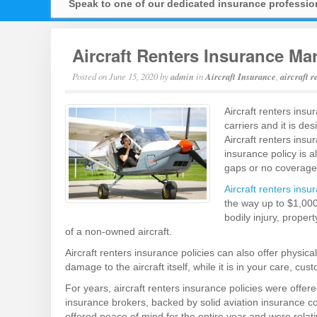
Speak to one of our dedicated insurance professi
Aircraft Renters Insurance Ma
Posted on
June 15, 2020
by
admin
in
Aircraft Insurance
,
aircraft 
Aircraft renters insu
carriers and it is de
Aircraft renters ins
insurance policy is a
gaps or no coverage, 
Aircraft renters insu
the way up to $1,000
bodily injury, proper
of a non-owned aircraft.
Aircraft renters insurance policies can also offer physi
damage to the aircraft itself, while it is in your care, cust
For years, aircraft renters insurance policies were offer
insurance brokers, backed by solid aviation insurance 
offered peace of mind for the entire year and were relati