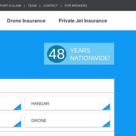
PORT A CLAIM
|
TEAM
|
CONTACT
|
FOR BROKERS
Drone Insurance
Private Jet Insurance
48
YEARS
NATIONWIDE!
HANGAR
→
→
DRONE
→
→