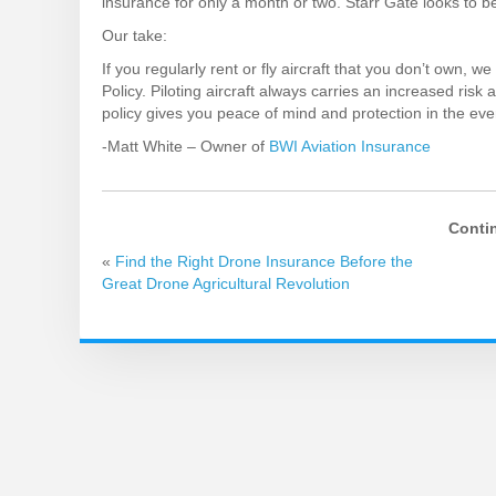
insurance for only a month or two. Starr Gate looks to b
Our take:
If you regularly rent or fly aircraft that you don’t own,
Policy. Piloting aircraft always carries an increased risk a
policy gives you peace of mind and protection in the eve
-Matt White – Owner of
BWI Aviation Insurance
Conti
«
Find the Right Drone Insurance Before the
Great Drone Agricultural Revolution