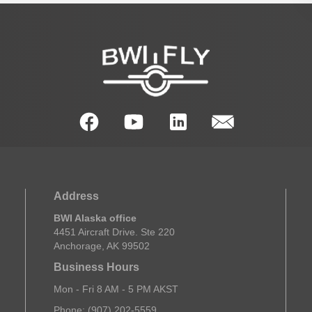
Address
BWI Alaska office
4451 Aircraft Drive. Ste 220
Anchorage, AK 99502
Business Hours
Mon - Fri 8 AM - 5 PM AKST
Phone: (907) 202-5559