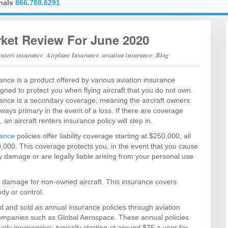
onals
866.788.6291
rket Review For June 2020
renters insurance
,
Airplane Insurance
,
aviation insurance
,
Blog
rance is a product offered by various aviation insurance
signed to protect you when flying aircraft that you do not own.
urance is a secondary coverage, meaning the aircraft owners
lways primary in the event of a loss. If there are coverage
an aircraft renters insurance policy will step in.
rance
policies offer liability coverage starting at $250,000, all
,000. This coverage protects you, in the event that you cause
ty damage or are legally liable arising from your personal use
cal damage for non-owned aircraft. This insurance covers
ody or control.
ed and sold as annual insurance policies through aviation
companies such as Global Aerospace. These annual policies
vely inexpensive, typically starting at around $75 a year for