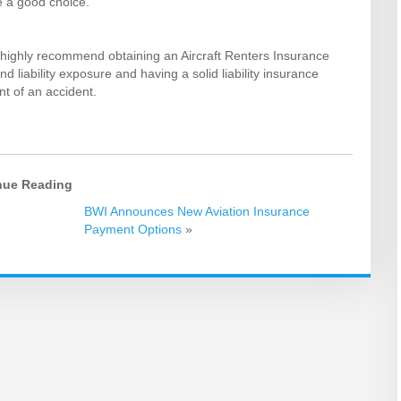
e a good choice.
 we highly recommend obtaining an Aircraft Renters Insurance
nd liability exposure and having a solid liability insurance
nt of an accident.
nue Reading
BWI Announces New Aviation Insurance
Payment Options
»