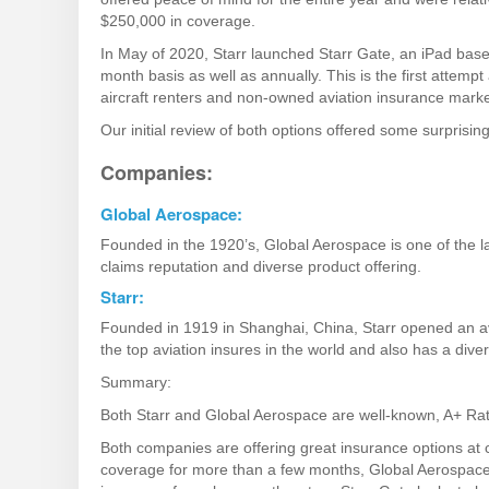
$250,000 in coverage.
In May of 2020, Starr launched Starr Gate, an iPad base
month basis as well as annually. This is the first attempt
aircraft renters and non-owned aviation insurance marke
Our initial review of both options offered some surprising
Companies:
Global Aerospace:
Founded in the 1920’s, Global Aerospace is one of the la
claims reputation and diverse product offering.
Starr:
Founded in 1919 in Shanghai, China, Starr opened an avi
the top aviation insures in the world and also has a dive
Summary:
Both Starr and Global Aerospace are well-known, A+ Rate
Both companies are offering great insurance options at co
coverage for more than a few months, Global Aerospace i