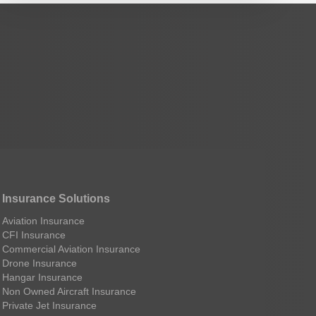
Insurance Solutions
Aviation Insurance
CFI Insurance
Commercial Aviation Insurance
Drone Insurance
Hangar Insurance
Non Owned Aircraft Insurance
Private Jet Insurance