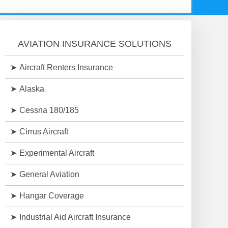
AVIATION INSURANCE SOLUTIONS
Aircraft Renters Insurance
Alaska
Cessna 180/185
Cirrus Aircraft
Experimental Aircraft
General Aviation
Hangar Coverage
Industrial Aid Aircraft Insurance