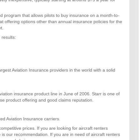
d program that allows pilots to buy insurance on a month-to-
 at offering options other than annual insurance policies for the
t.
 results:
rgest Aviation Insurance providers in the world with a solid
ation insurance product line in June of 2006. Starr is one of
rse product offering and good claims reputation.
d Aviation Insurance carriers.
mpetitive prices. If you are looking for aircraft renters
s our recommendation. If you are in need of aircraft renters