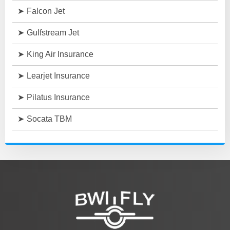
Falcon Jet
Gulfstream Jet
King Air Insurance
Learjet Insurance
Pilatus Insurance
Socata TBM