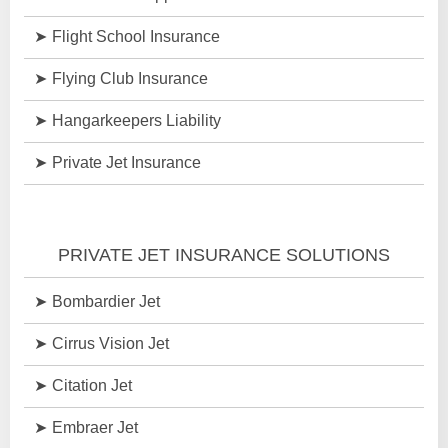
Flight School Insurance
Flying Club Insurance
Hangarkeepers Liability
Private Jet Insurance
PRIVATE JET INSURANCE SOLUTIONS
Bombardier Jet
Cirrus Vision Jet
Citation Jet
Embraer Jet