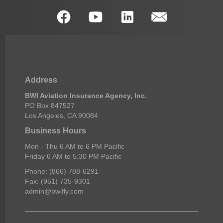
Address
BWI Aviation Insurance Agency, Inc.
PO Box 847527
Los Angeles, CA 90084
Business Hours
Mon - Thu 6 AM to 6 PM Pacific
Friday 6 AM to 5:30 PM Pacific
Phone: (866) 788-6291
Fax: (951) 735-9301
admin@bwifly.com