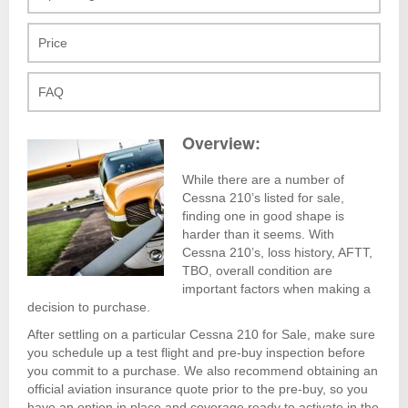
Price
FAQ
Overview:
While there are a number of
Cessna 210’s listed for sale,
finding one in good shape is
harder than it seems. With
Cessna 210’s, loss history, AFTT,
TBO, overall condition are
important factors when making a
decision to purchase.
After settling on a particular Cessna 210 for Sale, make sure
you schedule up a test flight and pre-buy inspection before
you commit to a purchase. We also recommend obtaining an
official aviation insurance quote prior to the pre-buy, so you
have an option in place and coverage ready to activate in the