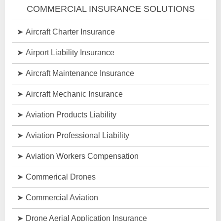
COMMERCIAL INSURANCE SOLUTIONS
Aircraft Charter Insurance
Airport Liability Insurance
Aircraft Maintenance Insurance
Aircraft Mechanic Insurance
Aviation Products Liability
Aviation Professional Liability
Aviation Workers Compensation
Commerical Drones
Commercial Aviation
Drone Aerial Application Insurance