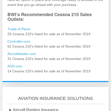
event that you go ahead with your purchase.
BWI’s Recommended Cessna 210 Sales
Outlets:
Trade-A-Plane
25 Cessna 210’s listed for sale as of November 2019
Controller.com
62 Cessna 210’s listed for sale as of November 2019
Aircraftdealer.com
31 Cessna 210’s listed for sale as of November 2019
ASO.com
14 Cessna 210’s listed for sale as of November 2019
AVIATION INSURANCE SOLUTIONS
Aircraft Renters Insurance