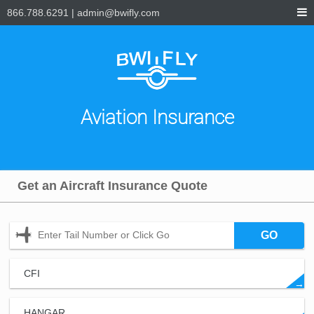
866.788.6291
|
admin@bwifly.com
Aviation Insurance
Get an Aircraft Insurance Quote
GO
CFI
→
HANGAR