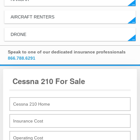
→
AIRCRAFT RENTERS
→
DRONE
→
Speak to one of our dedicated insurance professionals
866.788.6291
Cessna 210 For Sale
Cessna 210 Home
Insurance Cost
Operating Cost