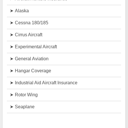
Alaska
Cessna 180/185
Cirrus Aircraft
Experimental Aircraft
General Aviation
Hangar Coverage
Industrial Aid Aircraft Insurance
Rotor Wing
Seaplane