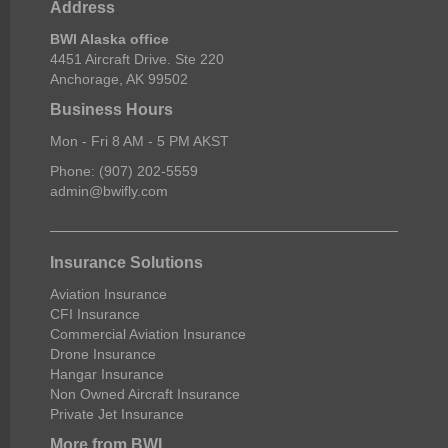
Address
BWI Alaska office
4451 Aircraft Drive. Ste 220
Anchorage, AK 99502
Business Hours
Mon - Fri 8 AM - 5 PM AKST
Phone: (907) 202-5559
admin@bwifly.com
Insurance Solutions
Aviation Insurance
CFI Insurance
Commercial Aviation Insurance
Drone Insurance
Hangar Insurance
Non Owned Aircraft Insurance
Private Jet Insurance
More from BWI