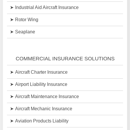
Industrial Aid Aircraft Insurance
Rotor Wing
Seaplane
COMMERCIAL INSURANCE SOLUTIONS
Aircraft Charter Insurance
Airport Liability Insurance
Aircraft Maintenance Insurance
Aircraft Mechanic Insurance
Aviation Products Liability