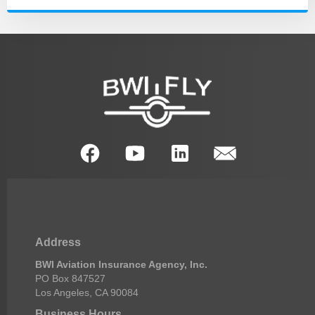
Address
BWI Aviation Insurance Agency, Inc.
PO Box 847527
Los Angeles, CA 90084
Business Hours