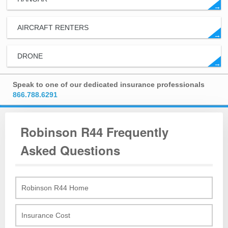
→
AIRCRAFT RENTERS
→
DRONE
→
Speak to one of our dedicated insurance professionals
866.788.6291
Robinson R44 Frequently
Asked Questions
Robinson R44 Home
Insurance Cost