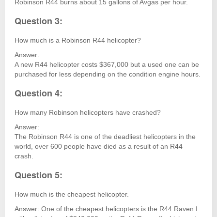
Robinson R44 burns about 15 gallons of Avgas per hour.
Question 3:
How much is a Robinson R44 helicopter?
Answer:
A new R44 helicopter costs $367,000 but a used one can be
purchased for less depending on the condition engine hours.
Question 4:
How many Robinson helicopters have crashed?
Answer:
The Robinson R44 is one of the deadliest helicopters in the
world, over 600 people have died as a result of an R44
crash.
Question 5:
How much is the cheapest helicopter.
Answer: One of the cheapest helicopters is the R44 Raven I