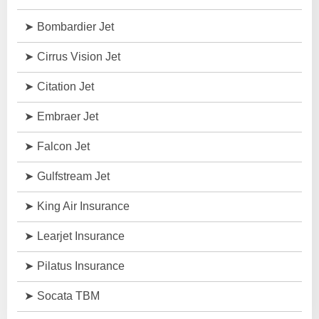
Bombardier Jet
Cirrus Vision Jet
Citation Jet
Embraer Jet
Falcon Jet
Gulfstream Jet
King Air Insurance
Learjet Insurance
Pilatus Insurance
Socata TBM