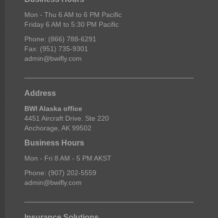
Mon - Thu 6 AM to 6 PM Pacific
Friday 6 AM to 5:30 PM Pacific
Phone: (866) 788-6291
Fax: (951) 735-9301
admin@bwifly.com
Address
BWI Alaska office
4451 Aircraft Drive. Ste 220
Anchorage, AK 99502
Business Hours
Mon - Fri 8 AM - 5 PM AKST
Phone: (907) 202-5559
admin@bwifly.com
Insurance Solutions