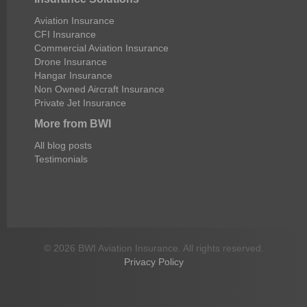
Aviation Insurance
CFI Insurance
Commercial Aviation Insurance
Drone Insurance
Hangar Insurance
Non Owned Aircraft Insurance
Private Jet Insurance
More from BWI
All blog posts
Testimonials
© 2026 BWI Aviation Insurance. All rights reserved.
Privacy Policy