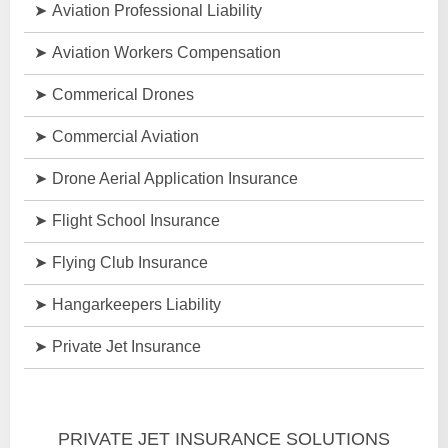
Aviation Professional Liability
Aviation Workers Compensation
Commerical Drones
Commercial Aviation
Drone Aerial Application Insurance
Flight School Insurance
Flying Club Insurance
Hangarkeepers Liability
Private Jet Insurance
PRIVATE JET INSURANCE SOLUTIONS