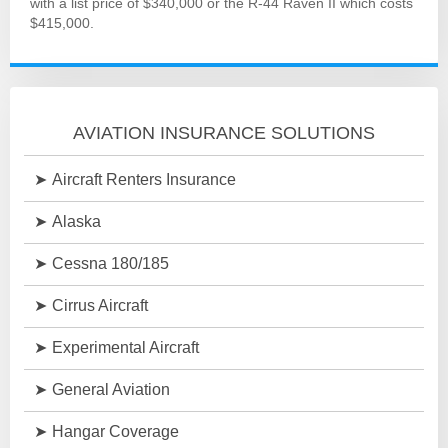
with a list price of $340,000 or the R-44 Raven II which costs
$415,000.
AVIATION INSURANCE SOLUTIONS
Aircraft Renters Insurance
Alaska
Cessna 180/185
Cirrus Aircraft
Experimental Aircraft
General Aviation
Hangar Coverage