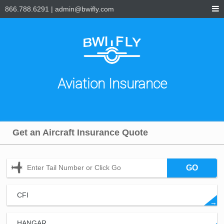
866.788.6291
|
admin@bwifly.com
Aviation Insurance
Get an Aircraft Insurance Quote
GO
CFI
→
HANGAR