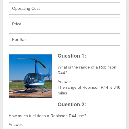
Operating Cost
Price
For Sale
Question 1:
What is the range of a Robinson
R44?
Answer:
The range of Robinson R44 is 348
miles
Question 2:
How much fuel does a Robinson R44 use?
Answer: