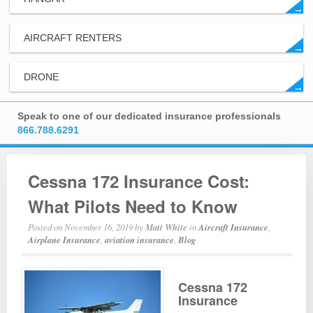
→
AIRCRAFT RENTERS
→
DRONE
→
Speak to one of our dedicated insurance professionals
866.788.6291
Cessna 172 Insurance Cost:
What Pilots Need to Know
Posted on
November 16, 2019
by
Matt White
in
Aircraft Insurance
,
Airplane Insurance
,
aviation insurance
,
Blog
Cessna 172
Insurance