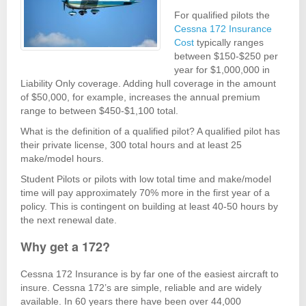
For qualified pilots the
Cessna 172 Insurance
Cost
typically ranges
between $150-$250 per
year for $1,000,000 in
Liability Only coverage. Adding hull coverage in the amount
of $50,000, for example, increases the annual premium
range to between $450-$1,100 total.
What is the definition of a qualified pilot? A qualified pilot has
their private license, 300 total hours and at least 25
make/model hours.
Student Pilots or pilots with low total time and make/model
time will pay approximately 70% more in the first year of a
policy. This is contingent on building at least 40-50 hours by
the next renewal date.
Why get a 172?
Cessna 172 Insurance is by far one of the easiest aircraft to
insure. Cessna 172’s are simple, reliable and are widely
available. In 60 years there have been over 44,000