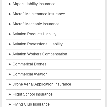
Airport Liability Insurance
Aircraft Maintenance Insurance
Aircraft Mechanic Insurance
Aviation Products Liability
Aviation Professional Liability
Aviation Workers Compensation
Commerical Drones
Commercial Aviation
Drone Aerial Application Insurance
Flight School Insurance
Flying Club Insurance