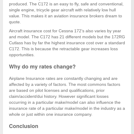
produced. The C172 is an easy to fly, safe and conventional,
single engine, tricycle gear aircraft with relatively low hull
value. This makes it an aviation insurance brokers dream to
quote.
Aircraft insurance cost for Cessna 172’s also varies by year
and model. The C172 has 21 different models but the 172RG
Cutlass has by far the highest insurance cost over a standard
C172. This is because the retractable gear increases loss
opportunities.
Why do my rates change?
Airplane Insurance rates are constantly changing and are
affected by a variety of factors. The most commons factors
are based on pilot licenses and qualifications, prior
claim/accident/dui history. However significant losses
occurring in a particular make/model can also influence the
insurance rate of a particular make/model in the industry as a
whole or just within one insurance company.
Conclusion