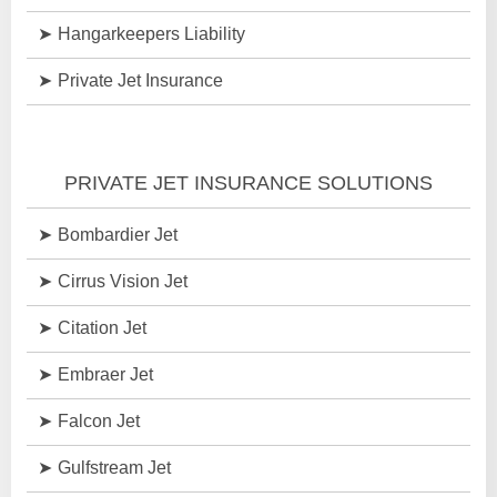
Hangarkeepers Liability
Private Jet Insurance
PRIVATE JET INSURANCE SOLUTIONS
Bombardier Jet
Cirrus Vision Jet
Citation Jet
Embraer Jet
Falcon Jet
Gulfstream Jet