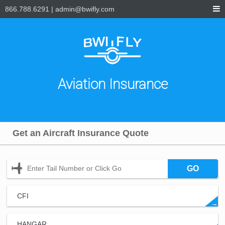
866.788.6291
|
admin@bwifly.com
Aviation Insurance
Get an Aircraft Insurance Quote
GO
CFI
→
HANGAR