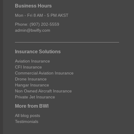
Business Hours
Mon - Fri 8 AM - 5 PM AKST
Phone: (907) 202-5559
admin@bwifly.com
Insurance Solutions
Aviation Insurance
CFI Insurance
Commercial Aviation Insurance
Drone Insurance
Hangar Insurance
Non Owned Aircraft Insurance
Private Jet Insurance
More from BWI
All blog posts
Testimonials