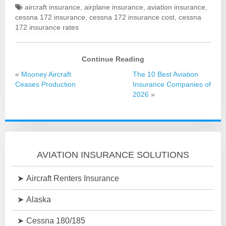
aircraft insurance
,
airplane insurance
,
aviation insurance
,
cessna 172 insurance
,
cessna 172 insurance cost
,
cessna
172 insurance rates
Continue Reading
«
Mooney Aircraft
The 10 Best Aviation
Ceases Production
Insurance Companies of
2026
»
AVIATION INSURANCE SOLUTIONS
Aircraft Renters Insurance
Alaska
Cessna 180/185