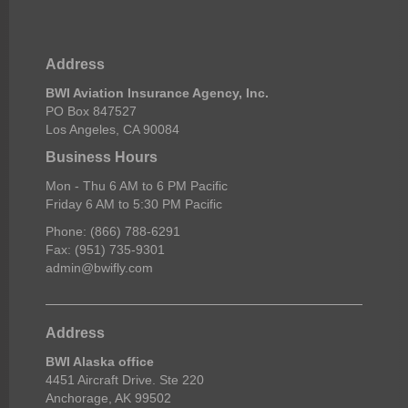
Address
BWI Aviation Insurance Agency, Inc.
PO Box 847527
Los Angeles, CA 90084
Business Hours
Mon - Thu 6 AM to 6 PM Pacific
Friday 6 AM to 5:30 PM Pacific
Phone: (866) 788-6291
Fax: (951) 735-9301
admin@bwifly.com
Address
BWI Alaska office
4451 Aircraft Drive. Ste 220
Anchorage, AK 99502