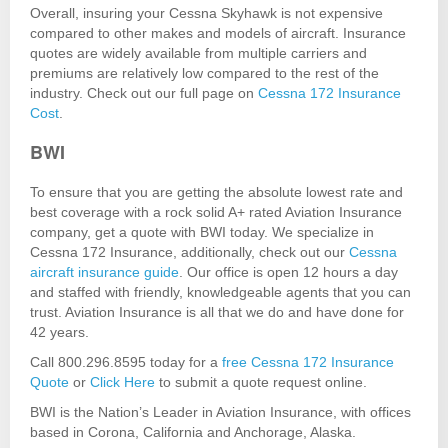
Overall, insuring your Cessna Skyhawk is not expensive
compared to other makes and models of aircraft. Insurance
quotes are widely available from multiple carriers and
premiums are relatively low compared to the rest of the
industry. Check out our full page on
Cessna 172 Insurance
Cost
.
BWI
To ensure that you are getting the absolute lowest rate and
best coverage with a rock solid A+ rated Aviation Insurance
company, get a quote with BWI today. We specialize in
Cessna 172 Insurance, additionally, check out our
Cessna
aircraft insurance guide
. Our office is open 12 hours a day
and staffed with friendly, knowledgeable agents that you can
trust. Aviation Insurance is all that we do and have done for
42 years.
Call 800.296.8595 today for a
free Cessna 172 Insurance
Quote
or
Click Here
to submit a quote request online.
BWI is the Nation’s Leader in Aviation Insurance, with offices
based in Corona, California and Anchorage, Alaska.