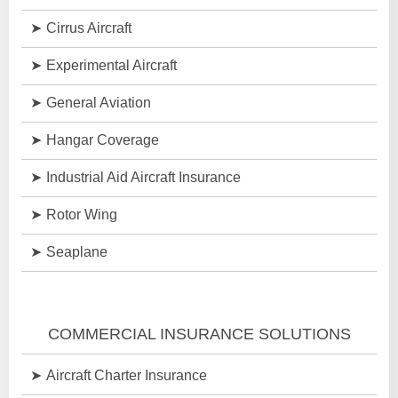
Cirrus Aircraft
Experimental Aircraft
General Aviation
Hangar Coverage
Industrial Aid Aircraft Insurance
Rotor Wing
Seaplane
COMMERCIAL INSURANCE SOLUTIONS
Aircraft Charter Insurance