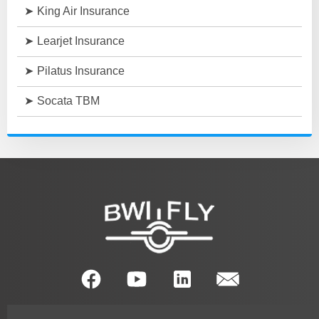
King Air Insurance
Learjet Insurance
Pilatus Insurance
Socata TBM