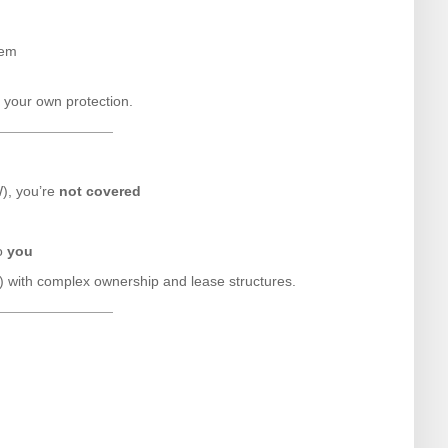
hem
d your own protection.
W), you’re
not covered
to
you
+) with complex ownership and lease structures.