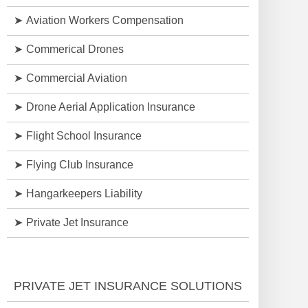
Aviation Workers Compensation
Commerical Drones
Commercial Aviation
Drone Aerial Application Insurance
Flight School Insurance
Flying Club Insurance
Hangarkeepers Liability
Private Jet Insurance
PRIVATE JET INSURANCE SOLUTIONS