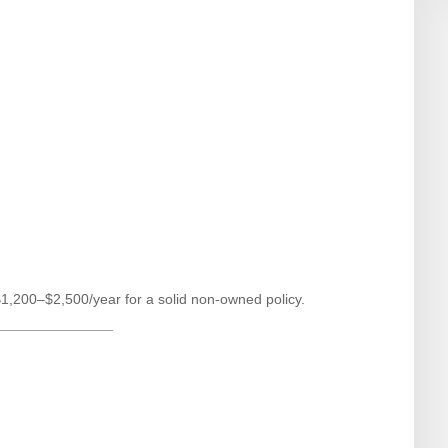
$1,200–$2,500/year for a solid non-owned policy.