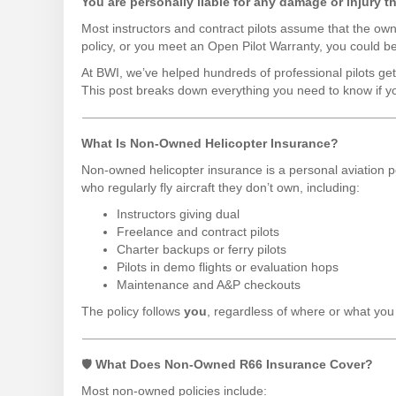
You are personally liable for any damage or injury tha
Most instructors and contract pilots assume that the ow
policy, or you meet an Open Pilot Warranty, you could be 
At BWI, we’ve helped hundreds of professional pilots ge
This post breaks down everything you need to know if y
What Is Non-Owned Helicopter Insurance?
Non-owned helicopter insurance is a personal aviation po
who regularly fly aircraft they don’t own, including:
Instructors giving dual
Freelance and contract pilots
Charter backups or ferry pilots
Pilots in demo flights or evaluation hops
Maintenance and A&P checkouts
The policy follows
you
, regardless of where or what you 
🛡
What Does Non-Owned R66 Insurance Cover?
Most non-owned policies include: