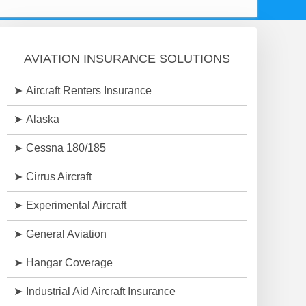
AVIATION INSURANCE SOLUTIONS
Aircraft Renters Insurance
Alaska
Cessna 180/185
Cirrus Aircraft
Experimental Aircraft
General Aviation
Hangar Coverage
Industrial Aid Aircraft Insurance