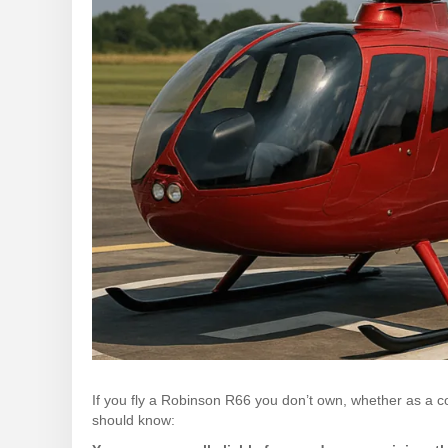
If you fly a Robinson R66 you don’t own, whether as a cont
should know: