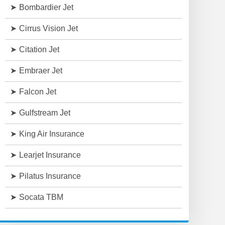
Bombardier Jet
Cirrus Vision Jet
Citation Jet
Embraer Jet
Falcon Jet
Gulfstream Jet
King Air Insurance
Learjet Insurance
Pilatus Insurance
Socata TBM