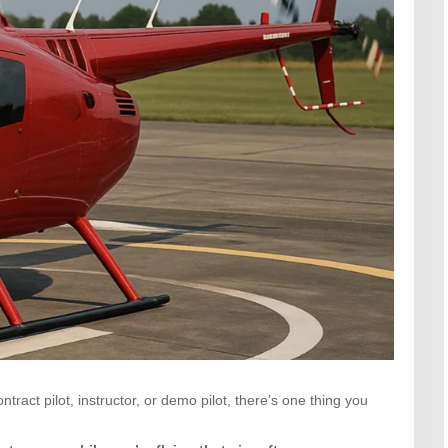
ract pilot, instructor, or demo pilot, there’s one thing you