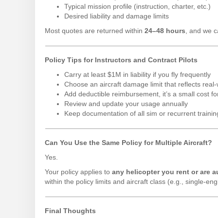
Typical mission profile (instruction, charter, etc.)
Desired liability and damage limits
Most quotes are returned within
24–48 hours
, and we c
Policy Tips for Instructors and Contract Pilots
Carry at least $1M in liability if you fly frequently
Choose an aircraft damage limit that reflects re
Add deductible reimbursement, it’s a small cost fo
Review and update your usage annually
Keep documentation of all sim or recurrent trainin
Can You Use the Same Policy for Multiple Aircraft?
Yes.
Your policy applies to
any helicopter you rent or are a
within the policy limits and aircraft class (e.g., single-en
Final Thoughts