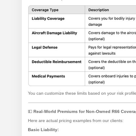
You can customize these limits based on your risk profile 
💵
Real-World Premiums for Non-Owned R66 Covera
Here are actual pricing examples from our clients:
Basic Liability: