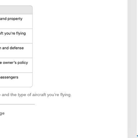
and the type of aircraft you’re flying.
ge