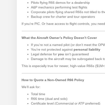
Pilots flying R66 demos for a dealership
A&P mechanics performing test flights
Corporate pilots flying shared R66s not titled to t
Backup crew for charter and tour operators
If you’re PIC. Or have access to flight controls, you nee
What the Aircraft Owner’s Policy Doesn’t Cover
If you’re not a named pilot (or don’t meet the OP
You’re not protected against
personal liability
Legal defense for
you
isn’t guaranteed
Damage to the aircraft may be subrogated back 
This is especially true for newer, high-value R66s ($1M
How to Quote a Non-Owned R66 Policy
We’ll ask for:
Total time
R66 time (dual and solo)
Certificate level (Commercial or ATP preferred)