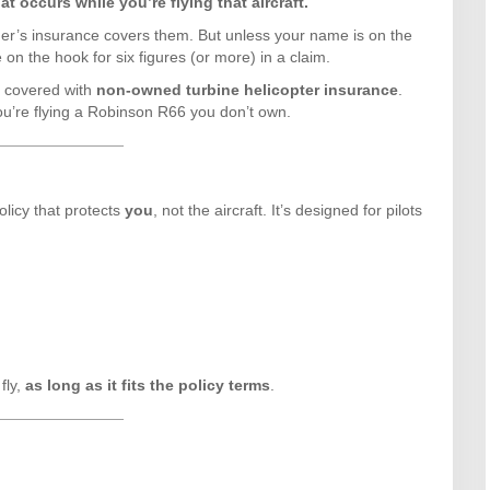
t occurs while you’re flying that aircraft.
ner’s insurance covers them. But unless your name is on the
on the hook for six figures (or more) in a claim.
t covered with
non-owned turbine helicopter insurance
.
ou’re flying a Robinson R66 you don’t own.
licy that protects
you
, not the aircraft. It’s designed for pilots
fly,
as long as it fits the policy terms
.