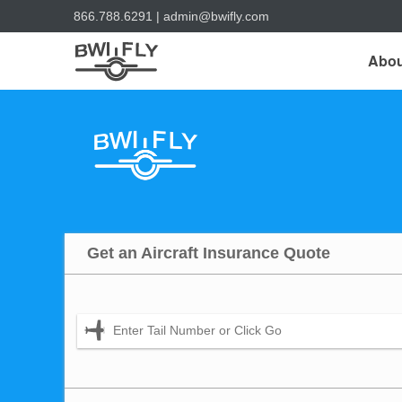
866.788.6291
|
admin@bwifly.com
Abou
Get an Aircraft Insurance Quote