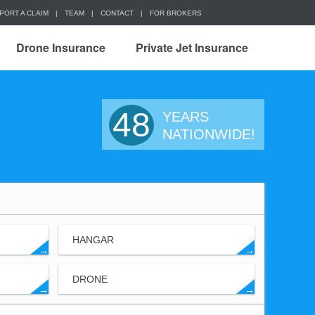
PORT A CLAIM
|
TEAM
|
CONTACT
|
FOR BROKERS
Drone Insurance
Private Jet Insurance
48
YEARS
NATIONWIDE!
HANGAR
→
→
DRONE
→
→