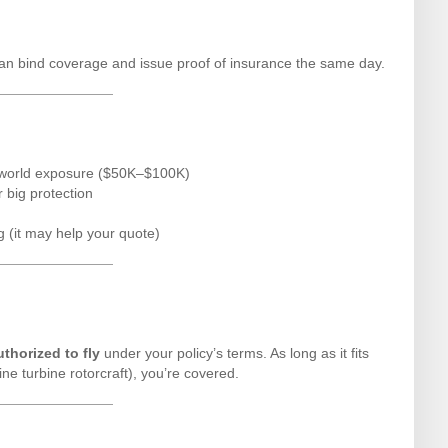
an bind coverage and issue proof of insurance the same day.
al-world exposure ($50K–$100K)
r big protection
g (it may help your quote)
uthorized to fly
under your policy’s terms. As long as it fits
gine turbine rotorcraft), you’re covered.