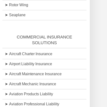
Rotor Wing
Seaplane
COMMERCIAL INSURANCE
SOLUTIONS
Aircraft Charter Insurance
Airport Liability Insurance
Aircraft Maintenance Insurance
Aircraft Mechanic Insurance
Aviation Products Liability
Aviation Professional Liability