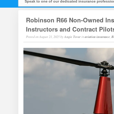
Speak to one of our dedicated insurance professi
Robinson R66 Non-Owned Insu
Instructors and Contract Pilot
Posted on
August 21, 2025
by
Angie Tovar
in
aviation insurance
,
B