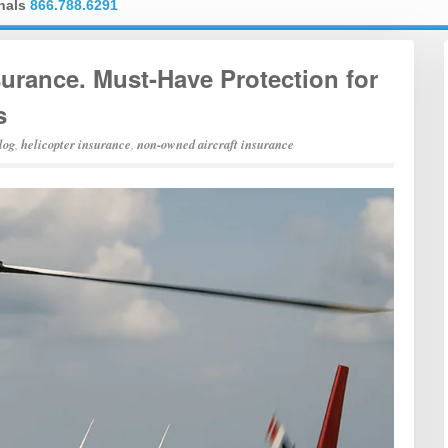
onals
866.788.6291
rance. Must-Have Protection for
s
log
,
helicopter insurance
,
non-owned aircraft insurance