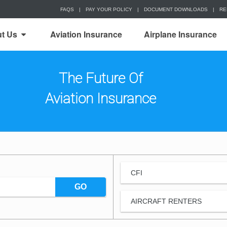
FAQS
|
PAY YOUR POLICY
|
DOCUMENT DOWNLOADS
|
RE
t Us
Aviation Insurance
Airplane Insurance
The Future Of
Aviation Insurance
CFI
GO
AIRCRAFT RENTERS