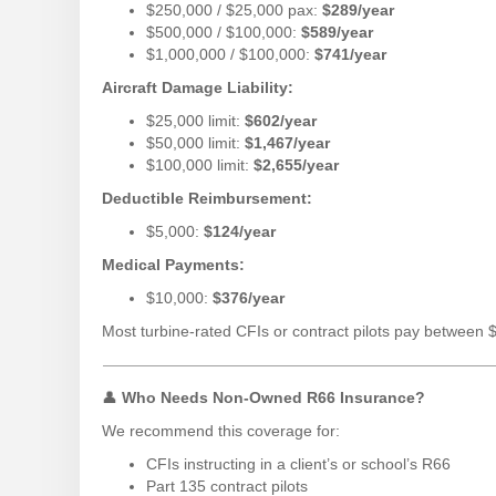
$250,000 / $25,000 pax:
$289/year
$500,000 / $100,000:
$589/year
$1,000,000 / $100,000:
$741/year
Aircraft Damage Liability:
$25,000 limit:
$602/year
$50,000 limit:
$1,467/year
$100,000 limit:
$2,655/year
Deductible Reimbursement:
$5,000:
$124/year
Medical Payments:
$10,000:
$376/year
Most turbine-rated CFIs or contract pilots pay between 
👤
Who Needs Non-Owned R66 Insurance?
We recommend this coverage for:
CFIs instructing in a client’s or school’s R66
Part 135 contract pilots