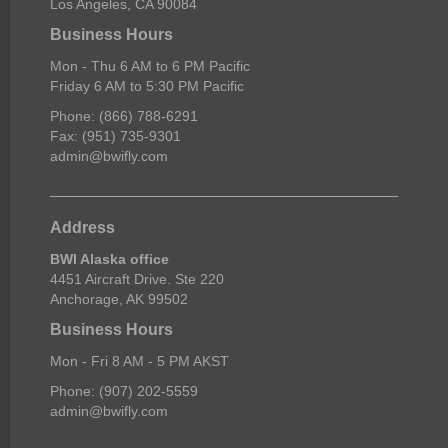
Los Angeles, CA 90084
Business Hours
Mon - Thu 6 AM to 6 PM Pacific
Friday 6 AM to 5:30 PM Pacific
Phone: (866) 788-6291
Fax: (951) 735-9301
admin@bwifly.com
Address
BWI Alaska office
4451 Aircraft Drive. Ste 220
Anchorage, AK 99502
Business Hours
Mon - Fri 8 AM - 5 PM AKST
Phone: (907) 202-5559
admin@bwifly.com