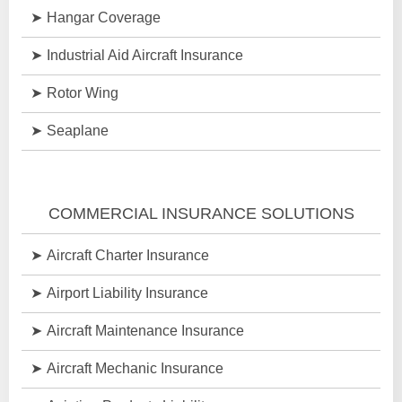
Hangar Coverage
Industrial Aid Aircraft Insurance
Rotor Wing
Seaplane
COMMERCIAL INSURANCE SOLUTIONS
Aircraft Charter Insurance
Airport Liability Insurance
Aircraft Maintenance Insurance
Aircraft Mechanic Insurance