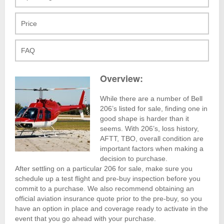
Price
FAQ
Overview:
While there are a number of Bell
206’s listed for sale, finding one in
good shape is harder than it
seems. With 206’s, loss history,
AFTT, TBO, overall condition are
important factors when making a
decision to purchase.
After settling on a particular 206 for sale, make sure you
schedule up a test flight and pre-buy inspection before you
commit to a purchase. We also recommend obtaining an
official aviation insurance quote prior to the pre-buy, so you
have an option in place and coverage ready to activate in the
event that you go ahead with your purchase.