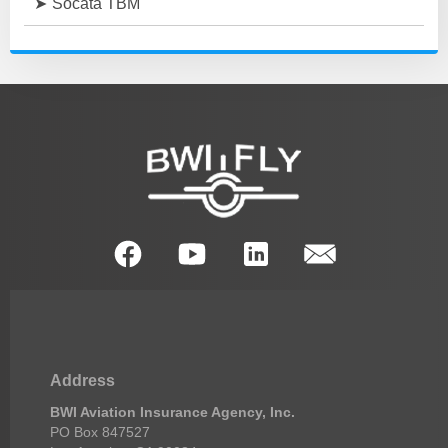
Socata TBM
Address
BWI Aviation Insurance Agency, Inc.
PO Box 847527