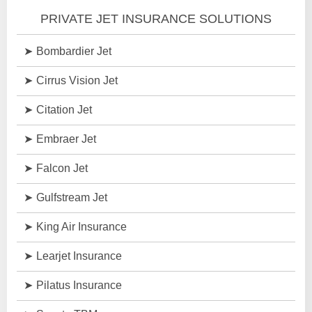
PRIVATE JET INSURANCE SOLUTIONS
Bombardier Jet
Cirrus Vision Jet
Citation Jet
Embraer Jet
Falcon Jet
Gulfstream Jet
King Air Insurance
Learjet Insurance
Pilatus Insurance