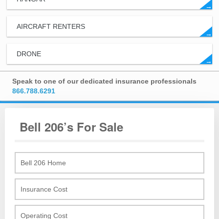
→
AIRCRAFT RENTERS
→
DRONE
→
Speak to one of our dedicated insurance professionals
866.788.6291
Bell 206’s For Sale
Bell 206 Home
Insurance Cost
Operating Cost