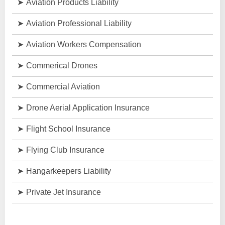
Aviation Products Liability
Aviation Professional Liability
Aviation Workers Compensation
Commerical Drones
Commercial Aviation
Drone Aerial Application Insurance
Flight School Insurance
Flying Club Insurance
Hangarkeepers Liability
Private Jet Insurance