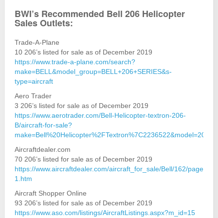
BWI’s Recommended Bell 206 Helicopter
Sales Outlets:
Trade-A-Plane
10 206’s listed for sale as of December 2019
https://www.trade-a-plane.com/search?
make=BELL&model_group=BELL+206+SERIES&s-
type=aircraft
Aero Trader
3 206’s listed for sale as of December 2019
https://www.aerotrader.com/Bell-Helicopter-textron-206-
B/aircraft-for-sale?
make=Bell%20Helicopter%2FTextron%7C2236522&model=206
Aircraftdealer.com
70 206’s listed for sale as of December 2019
https://www.aircraftdealer.com/aircraft_for_sale/Bell/162/page-
1.htm
Aircraft Shopper Online
93 206’s listed for sale as of December 2019
https://www.aso.com/listings/AircraftListings.aspx?m_id=15