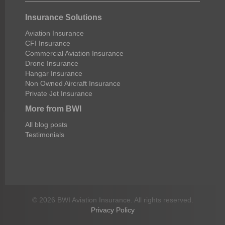
Insurance Solutions
Aviation Insurance
CFI Insurance
Commercial Aviation Insurance
Drone Insurance
Hangar Insurance
Non Owned Aircraft Insurance
Private Jet Insurance
More from BWI
All blog posts
Testimonials
© 2026 BWI Aviation Insurance. All rights reserved.
Privacy Policy