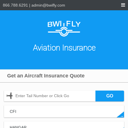
866.788.6291
|
admin@bwifly.com
Aviation Insurance
Get an Aircraft Insurance Quote
GO
CFI
→
HANGAR