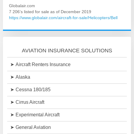
Globalair.com
7 206’s listed for sale as of December 2019
https://www.globalair.com/aircraft-for-sale/Helicopters/Bell
AVIATION INSURANCE SOLUTIONS
Aircraft Renters Insurance
Alaska
Cessna 180/185
Cirrus Aircraft
Experimental Aircraft
General Aviation