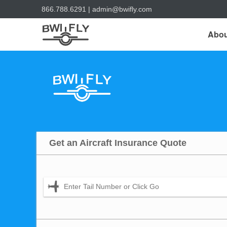
866.788.6291
|
admin@bwifly.com
Abou
Get an Aircraft Insurance Quote