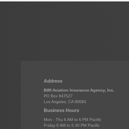
Address
BWI Aviation Insurance Agency, Inc.
PO Box 847527
Los Angeles, CA 90084
Business Hours
Mon - Thu 6 AM to 6 PM Pacific
Friday 6 AM to 5:30 PM Pacific