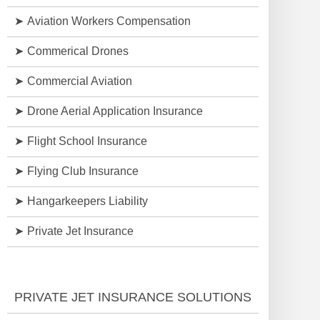
Aviation Workers Compensation
Commerical Drones
Commercial Aviation
Drone Aerial Application Insurance
Flight School Insurance
Flying Club Insurance
Hangarkeepers Liability
Private Jet Insurance
PRIVATE JET INSURANCE SOLUTIONS