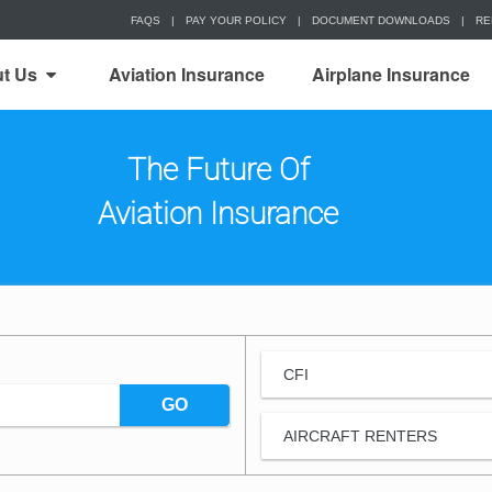
FAQS
|
PAY YOUR POLICY
|
DOCUMENT DOWNLOADS
|
RE
t Us
Aviation Insurance
Airplane Insurance
The Future Of
Aviation Insurance
CFI
GO
AIRCRAFT RENTERS