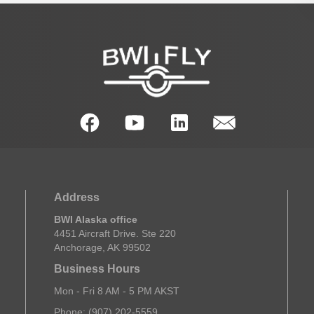
Address
BWI Alaska office
4451 Aircraft Drive. Ste 220
Anchorage, AK 99502
Business Hours
Mon - Fri 8 AM - 5 PM AKST
Phone: (907) 202-5559