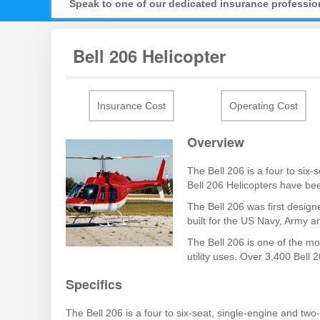
Speak to one of our dedicated insurance professi
Bell 206 Helicopter
Insurance Cost
Operating Cost
Overview
The Bell 206 is a four to six-
Bell 206 Helicopters have bee
The Bell 206 was first designe
built for the US Navy, Army 
The Bell 206 is one of the mo
utility uses. Over 3,400 Bell 2
Specifics
The Bell 206 is a four to six-seat, single-engine and two