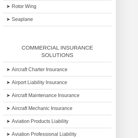
Rotor Wing
Seaplane
COMMERCIAL INSURANCE
SOLUTIONS
Aircraft Charter Insurance
Airport Liability Insurance
Aircraft Maintenance Insurance
Aircraft Mechanic Insurance
Aviation Products Liability
Aviation Professional Liability