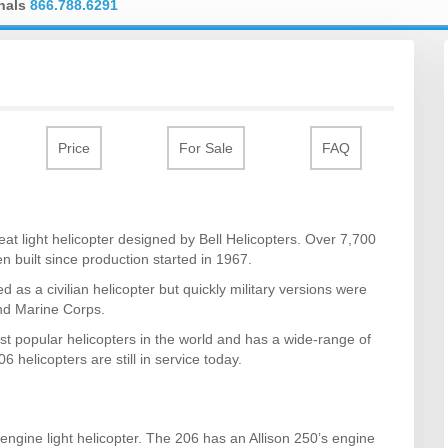
onals
866.788.6291
Price
For Sale
FAQ
seat light helicopter designed by Bell Helicopters. Over 7,700
n built since production started in 1967.
d as a civilian helicopter but quickly military versions were
and Marine Corps.
st popular helicopters in the world and has a wide-range of
06 helicopters are still in service today.
-engine light helicopter. The 206 has an Allison 250’s engine