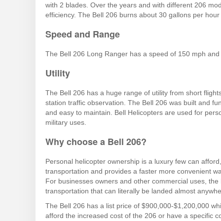
with 2 blades. Over the years and with different 206 m
efficiency. The Bell 206 burns about 30 gallons per hour 
Speed and Range
The Bell 206 Long Ranger has a speed of 150 mph and 
Utility
The Bell 206 has a huge range of utility from short fligh
station traffic observation. The Bell 206 was built and fun
and easy to maintain. Bell Helicopters are used for per
military uses.
Why choose a Bell 206?
Personal helicopter ownership is a luxury few can affor
transportation and provides a faster more convenient way
For businesses owners and other commercial uses, the bel
transportation that can literally be landed almost anywhe
The Bell 206 has a list price of $900,000-$1,200,000 whi
afford the increased cost of the 206 or have a specific c