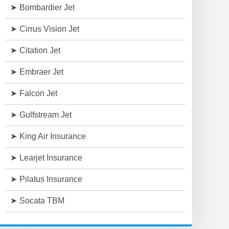
Bombardier Jet
Cirrus Vision Jet
Citation Jet
Embraer Jet
Falcon Jet
Gulfstream Jet
King Air Insurance
Learjet Insurance
Pilatus Insurance
Socata TBM