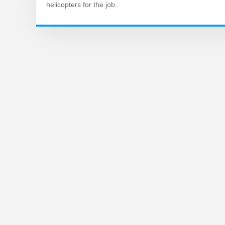
helicopters for the job.