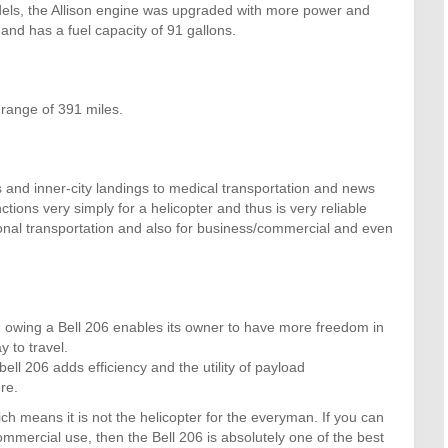
odels, the Allison engine was upgraded with more power and
and has a fuel capacity of 91 gallons.
range of 391 miles.
ts and inner-city landings to medical transportation and news
ctions very simply for a helicopter and thus is very reliable
sonal transportation and also for business/commercial and even
d, owing a Bell 206 enables its owner to have more freedom in
 to travel.
l 206 adds efficiency and the utility of payload
re.
ch means it is not the helicopter for the everyman. If you can
ommercial use, then the Bell 206 is absolutely one of the best