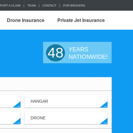
PORT A CLAIM
|
TEAM
|
CONTACT
|
FOR BROKERS
Drone Insurance
Private Jet Insurance
48
YEARS
NATIONWIDE!
HANGAR
→
→
DRONE
→
→