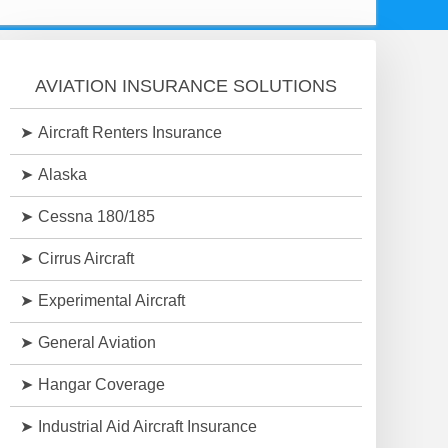
AVIATION INSURANCE SOLUTIONS
Aircraft Renters Insurance
Alaska
Cessna 180/185
Cirrus Aircraft
Experimental Aircraft
General Aviation
Hangar Coverage
Industrial Aid Aircraft Insurance