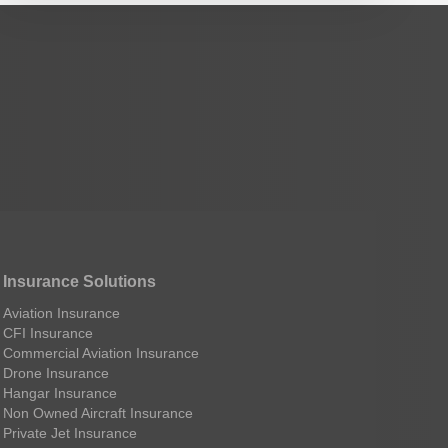
Insurance Solutions
Aviation Insurance
CFI Insurance
Commercial Aviation Insurance
Drone Insurance
Hangar Insurance
Non Owned Aircraft Insurance
Private Jet Insurance