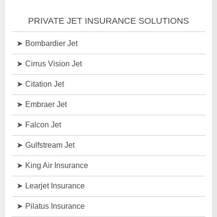
PRIVATE JET INSURANCE SOLUTIONS
Bombardier Jet
Cirrus Vision Jet
Citation Jet
Embraer Jet
Falcon Jet
Gulfstream Jet
King Air Insurance
Learjet Insurance
Pilatus Insurance