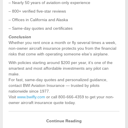
– Nearly 50 years of aviation-only experience
– 800+ verified five-star reviews
– Offices in California and Alaska
– Same-day quotes and certificates
Conclusion
Whether you rent once a month or fly several times a week,
non-owner aircraft insurance protects you from the financial
risks that come with operating someone else’s airplane.
With policies starting around $200 per year, it’s one of the
smartest and most affordable investments any pilot can
make.
For fast, same-day quotes and personalized guidance,
contact BWI Aviation Insurance — trusted by pilots
nationwide since 1977.
Visit
www.bwifly.com
or call 800-666-4359 to get your non-
owner aircraft insurance quote today.
Continue Reading