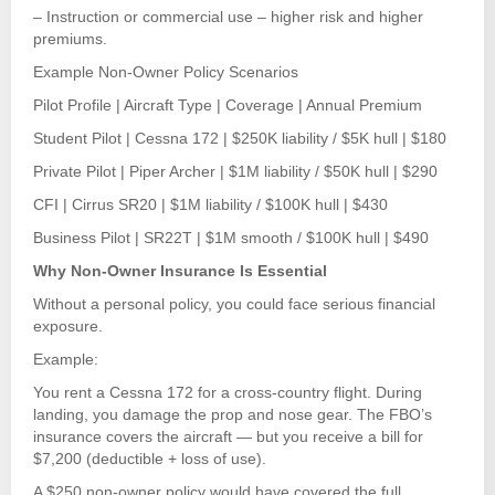
– Instruction or commercial use – higher risk and higher
premiums.
Example Non-Owner Policy Scenarios
Pilot Profile | Aircraft Type | Coverage | Annual Premium
Student Pilot | Cessna 172 | $250K liability / $5K hull | $180
Private Pilot | Piper Archer | $1M liability / $50K hull | $290
CFI | Cirrus SR20 | $1M liability / $100K hull | $430
Business Pilot | SR22T | $1M smooth / $100K hull | $490
Why Non-Owner Insurance Is Essential
Without a personal policy, you could face serious financial
exposure.
Example:
You rent a Cessna 172 for a cross-country flight. During
landing, you damage the prop and nose gear. The FBO’s
insurance covers the aircraft — but you receive a bill for
$7,200 (deductible + loss of use).
A $250 non-owner policy would have covered the full