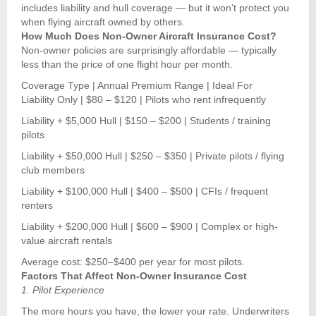
includes liability and hull coverage — but it won’t protect you
when flying aircraft owned by others.
How Much Does Non-Owner Aircraft Insurance Cost?
Non-owner policies are surprisingly affordable — typically
less than the price of one flight hour per month.
Coverage Type | Annual Premium Range | Ideal For
Liability Only | $80 – $120 | Pilots who rent infrequently
Liability + $5,000 Hull | $150 – $200 | Students / training
pilots
Liability + $50,000 Hull | $250 – $350 | Private pilots / flying
club members
Liability + $100,000 Hull | $400 – $500 | CFIs / frequent
renters
Liability + $200,000 Hull | $600 – $900 | Complex or high-
value aircraft rentals
Average cost: $250–$400 per year for most pilots.
Factors That Affect Non-Owner Insurance Cost
1. Pilot Experience
The more hours you have, the lower your rate. Underwriters