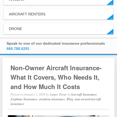
→
AIRCRAFT RENTERS
→
DRONE
→
Speak to one of our dedicated insurance professionals
866.788.6291
Non-Owner Aircraft Insurance-
What It Covers, Who Needs It,
and How Much It Costs
Posted on
January 3, 2026
by
Angie Tovar
in
Aircraft Insurance
,
Airplane Insurance
,
aviation insurance
,
Blog
,
non-owned aircraft
insurance