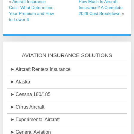
«
Aircraft Insurance
How Much Is Aircraft
Cost- What Determines
Insurance? A Complete
Your Premium and How
2026 Cost Breakdown
»
to Lower It
AVIATION INSURANCE SOLUTIONS
Aircraft Renters Insurance
Alaska
Cessna 180/185
Cirrus Aircraft
Experimental Aircraft
General Aviation