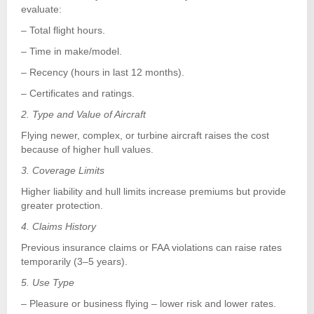
evaluate:
– Total flight hours.
– Time in make/model.
– Recency (hours in last 12 months).
– Certificates and ratings.
2. Type and Value of Aircraft
Flying newer, complex, or turbine aircraft raises the cost
because of higher hull values.
3. Coverage Limits
Higher liability and hull limits increase premiums but provide
greater protection.
4. Claims History
Previous insurance claims or FAA violations can raise rates
temporarily (3–5 years).
5. Use Type
– Pleasure or business flying – lower risk and lower rates.