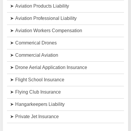
Aviation Products Liability
Aviation Professional Liability
Aviation Workers Compensation
Commerical Drones
Commercial Aviation
Drone Aerial Application Insurance
Flight School Insurance
Flying Club Insurance
Hangarkeepers Liability
Private Jet Insurance