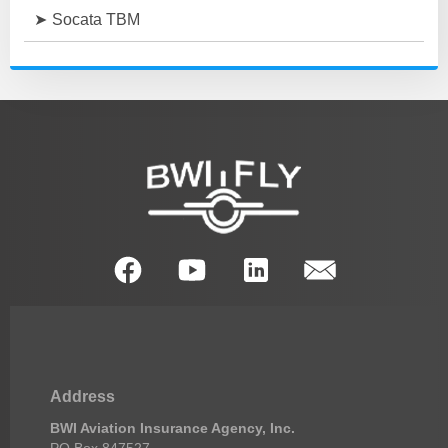
Socata TBM
Address
BWI Aviation Insurance Agency, Inc.
PO Box 847527