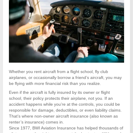
Whether you rent aircraft from a flight school, fly club
airplanes, or occasionally borrow a friend’s aircraft, you may
be flying with more financial risk than you realize.
Even if the aircraft is fully insured by its owner or flight
school, their policy protects their airplane, not you. If an
accident happens while you’re at the controls, you could be
responsible for damage, deductibles, or even liability claims.
That’s where non-owner aircraft insurance (also known as
renter’s insurance) comes in.
Since 1977, BWI Aviation Insurance has helped thousands of