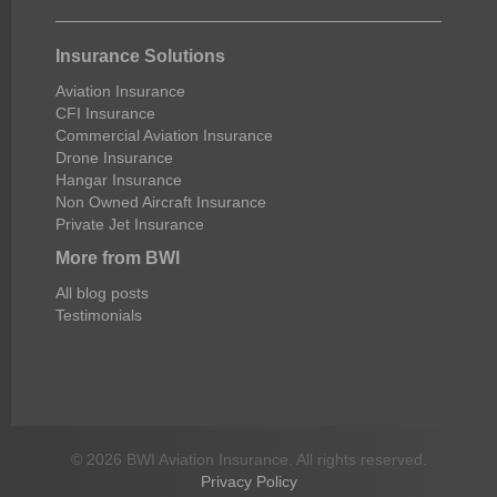
Insurance Solutions
Aviation Insurance
CFI Insurance
Commercial Aviation Insurance
Drone Insurance
Hangar Insurance
Non Owned Aircraft Insurance
Private Jet Insurance
More from BWI
All blog posts
Testimonials
© 2026 BWI Aviation Insurance. All rights reserved.
Privacy Policy