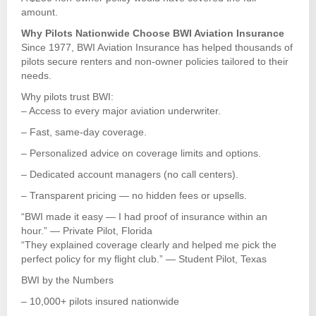
amount.
Why Pilots Nationwide Choose BWI Aviation Insurance
Since 1977, BWI Aviation Insurance has helped thousands of
pilots secure renters and non-owner policies tailored to their
needs.
Why pilots trust BWI:
– Access to every major aviation underwriter.
– Fast, same-day coverage.
– Personalized advice on coverage limits and options.
– Dedicated account managers (no call centers).
– Transparent pricing — no hidden fees or upsells.
“BWI made it easy — I had proof of insurance within an
hour.” — Private Pilot, Florida
“They explained coverage clearly and helped me pick the
perfect policy for my flight club.” — Student Pilot, Texas
BWI by the Numbers
– 10,000+ pilots insured nationwide