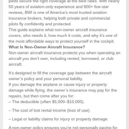
pilots secure the right coverage at the best rates. With nearly
50 years of aviation-only experience and 800+ five-star
reviews, BWI is one of America’s most trusted aviation
insurance brokers, helping both private and commercial
pilots fly confidently and protected.
This guide explains what non-owner aircraft insurance
covers, who needs it, how much it costs, and why it’s one of
the most affordable ways to protect yourself in the cockpit.
What Is Non-Owner Aircraft Insurance?
Non-owner aircraft insurance protects you when operating an
aircraft you don’t own, including rented, borrowed, or club
aircraft.
It’s designed to fill the coverage gap between the aircraft
owner’s policy and your personal liability.
If you damage the airplane or cause injury or property
damage while flying, the owner’s insurance may pay for the
repairs, but then come after you for:
– The deductible (often $5,000–$10,000).
– The cost of lost rental income (loss of use).
– Legal or liability claims for injury or property damage.
A non-owner policy ensures you’re not personally paying for