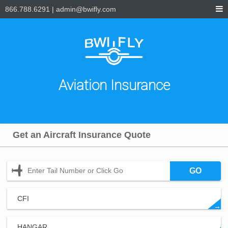
866.788.6291
|
admin@bwifly.com
Aviation Insurance
Get an Aircraft Insurance Quote
GO
CFI
→
HANGAR