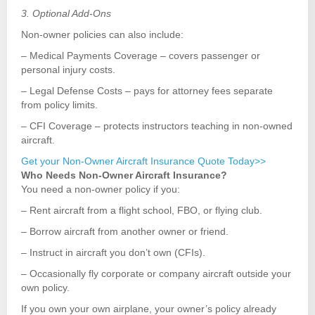
3. Optional Add-Ons
Non-owner policies can also include:
– Medical Payments Coverage – covers passenger or
personal injury costs.
– Legal Defense Costs – pays for attorney fees separate
from policy limits.
– CFI Coverage – protects instructors teaching in non-owned
aircraft.
Get your Non-Owner Aircraft Insurance Quote Today>>
Who Needs Non-Owner Aircraft Insurance?
You need a non-owner policy if you:
– Rent aircraft from a flight school, FBO, or flying club.
– Borrow aircraft from another owner or friend.
– Instruct in aircraft you don’t own (CFIs).
– Occasionally fly corporate or company aircraft outside your
own policy.
If you own your own airplane, your owner’s policy already