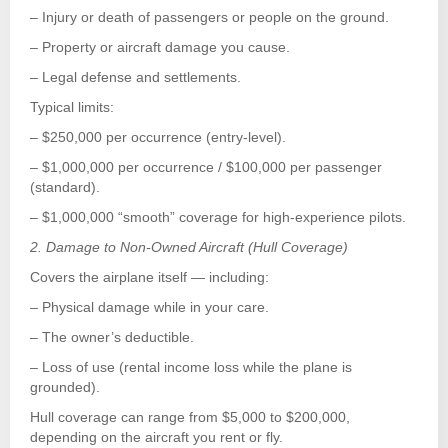
– Injury or death of passengers or people on the ground.
– Property or aircraft damage you cause.
– Legal defense and settlements.
Typical limits:
– $250,000 per occurrence (entry-level).
– $1,000,000 per occurrence / $100,000 per passenger
(standard).
– $1,000,000 “smooth” coverage for high-experience pilots.
2. Damage to Non-Owned Aircraft (Hull Coverage)
Covers the airplane itself — including:
– Physical damage while in your care.
– The owner’s deductible.
– Loss of use (rental income loss while the plane is
grounded).
Hull coverage can range from $5,000 to $200,000,
depending on the aircraft you rent or fly.