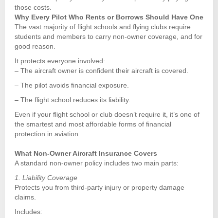
those costs.
Why Every Pilot Who Rents or Borrows Should Have One
The vast majority of flight schools and flying clubs require
students and members to carry non-owner coverage, and for
good reason.
It protects everyone involved:
– The aircraft owner is confident their aircraft is covered.
– The pilot avoids financial exposure.
– The flight school reduces its liability.
Even if your flight school or club doesn’t require it, it’s one of
the smartest and most affordable forms of financial
protection in aviation.
What Non-Owner Aircraft Insurance Covers
A standard non-owner policy includes two main parts:
1. Liability Coverage
Protects you from third-party injury or property damage
claims.
Includes: