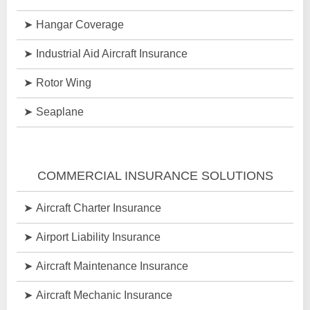
Hangar Coverage
Industrial Aid Aircraft Insurance
Rotor Wing
Seaplane
COMMERCIAL INSURANCE SOLUTIONS
Aircraft Charter Insurance
Airport Liability Insurance
Aircraft Maintenance Insurance
Aircraft Mechanic Insurance