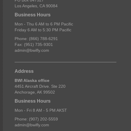
Los Angeles, CA 90084
Business Hours
Mon - Thu 6 AM to 6 PM Pacific
Friday 6 AM to 5:30 PM Pacific
Phone: (866) 788-6291
Fax: (951) 735-9301
admin@bwifly.com
Address
BWI Alaska office
4451 Aircraft Drive. Ste 220
Anchorage, AK 99502
Business Hours
Mon - Fri 8 AM - 5 PM AKST
Phone: (907) 202-5559
admin@bwifly.com