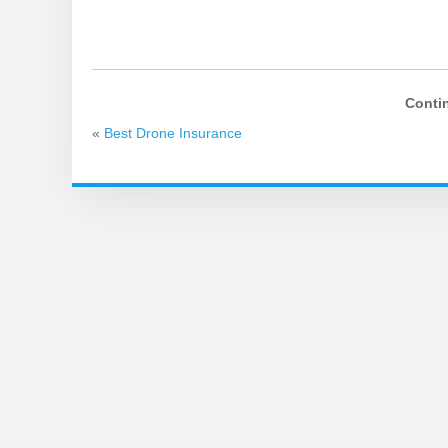
Conti
«
Best Drone Insurance