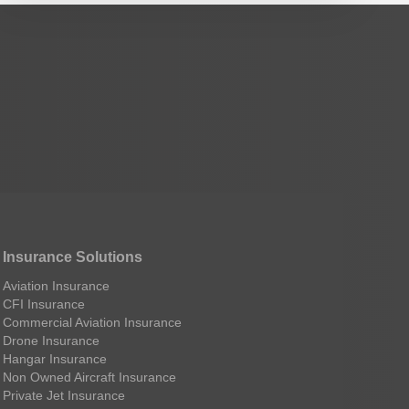
Insurance Solutions
Aviation Insurance
CFI Insurance
Commercial Aviation Insurance
Drone Insurance
Hangar Insurance
Non Owned Aircraft Insurance
Private Jet Insurance