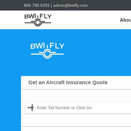
866.788.6291
|
admin@bwifly.com
Abou
Get an Aircraft Insurance Quote