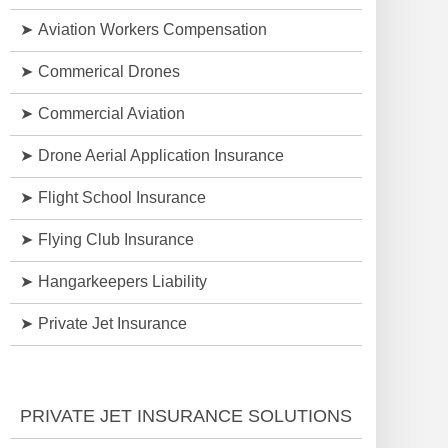
Aviation Workers Compensation
Commerical Drones
Commercial Aviation
Drone Aerial Application Insurance
Flight School Insurance
Flying Club Insurance
Hangarkeepers Liability
Private Jet Insurance
PRIVATE JET INSURANCE SOLUTIONS