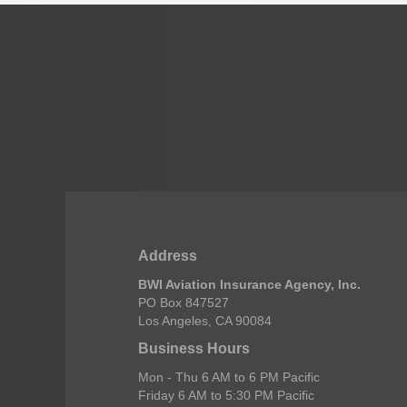
Address
BWI Aviation Insurance Agency, Inc.
PO Box 847527
Los Angeles, CA 90084
Business Hours
Mon - Thu 6 AM to 6 PM Pacific
Friday 6 AM to 5:30 PM Pacific