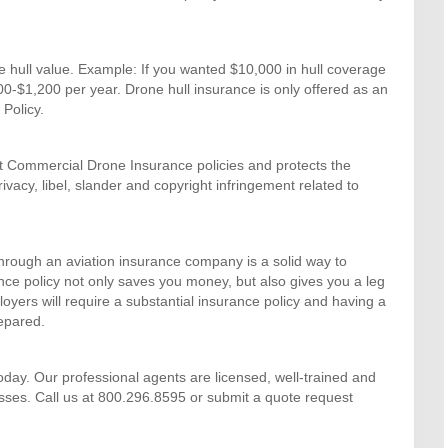
e hull value. Example: If you wanted $10,000 in hull coverage
800-$1,200 per year. Drone hull insurance is only offered as an
Policy.
ost Commercial Drone Insurance policies and protects the
rivacy, libel, slander and copyright infringement related to
hrough an aviation insurance company is a solid way to
nce policy not only saves you money, but also gives you a leg
yers will require a substantial insurance policy and having a
repared.
day. Our professional agents are licensed, well-trained and
sses. Call us at 800.296.8595 or submit a quote request