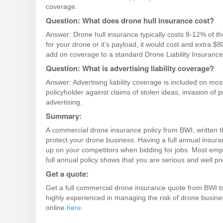
coverage.
Question: What does drone hull insurance cost?
Answer: Drone hull insurance typically costs 8-12% of th
for your drone or it’s payload, it would cost and extra $
add on coverage to a standard Drone Liability Insurance 
Question: What is advertising liability coverage?
Answer: Advertising liability coverage is included on m
policyholder
against claims of stolen ideas, invasion of p
advertising.
Summary:
A commercial drone insurance policy from BWI, written t
protect your drone business. Having a full annual insura
up on your competitors when bidding for jobs. Most emplo
full annual policy shows that you are serious and well p
Get a quote:
Get a full commercial drone insurance quote from BWI to
highly experienced in managing the risk of drone busine
online
here.