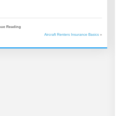
nue Reading
Aircraft Renters Insurance Basics
»