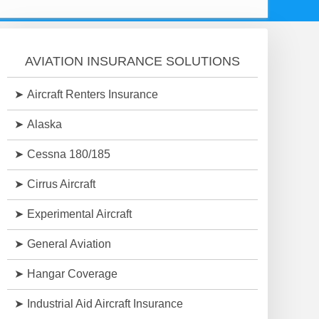
AVIATION INSURANCE SOLUTIONS
Aircraft Renters Insurance
Alaska
Cessna 180/185
Cirrus Aircraft
Experimental Aircraft
General Aviation
Hangar Coverage
Industrial Aid Aircraft Insurance