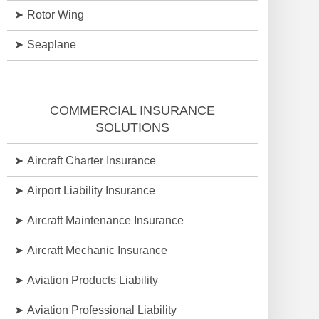
Rotor Wing
Seaplane
COMMERCIAL INSURANCE
SOLUTIONS
Aircraft Charter Insurance
Airport Liability Insurance
Aircraft Maintenance Insurance
Aircraft Mechanic Insurance
Aviation Products Liability
Aviation Professional Liability