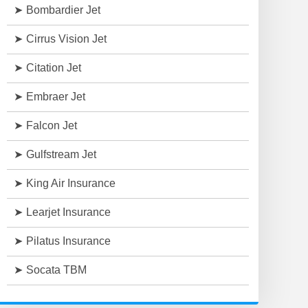
Bombardier Jet
Cirrus Vision Jet
Citation Jet
Embraer Jet
Falcon Jet
Gulfstream Jet
King Air Insurance
Learjet Insurance
Pilatus Insurance
Socata TBM