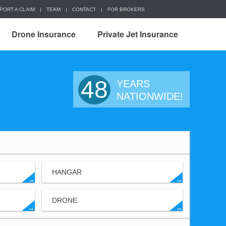
PORT A CLAIM
|
TEAM
|
CONTACT
|
FOR BROKERS
Drone Insurance
Private Jet Insurance
48
YEARS
NATIONWIDE!
HANGAR
→
→
DRONE
→
→