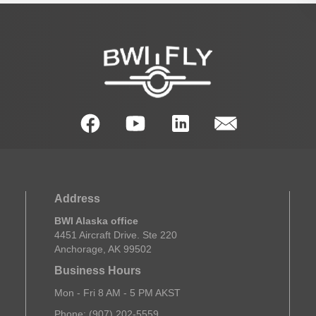
Address
BWI Alaska office
4451 Aircraft Drive. Ste 220
Anchorage, AK 99502
Business Hours
Mon - Fri 8 AM - 5 PM AKST
Phone: (907) 202-5559