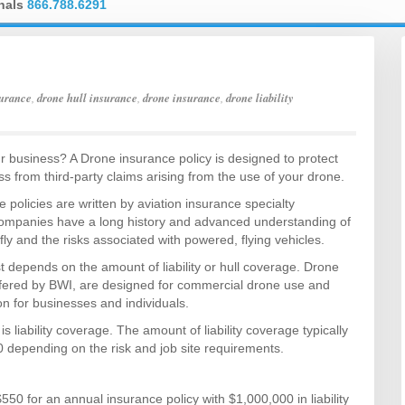
onals
866.788.6291
urance
,
drone hull insurance
,
drone insurance
,
drone liability
r business? A Drone insurance policy is designed to protect
s from third-party claims arising from the use of your drone.
 policies are written by aviation insurance specialty
mpanies have a long history and advanced understanding of
 fly and the risks associated with powered, flying vehicles.
 depends on the amount of liability or hull coverage. Drone
ffered by BWI, are designed for commercial drone use and
tion for businesses and individuals.
liability coverage. The amount of liability coverage typically
 depending on the risk and job site requirements.
0 for an annual insurance policy with $1,000,000 in liability