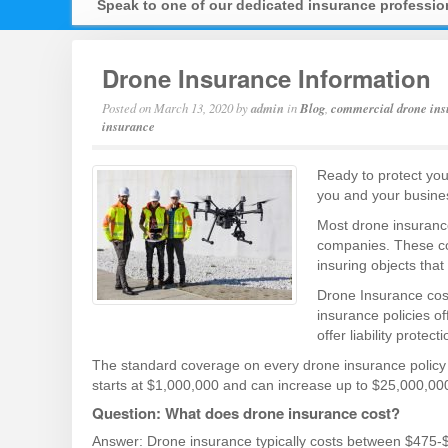
Speak to one of our dedicated insurance professi
Drone Insurance Information
Posted on
March 13, 2020
by
admin
in
Blog
,
commercial drone ins
insurance
Ready to protect you
you and your busines
Most drone insurance
companies. These co
insuring objects that
Drone Insurance cost
insurance policies o
offer liability protec
The standard coverage on every drone insurance policy is 
starts at $1,000,000 and can increase up to $25,000,000
Question: What does drone insurance cost?
Answer: Drone insurance typically costs between $475-$55