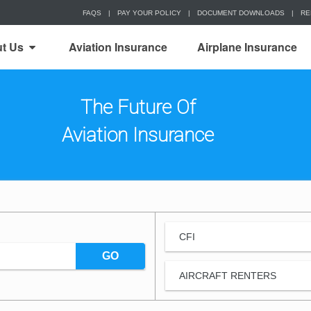
FAQS
|
PAY YOUR POLICY
|
DOCUMENT DOWNLOADS
|
RE
t Us
Aviation Insurance
Airplane Insurance
The Future Of
Aviation Insurance
CFI
GO
AIRCRAFT RENTERS