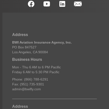
Address
BWI Aviation Insurance Agency, Inc.
PO Box 847527
Los Angeles, CA 90084
Business Hours
Mon - Thu 6 AM to 6 PM Pacific
Friday 6 AM to 5:30 PM Pacific
Phone: (866) 788-6291
Fax: (951) 735-9301
admin@bwifly.com
Address