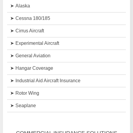
Alaska
Cessna 180/185
Cirrus Aircraft
Experimental Aircraft
General Aviation
Hangar Coverage
Industrial Aid Aircraft Insurance
Rotor Wing
Seaplane
COMMERCIAL INSURANCE SOLUTIONS