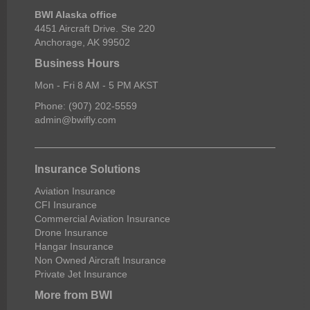
BWI Alaska office
4451 Aircraft Drive. Ste 220
Anchorage, AK 99502
Business Hours
Mon - Fri 8 AM - 5 PM AKST
Phone: (907) 202-5559
admin@bwifly.com
Insurance Solutions
Aviation Insurance
CFI Insurance
Commercial Aviation Insurance
Drone Insurance
Hangar Insurance
Non Owned Aircraft Insurance
Private Jet Insurance
More from BWI