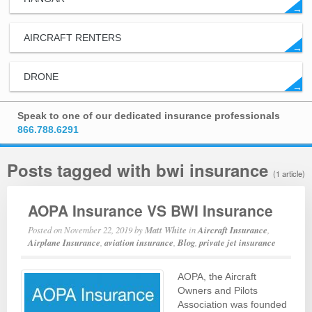
→
AIRCRAFT RENTERS
→
DRONE
→
Speak to one of our dedicated insurance professionals
866.788.6291
Posts tagged with bwi insurance
(1 article)
AOPA Insurance VS BWI Insurance
Posted on
November 22, 2019
by
Matt White
in
Aircraft Insurance
,
Airplane Insurance
,
aviation insurance
,
Blog
,
private jet insurance
AOPA, the Aircraft
Owners and Pilots
Association was founded