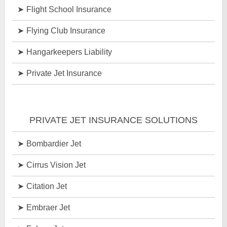
Flight School Insurance
Flying Club Insurance
Hangarkeepers Liability
Private Jet Insurance
PRIVATE JET INSURANCE SOLUTIONS
Bombardier Jet
Cirrus Vision Jet
Citation Jet
Embraer Jet