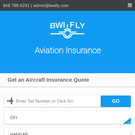
866.788.6291
|
admin@bwifly.com
Aviation Insurance
Get an Aircraft Insurance Quote
GO
CFI
→
HANGAR