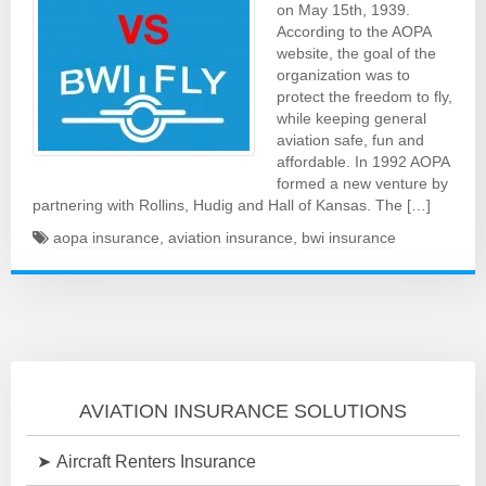
on May 15th, 1939.
According to the AOPA
website, the goal of the
organization was to
protect the freedom to fly,
while keeping general
aviation safe, fun and
affordable. In 1992 AOPA
formed a new venture by
partnering with Rollins, Hudig and Hall of Kansas. The […]
aopa insurance
,
aviation insurance
,
bwi insurance
AVIATION INSURANCE SOLUTIONS
Aircraft Renters Insurance