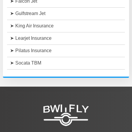
Falcon Jet
Gulfstream Jet
King Air Insurance
Learjet Insurance
Pilatus Insurance
Socata TBM