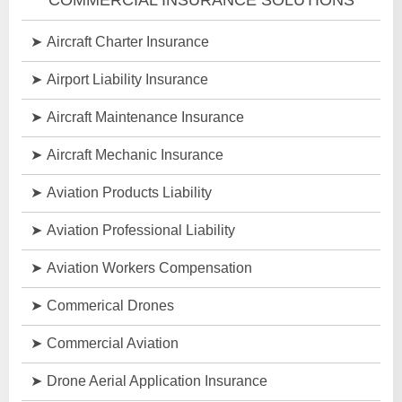
Aircraft Charter Insurance
Airport Liability Insurance
Aircraft Maintenance Insurance
Aircraft Mechanic Insurance
Aviation Products Liability
Aviation Professional Liability
Aviation Workers Compensation
Commerical Drones
Commercial Aviation
Drone Aerial Application Insurance