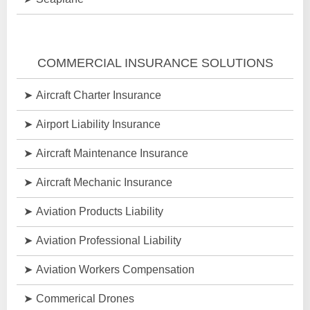
COMMERCIAL INSURANCE SOLUTIONS
Aircraft Charter Insurance
Airport Liability Insurance
Aircraft Maintenance Insurance
Aircraft Mechanic Insurance
Aviation Products Liability
Aviation Professional Liability
Aviation Workers Compensation
Commerical Drones