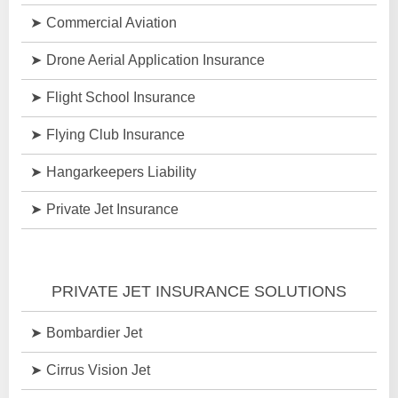
Commercial Aviation
Drone Aerial Application Insurance
Flight School Insurance
Flying Club Insurance
Hangarkeepers Liability
Private Jet Insurance
PRIVATE JET INSURANCE SOLUTIONS
Bombardier Jet
Cirrus Vision Jet