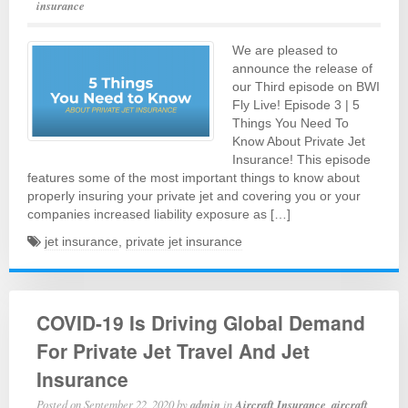
insurance
We are pleased to
announce the release of
our Third episode on BWI
Fly Live! Episode 3 | 5
Things You Need To
Know About Private Jet
Insurance! This episode
features some of the most important things to know about
properly insuring your private jet and covering you or your
companies increased liability exposure as […]
jet insurance
,
private jet insurance
COVID-19 Is Driving Global Demand
For Private Jet Travel And Jet
Insurance
Posted on
September 22, 2020
by
admin
in
Aircraft Insurance
,
aircraft