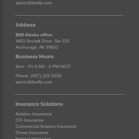
admin@bwifly.com
Address
BWI Alaska office
4451 Aircraft Drive. Ste 220
Anchorage, AK 99502
Business Hours
Mon - Fri 8 AM - 5 PM AKST
Phone: (907) 202-5559
admin@bwifly.com
Insurance Solutions
Aviation Insurance
CFI Insurance
Commercial Aviation Insurance
Drone Insurance
Hangar Insurance