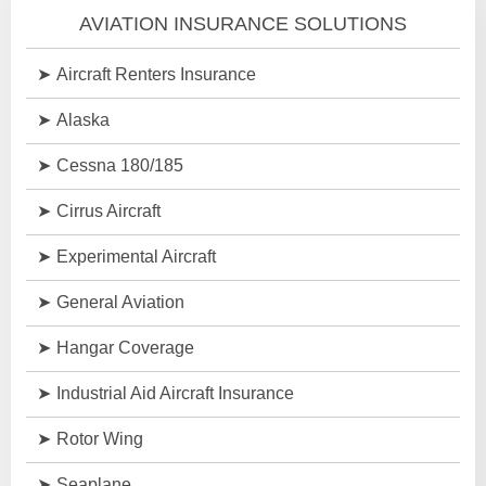
AVIATION INSURANCE SOLUTIONS
Aircraft Renters Insurance
Alaska
Cessna 180/185
Cirrus Aircraft
Experimental Aircraft
General Aviation
Hangar Coverage
Industrial Aid Aircraft Insurance
Rotor Wing
Seaplane