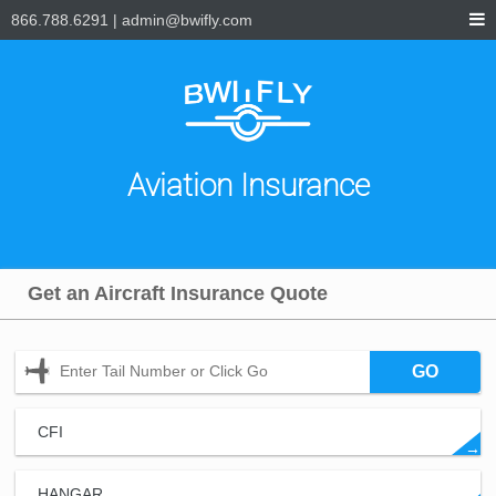
866.788.6291
|
admin@bwifly.com
Aviation Insurance
Get an Aircraft Insurance Quote
GO
CFI
→
HANGAR