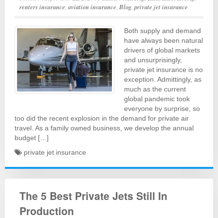
renters insurance
,
aviation insurance
,
Blog
,
private jet insurance
Both supply and demand
have always been natural
drivers of global markets
and unsurprisingly,
private jet insurance is no
exception. Admittingly, as
much as the current
global pandemic took
everyone by surprise, so
too did the recent explosion in the demand for private air
travel. As a family owned business, we develop the annual
budget […]
private jet insurance
The 5 Best Private Jets Still In
Production