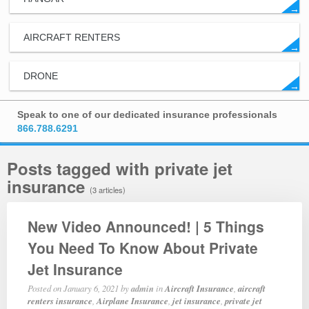
→
AIRCRAFT RENTERS
→
DRONE
→
Speak to one of our dedicated insurance professionals
866.788.6291
Posts tagged with private jet
insurance
(3 articles)
New Video Announced! | 5 Things
You Need To Know About Private
Jet Insurance
Posted on
January 6, 2021
by
admin
in
Aircraft Insurance
,
aircraft
renters insurance
,
Airplane Insurance
,
jet insurance
,
private jet