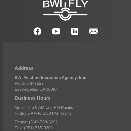
Address
BWI Aviation Insurance Agency, Inc.
PO Box 847527
Los Angeles, CA 90084
Business Hours
Mon - Thu 6 AM to 6 PM Pacific
Friday 6 AM to 5:30 PM Pacific
Phone: (866) 788-6291
Fax: (951) 735-9301