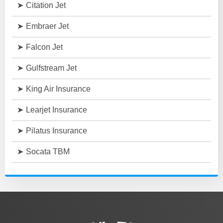
Citation Jet
Embraer Jet
Falcon Jet
Gulfstream Jet
King Air Insurance
Learjet Insurance
Pilatus Insurance
Socata TBM