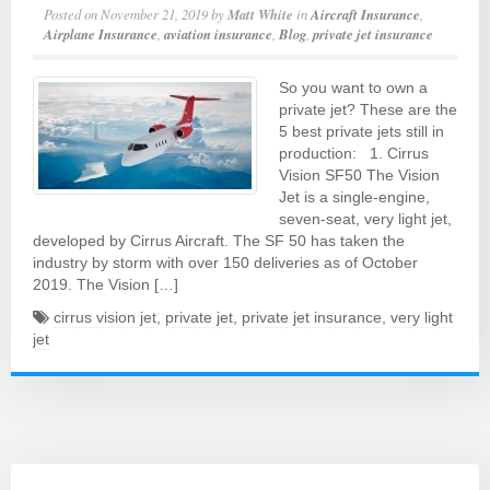
Posted on
November 21, 2019
by
Matt White
in
Aircraft Insurance
,
Airplane Insurance
,
aviation insurance
,
Blog
,
private jet insurance
So you want to own a
private jet? These are the
5 best private jets still in
production: 1. Cirrus
Vision SF50 The Vision
Jet is a single-engine,
seven-seat, very light jet,
developed by Cirrus Aircraft. The SF 50 has taken the
industry by storm with over 150 deliveries as of October
2019. The Vision […]
cirrus vision jet
,
private jet
,
private jet insurance
,
very light
jet