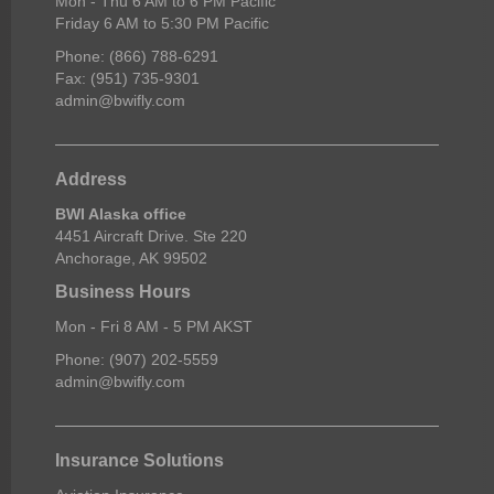
Mon - Thu 6 AM to 6 PM Pacific
Friday 6 AM to 5:30 PM Pacific
Phone: (866) 788-6291
Fax: (951) 735-9301
admin@bwifly.com
Address
BWI Alaska office
4451 Aircraft Drive. Ste 220
Anchorage, AK 99502
Business Hours
Mon - Fri 8 AM - 5 PM AKST
Phone: (907) 202-5559
admin@bwifly.com
Insurance Solutions