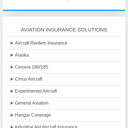
AVIATION INSURANCE SOLUTIONS
Aircraft Renters Insurance
Alaska
Cessna 180/185
Cirrus Aircraft
Experimental Aircraft
General Aviation
Hangar Coverage
Industrial Aid Aircraft Insurance