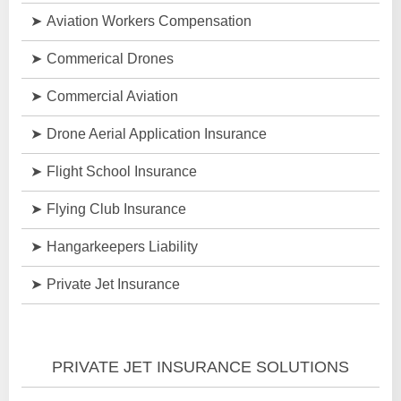
Aviation Workers Compensation
Commerical Drones
Commercial Aviation
Drone Aerial Application Insurance
Flight School Insurance
Flying Club Insurance
Hangarkeepers Liability
Private Jet Insurance
PRIVATE JET INSURANCE SOLUTIONS