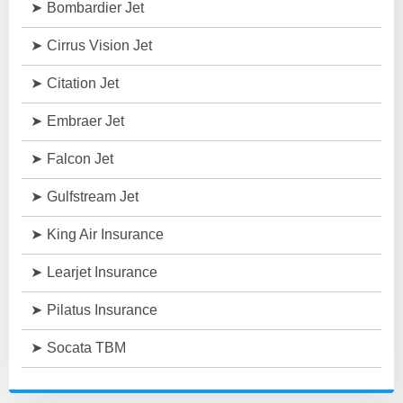
Bombardier Jet
Cirrus Vision Jet
Citation Jet
Embraer Jet
Falcon Jet
Gulfstream Jet
King Air Insurance
Learjet Insurance
Pilatus Insurance
Socata TBM