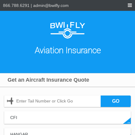
866.788.6291
|
admin@bwifly.com
Aviation Insurance
Get an Aircraft Insurance Quote
GO
CFI
→
HANGAR