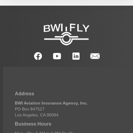
Address
BWI Aviation Insurance Agency, Inc.
PO Box 847527
Los Angeles, CA 90084
Business Hours