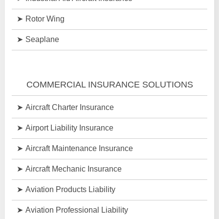
Rotor Wing
Seaplane
COMMERCIAL INSURANCE SOLUTIONS
Aircraft Charter Insurance
Airport Liability Insurance
Aircraft Maintenance Insurance
Aircraft Mechanic Insurance
Aviation Products Liability
Aviation Professional Liability