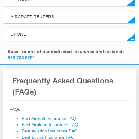
→
AIRCRAFT RENTERS
→
DRONE
→
Speak to one of our dedicated insurance professionals
866.788.6291
Frequently Asked Questions
(FAQs)
FAQs
Best Aircraft Insurance FAQ
Best Airplane Insurance FAQ
Best Aviation Insurance FAQ
Best Drone Insurance FAQ