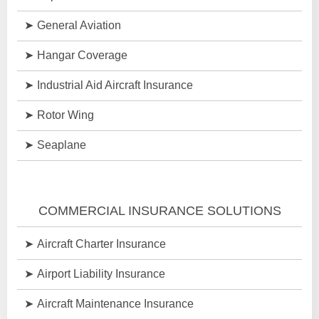
General Aviation
Hangar Coverage
Industrial Aid Aircraft Insurance
Rotor Wing
Seaplane
COMMERCIAL INSURANCE SOLUTIONS
Aircraft Charter Insurance
Airport Liability Insurance
Aircraft Maintenance Insurance