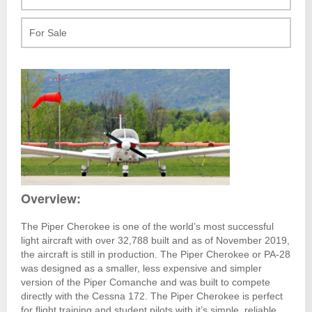
For Sale
Overview:
The Piper Cherokee is one of the world’s most successful
light aircraft with over 32,788 built and as of November 2019,
the aircraft is still in production. The Piper Cherokee or PA-28
was designed as a smaller, less expensive and simpler
version of the Piper Comanche and was built to compete
directly with the Cessna 172. The Piper Cherokee is perfect
for flight training and student pilots with it’s simple, reliable