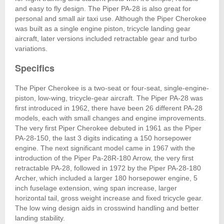
and easy to fly design. The Piper PA-28 is also great for
personal and small air taxi use. Although the Piper Cherokee
was built as a single engine piston, tricycle landing gear
aircraft, later versions included retractable gear and turbo
variations.
Specifics
The Piper Cherokee is a two-seat or four-seat, single-engine-
piston, low-wing, tricycle-gear aircraft. The Piper PA-28 was
first introduced in 1962, there have been 26 different PA-28
models, each with small changes and engine improvements.
The very first Piper Cherokee debuted in 1961 as the Piper
PA-28-150, the last 3 digits indicating a 150 horsepower
engine. The next significant model came in 1967 with the
introduction of the Piper Pa-28R-180 Arrow, the very first
retractable PA-28, followed in 1972 by the Piper PA-28-180
Archer, which included a larger 180 horsepower engine, 5
inch fuselage extension, wing span increase, larger
horizontal tail, gross weight increase and fixed tricycle gear.
The low wing design aids in crosswind handling and better
landing stability.