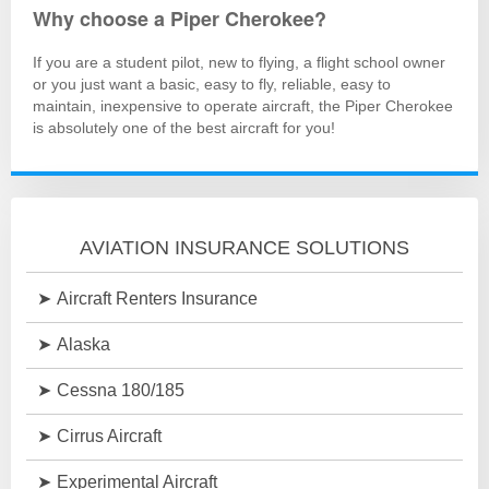
Why choose a Piper Cherokee?
If you are a student pilot, new to flying, a flight school owner
or you just want a basic, easy to fly, reliable, easy to
maintain, inexpensive to operate aircraft, the Piper Cherokee
is absolutely one of the best aircraft for you!
AVIATION INSURANCE SOLUTIONS
Aircraft Renters Insurance
Alaska
Cessna 180/185
Cirrus Aircraft
Experimental Aircraft