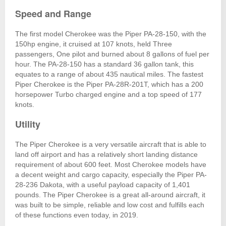
Speed and Range
The first model Cherokee was the Piper PA-28-150, with the
150hp engine, it cruised at 107 knots, held Three
passengers, One pilot and burned about 8 gallons of fuel per
hour. The PA-28-150 has a standard 36 gallon tank, this
equates to a range of about 435 nautical miles. The fastest
Piper Cherokee is the Piper PA-28R-201T, which has a 200
horsepower Turbo charged engine and a top speed of 177
knots.
Utility
The Piper Cherokee is a very versatile aircraft that is able to
land off airport and has a relatively short landing distance
requirement of about 600 feet. Most Cherokee models have
a decent weight and cargo capacity, especially the Piper PA-
28-236 Dakota, with a useful payload capacity of 1,401
pounds. The Piper Cherokee is a great all-around aircraft, it
was built to be simple, reliable and low cost and fulfills each
of these functions even today, in 2019.