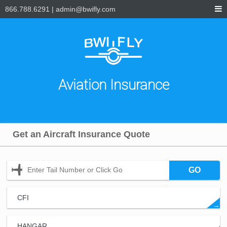
866.788.6291
|
admin@bwifly.com
Aviation Insurance
Get an Aircraft Insurance Quote
GO
CFI
→
HANGAR