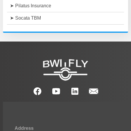
Pilatus Insurance
Socata TBM
Address