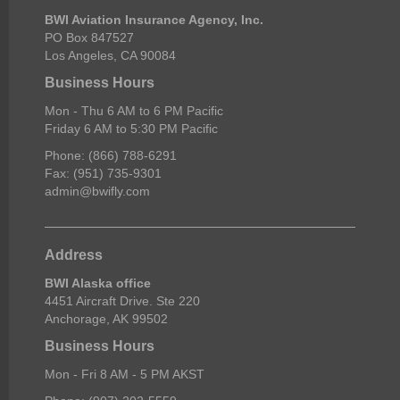
BWI Aviation Insurance Agency, Inc.
PO Box 847527
Los Angeles, CA 90084
Business Hours
Mon - Thu 6 AM to 6 PM Pacific
Friday 6 AM to 5:30 PM Pacific
Phone: (866) 788-6291
Fax: (951) 735-9301
admin@bwifly.com
Address
BWI Alaska office
4451 Aircraft Drive. Ste 220
Anchorage, AK 99502
Business Hours
Mon - Fri 8 AM - 5 PM AKST