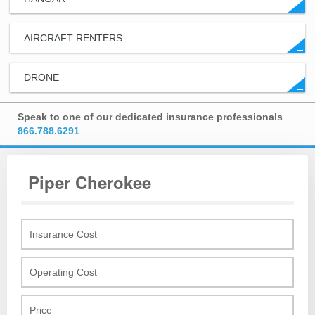
→
AIRCRAFT RENTERS
→
DRONE
→
Speak to one of our dedicated insurance professionals
866.788.6291
Piper Cherokee
Insurance Cost
Operating Cost
Price