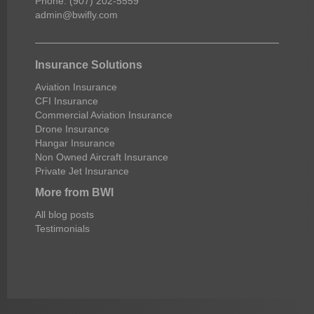
Phone: (907) 202-5559
admin@bwifly.com
Insurance Solutions
Aviation Insurance
CFI Insurance
Commercial Aviation Insurance
Drone Insurance
Hangar Insurance
Non Owned Aircraft Insurance
Private Jet Insurance
More from BWI
All blog posts
Testimonials