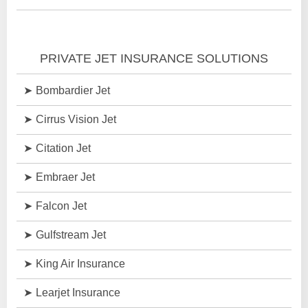
PRIVATE JET INSURANCE SOLUTIONS
Bombardier Jet
Cirrus Vision Jet
Citation Jet
Embraer Jet
Falcon Jet
Gulfstream Jet
King Air Insurance
Learjet Insurance