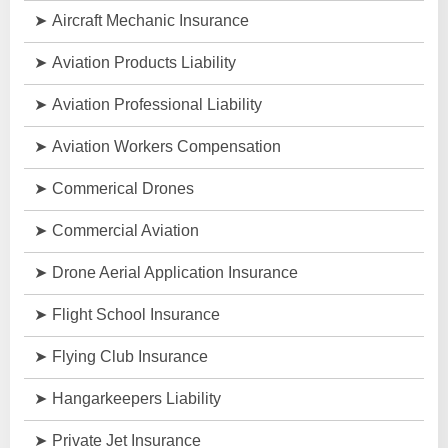
Aircraft Mechanic Insurance
Aviation Products Liability
Aviation Professional Liability
Aviation Workers Compensation
Commerical Drones
Commercial Aviation
Drone Aerial Application Insurance
Flight School Insurance
Flying Club Insurance
Hangarkeepers Liability
Private Jet Insurance