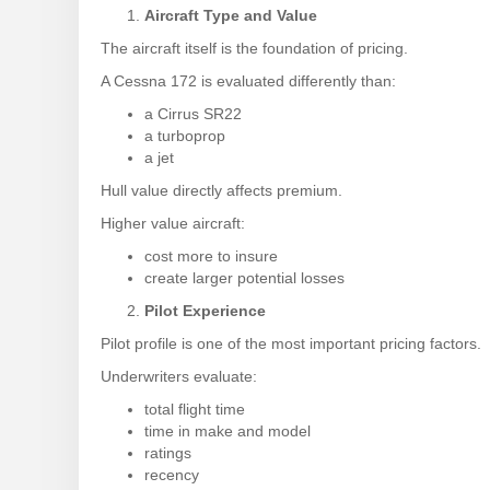
Aircraft Type and Value
The aircraft itself is the foundation of pricing.
A Cessna 172 is evaluated differently than:
a Cirrus SR22
a turboprop
a jet
Hull value directly affects premium.
Higher value aircraft:
cost more to insure
create larger potential losses
Pilot Experience
Pilot profile is one of the most important pricing factors.
Underwriters evaluate:
total flight time
time in make and model
ratings
recency