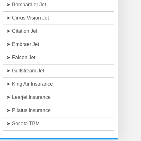
Bombardier Jet
Cirrus Vision Jet
Citation Jet
Embraer Jet
Falcon Jet
Gulfstream Jet
King Air Insurance
Learjet Insurance
Pilatus Insurance
Socata TBM