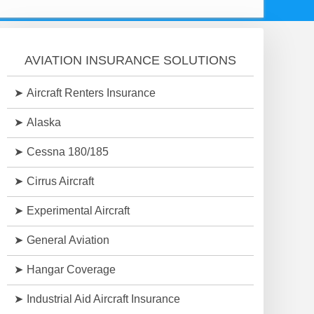
AVIATION INSURANCE SOLUTIONS
Aircraft Renters Insurance
Alaska
Cessna 180/185
Cirrus Aircraft
Experimental Aircraft
General Aviation
Hangar Coverage
Industrial Aid Aircraft Insurance