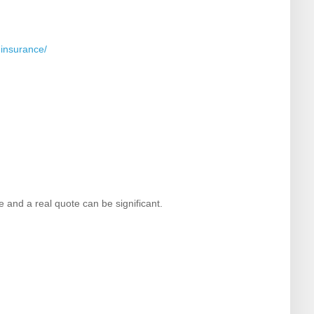
-insurance/
e and a real quote can be significant.