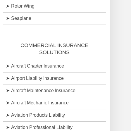
Rotor Wing
Seaplane
COMMERCIAL INSURANCE
SOLUTIONS
Aircraft Charter Insurance
Airport Liability Insurance
Aircraft Maintenance Insurance
Aircraft Mechanic Insurance
Aviation Products Liability
Aviation Professional Liability