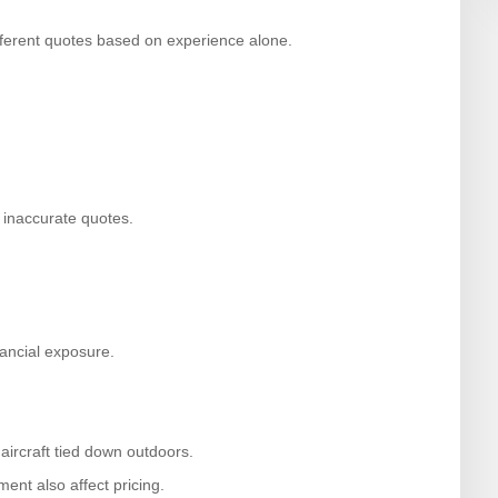
ifferent quotes based on experience alone.
 inaccurate quotes.
.
nancial exposure.
 aircraft tied down outdoors.
ent also affect pricing.