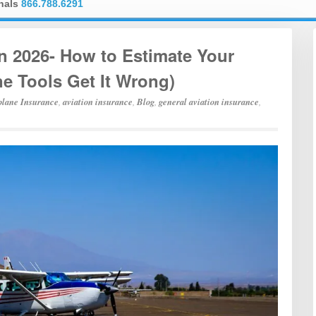
onals
866.788.6291
in 2026- How to Estimate Your
e Tools Get It Wrong)
plane Insurance
,
aviation insurance
,
Blog
,
general aviation insurance
,