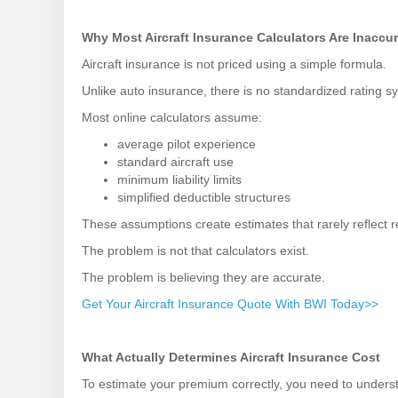
Why Most Aircraft Insurance Calculators Are Inaccu
Aircraft insurance is not priced using a simple formula.
Unlike auto insurance, there is no standardized rating sy
Most online calculators assume:
average pilot experience
standard aircraft use
minimum liability limits
simplified deductible structures
These assumptions create estimates that rarely reflect re
The problem is not that calculators exist.
The problem is believing they are accurate.
Get Your Aircraft Insurance Quote With BWI Today>>
What Actually Determines Aircraft Insurance Cost
To estimate your premium correctly, you need to underst