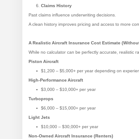
Claims History
Past claims influence underwriting decisions.
A clean history improves pricing and access to more comp
A Realistic Aircraft Insurance Cost Estimate (Without
While no calculator can be perfectly accurate, realistic 
Piston Aircraft
$1,200 – $5,000+ per year depending on experie
High-Performance Aircraft
$3,000 – $10,000+ per year
Turboprops
$6,000 – $15,000+ per year
Light Jets
$10,000 – $30,000+ per year
Non-Owned Aircraft Insurance (Renters)