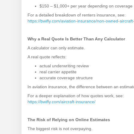
$150 – $1,000+ per year depending on coverage
For a detailed breakdown of renters insurance, see:
https://bwifly.com/aviation-insurance/non-owned-aircraft
Why a Real Quote Is Better Than Any Calculator
A calculator can only estimate.
A real quote reflects:
actual underwriting review
real carrier appetite
accurate coverage structure
In aviation insurance, the difference between an estimat
For a deeper explanation of how quotes work, see:
https://bwifly.com/aircraft-insurance/
The Risk of Relying on Online Estimates
The biggest risk is not overpaying.