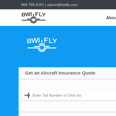
866.788.6291
|
admin@bwifly.com
Abou
Get an Aircraft Insurance Quote