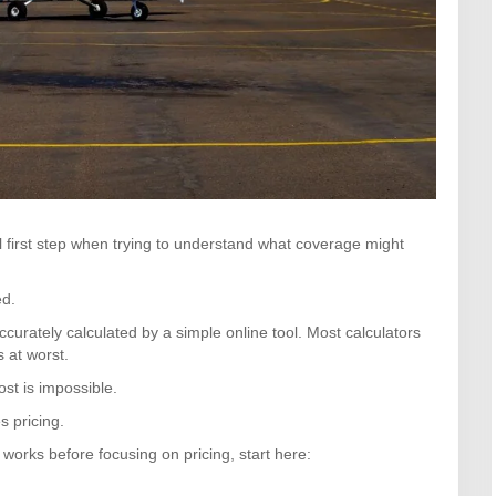
al first step when trying to understand what coverage might
ed.
ccurately calculated by a simple online tool. Most calculators
 at worst.
st is impossible.
s pricing.
works before focusing on pricing, start here: