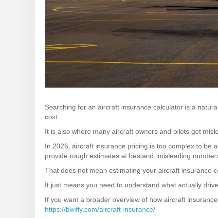
Searching for an aircraft insurance calculator is a natur
cost.
It is also where many aircraft owners and pilots get misl
In 2026, aircraft insurance pricing is too complex to be a
provide rough estimates at bestand, misleading numbers
That does not mean estimating your aircraft insurance co
It just means you need to understand what actually drive
If you want a broader overview of how aircraft insurance 
https://bwifly.com/aircraft-insurance/