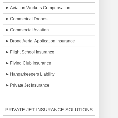
Aviation Workers Compensation
Commerical Drones
Commercial Aviation
Drone Aerial Application Insurance
Flight School Insurance
Flying Club Insurance
Hangarkeepers Liability
Private Jet Insurance
PRIVATE JET INSURANCE SOLUTIONS