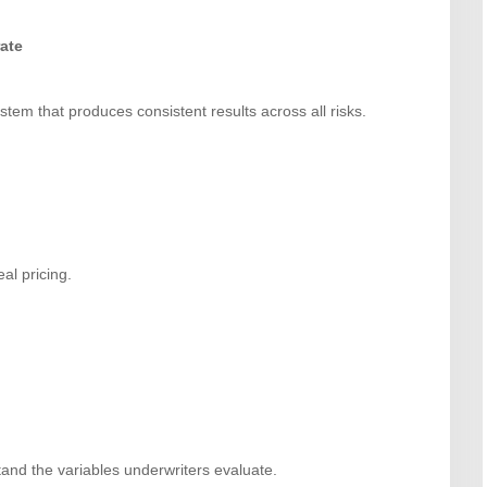
rate
stem that produces consistent results across all risks.
al pricing.
and the variables underwriters evaluate.