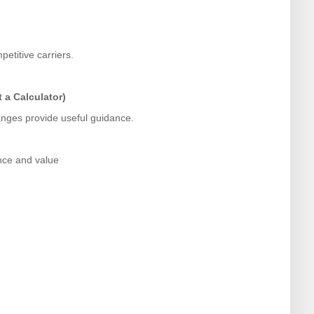
etitive carriers.
 a Calculator)
ranges provide useful guidance.
nce and value