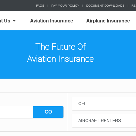
FAQS
|
PAY YOUR POLICY
|
DOCUMENT DOWNLOADS
|
RE
t Us
Aviation Insurance
Airplane Insurance
The Future Of
Aviation Insurance
CFI
GO
AIRCRAFT RENTERS