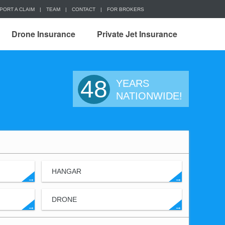
PORT A CLAIM
|
TEAM
|
CONTACT
|
FOR BROKERS
Drone Insurance
Private Jet Insurance
48
YEARS
NATIONWIDE!
HANGAR
→
→
DRONE
→
→