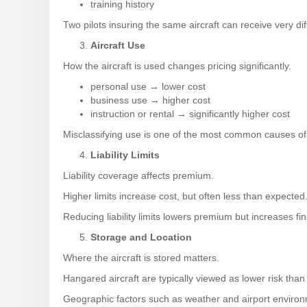
training history
Two pilots insuring the same aircraft can receive very d
Aircraft Use
How the aircraft is used changes pricing significantly.
personal use → lower cost
business use → higher cost
instruction or rental → significantly higher cost
Misclassifying use is one of the most common causes of
Liability Limits
Liability coverage affects premium.
Higher limits increase cost, but often less than expected
Reducing liability limits lowers premium but increases fi
Storage and Location
Where the aircraft is stored matters.
Hangared aircraft are typically viewed as lower risk than
Geographic factors such as weather and airport environm