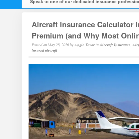
Speak to one of our dedicated insurance professi
Aircraft Insurance Calculator 
Premium (and Why Most Onlin
Posted on
May 28, 2026
by
Angie Tovar
in
Aircraft Insurance
,
Air
insured aircraft