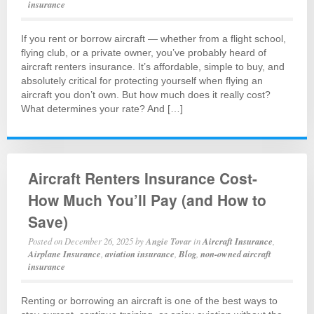
insurance
If you rent or borrow aircraft — whether from a flight school,
flying club, or a private owner, you’ve probably heard of
aircraft renters insurance. It’s affordable, simple to buy, and
absolutely critical for protecting yourself when flying an
aircraft you don’t own. But how much does it really cost?
What determines your rate? And […]
Aircraft Renters Insurance Cost-
How Much You’ll Pay (and How to
Save)
Posted on
December 26, 2025
by
Angie Tovar
in
Aircraft Insurance
,
Airplane Insurance
,
aviation insurance
,
Blog
,
non-owned aircraft
insurance
Renting or borrowing an aircraft is one of the best ways to