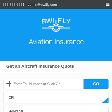
866.788.6291
|
admin@bwifly.com
Aviation Insurance
Get an Aircraft Insurance Quote
GO
CFI
→
HANGAR