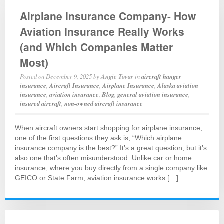
Airplane Insurance Company- How
Aviation Insurance Really Works
(and Which Companies Matter
Most)
Posted on
December 9, 2025
by
Angie Tovar
in
aircraft hanger
insurance
,
Aircraft Insurance
,
Airplane Insurance
,
Alaska aviation
insurance
,
aviation insurance
,
Blog
,
general aviation insurance
,
insured aircraft
,
non-owned aircraft insurance
When aircraft owners start shopping for airplane insurance,
one of the first questions they ask is, “Which airplane
insurance company is the best?” It’s a great question, but it’s
also one that’s often misunderstood. Unlike car or home
insurance, where you buy directly from a single company like
GEICO or State Farm, aviation insurance works […]