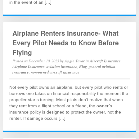
in the event of an […]
Airplane Renters Insurance- What
Every Pilot Needs to Know Before
Flying
Posted on
December 10, 2025
by
Angie Tovar
in
Aircraft Insurance
,
Airplane Insurance
,
aviation insurance
,
Blog
,
general aviation
insurance
,
non-owned aircraft insurance
Not every pilot owns an airplane, but every pilot who rents or
borrows one takes on financial responsibility the moment the
propeller starts turning. Most pilots don’t realize that when
they rent from a flight school or a friend, the owner’s
insurance policy is designed to protect the owner, not the
renter. If damage occurs […]