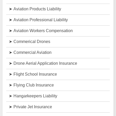
Aviation Products Liability
Aviation Professional Liability
Aviation Workers Compensation
Commerical Drones
Commercial Aviation
Drone Aerial Application Insurance
Flight School Insurance
Flying Club Insurance
Hangarkeepers Liability
Private Jet Insurance