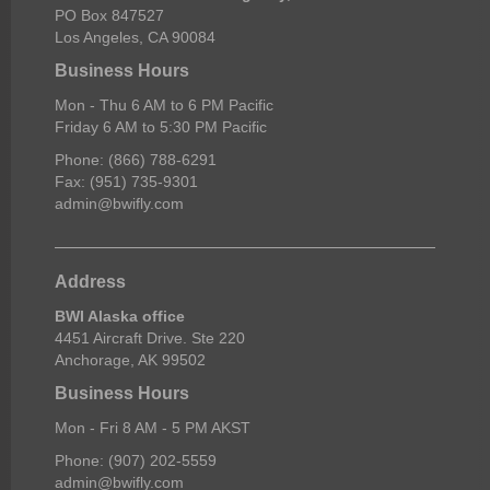
PO Box 847527
Los Angeles, CA 90084
Business Hours
Mon - Thu 6 AM to 6 PM Pacific
Friday 6 AM to 5:30 PM Pacific
Phone: (866) 788-6291
Fax: (951) 735-9301
admin@bwifly.com
Address
BWI Alaska office
4451 Aircraft Drive. Ste 220
Anchorage, AK 99502
Business Hours
Mon - Fri 8 AM - 5 PM AKST
Phone: (907) 202-5559
admin@bwifly.com