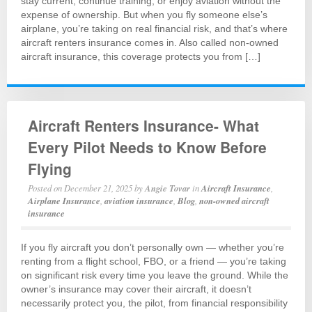
stay current, continue training, or enjoy aviation without the
expense of ownership. But when you fly someone else’s
airplane, you’re taking on real financial risk, and that’s where
aircraft renters insurance comes in. Also called non-owned
aircraft insurance, this coverage protects you from […]
Aircraft Renters Insurance- What
Every Pilot Needs to Know Before
Flying
Posted on
December 21, 2025
by
Angie Tovar
in
Aircraft Insurance
,
Airplane Insurance
,
aviation insurance
,
Blog
,
non-owned aircraft
insurance
If you fly aircraft you don’t personally own — whether you’re
renting from a flight school, FBO, or a friend — you’re taking
on significant risk every time you leave the ground. While the
owner’s insurance may cover their aircraft, it doesn’t
necessarily protect you, the pilot, from financial responsibility