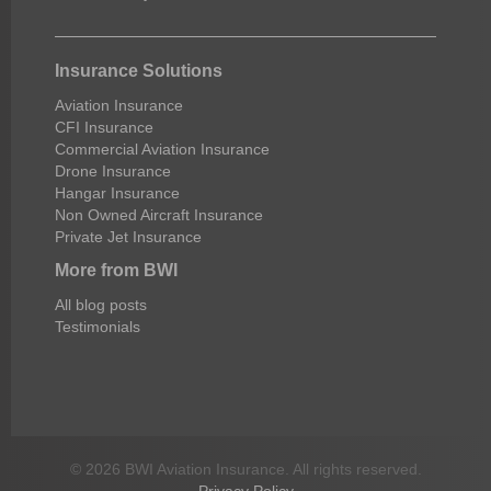
Insurance Solutions
Aviation Insurance
CFI Insurance
Commercial Aviation Insurance
Drone Insurance
Hangar Insurance
Non Owned Aircraft Insurance
Private Jet Insurance
More from BWI
All blog posts
Testimonials
© 2026 BWI Aviation Insurance. All rights reserved.
Privacy Policy