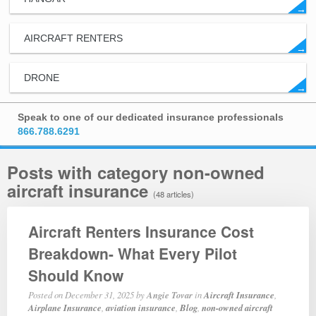
→
AIRCRAFT RENTERS
→
DRONE
→
Speak to one of our dedicated insurance professionals
866.788.6291
Posts with category non-owned
aircraft insurance
(48 articles)
Aircraft Renters Insurance Cost
Breakdown- What Every Pilot
Should Know
Posted on
December 31, 2025
by
Angie Tovar
in
Aircraft Insurance
,
Airplane Insurance
,
aviation insurance
,
Blog
,
non-owned aircraft