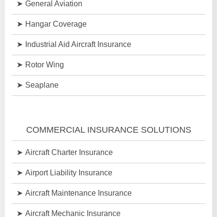
General Aviation
Hangar Coverage
Industrial Aid Aircraft Insurance
Rotor Wing
Seaplane
COMMERCIAL INSURANCE SOLUTIONS
Aircraft Charter Insurance
Airport Liability Insurance
Aircraft Maintenance Insurance
Aircraft Mechanic Insurance