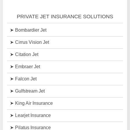
PRIVATE JET INSURANCE SOLUTIONS
Bombardier Jet
Cirrus Vision Jet
Citation Jet
Embraer Jet
Falcon Jet
Gulfstream Jet
King Air Insurance
Learjet Insurance
Pilatus Insurance