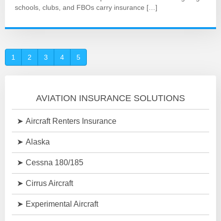
schools, clubs, and FBOs carry insurance […]
1
2
3
4
5
AVIATION INSURANCE SOLUTIONS
Aircraft Renters Insurance
Alaska
Cessna 180/185
Cirrus Aircraft
Experimental Aircraft