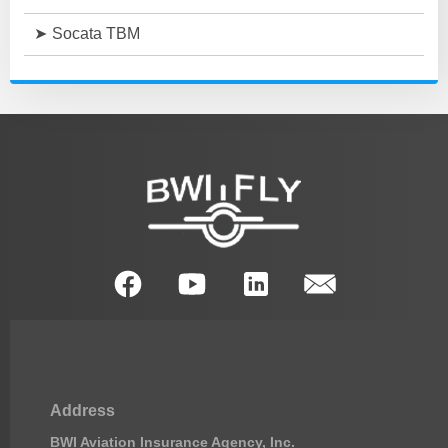
Socata TBM
Address
BWI Aviation Insurance Agency, Inc.