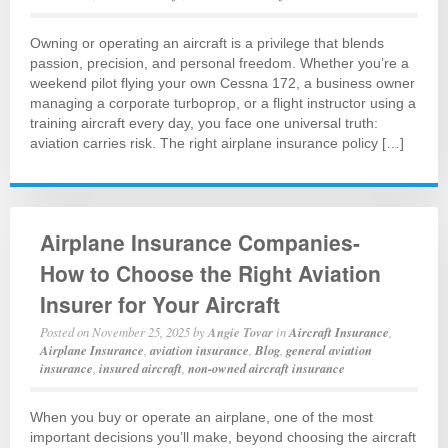
Owning or operating an aircraft is a privilege that blends
passion, precision, and personal freedom. Whether you’re a
weekend pilot flying your own Cessna 172, a business owner
managing a corporate turboprop, or a flight instructor using a
training aircraft every day, you face one universal truth:
aviation carries risk. The right airplane insurance policy […]
Airplane Insurance Companies-
How to Choose the Right Aviation
Insurer for Your Aircraft
Posted on
November 25, 2025
by
Angie Tovar
in
Aircraft Insurance
,
Airplane Insurance
,
aviation insurance
,
Blog
,
general aviation
insurance
,
insured aircraft
,
non-owned aircraft insurance
When you buy or operate an airplane, one of the most
important decisions you’ll make, beyond choosing the aircraft