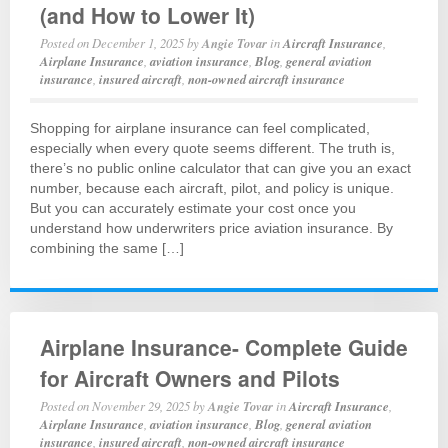
(and How to Lower It)
Posted on
December 1, 2025
by
Angie Tovar
in
Aircraft Insurance
,
Airplane Insurance
,
aviation insurance
,
Blog
,
general aviation
insurance
,
insured aircraft
,
non-owned aircraft insurance
Shopping for airplane insurance can feel complicated,
especially when every quote seems different. The truth is,
there’s no public online calculator that can give you an exact
number, because each aircraft, pilot, and policy is unique.
But you can accurately estimate your cost once you
understand how underwriters price aviation insurance. By
combining the same […]
Airplane Insurance- Complete Guide
for Aircraft Owners and Pilots
Posted on
November 29, 2025
by
Angie Tovar
in
Aircraft Insurance
,
Airplane Insurance
,
aviation insurance
,
Blog
,
general aviation
insurance
,
insured aircraft
,
non-owned aircraft insurance