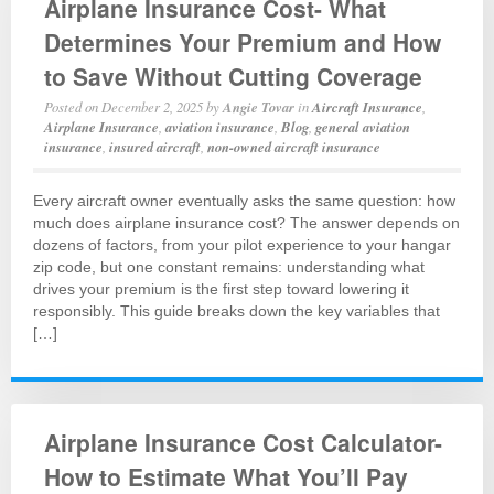
Airplane Insurance Cost- What
Determines Your Premium and How
to Save Without Cutting Coverage
Posted on
December 2, 2025
by
Angie Tovar
in
Aircraft Insurance
,
Airplane Insurance
,
aviation insurance
,
Blog
,
general aviation
insurance
,
insured aircraft
,
non-owned aircraft insurance
Every aircraft owner eventually asks the same question: how
much does airplane insurance cost? The answer depends on
dozens of factors, from your pilot experience to your hangar
zip code, but one constant remains: understanding what
drives your premium is the first step toward lowering it
responsibly. This guide breaks down the key variables that
[…]
Airplane Insurance Cost Calculator-
How to Estimate What You’ll Pay