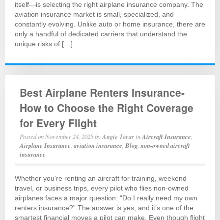
itself—is selecting the right airplane insurance company. The
aviation insurance market is small, specialized, and
constantly evolving. Unlike auto or home insurance, there are
only a handful of dedicated carriers that understand the
unique risks of […]
Best Airplane Renters Insurance-
How to Choose the Right Coverage
for Every Flight
Posted on
November 24, 2025
by
Angie Tovar
in
Aircraft Insurance
,
Airplane Insurance
,
aviation insurance
,
Blog
,
non-owned aircraft
insurance
Whether you’re renting an aircraft for training, weekend
travel, or business trips, every pilot who flies non-owned
airplanes faces a major question: “Do I really need my own
renters insurance?” The answer is yes, and it’s one of the
smartest financial moves a pilot can make. Even though flight