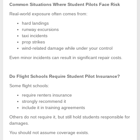
Common Situations Where Student Pilots Face Risk
Real-world exposure often comes from:
hard landings
runway excursions
taxi incidents
prop strikes
wind-related damage while under your control
Even minor incidents can result in significant repair costs.
Do Flight Schools Require Student Pilot Insurance?
Some flight schools:
require renters insurance
strongly recommend it
include it in training agreements
Others do not require it, but still hold students responsible for
damages.
You should not assume coverage exists.