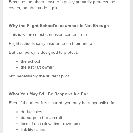
Because the aircraft owner’s policy primarily protects the
owner, not the student pilot.
Why the Flight School’s Insurance Is Not Enough
This is where most confusion comes from.
Flight schools carry insurance on their aircraft.
But that policy is designed to protect:
the school
the aircraft owner
Not necessarily the student pilot.
What You May Still Be Responsible For
Even if the aircraft is insured, you may be responsible for:
deductibles
damage to the aircraft
loss of use (downtime revenue)
liability claims