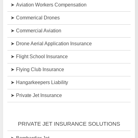
Aviation Workers Compensation
Commerical Drones
Commercial Aviation
Drone Aerial Application Insurance
Flight School Insurance
Flying Club Insurance
Hangarkeepers Liability
Private Jet Insurance
PRIVATE JET INSURANCE SOLUTIONS