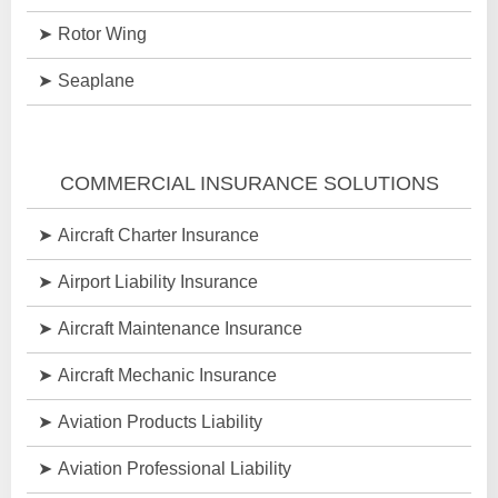
Rotor Wing
Seaplane
COMMERCIAL INSURANCE SOLUTIONS
Aircraft Charter Insurance
Airport Liability Insurance
Aircraft Maintenance Insurance
Aircraft Mechanic Insurance
Aviation Products Liability
Aviation Professional Liability