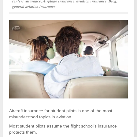
renters insurance
,
Airplane Insurance
,
aviation insurance
,
Blog
,
general aviation insurance
Aircraft insurance for student pilots is one of the most
misunderstood topics in aviation.
Most student pilots assume the flight school’s insurance
protects them.