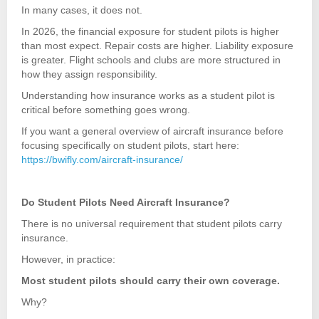
In many cases, it does not.
In 2026, the financial exposure for student pilots is higher
than most expect. Repair costs are higher. Liability exposure
is greater. Flight schools and clubs are more structured in
how they assign responsibility.
Understanding how insurance works as a student pilot is
critical before something goes wrong.
If you want a general overview of aircraft insurance before
focusing specifically on student pilots, start here:
https://bwifly.com/aircraft-insurance/
Do Student Pilots Need Aircraft Insurance?
There is no universal requirement that student pilots carry
insurance.
However, in practice:
Most student pilots should carry their own coverage.
Why?