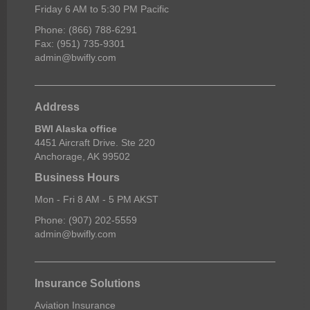
Friday 6 AM to 5:30 PM Pacific
Phone: (866) 788-6291
Fax: (951) 735-9301
admin@bwifly.com
Address
BWI Alaska office
4451 Aircraft Drive. Ste 220
Anchorage, AK 99502
Business Hours
Mon - Fri 8 AM - 5 PM AKST
Phone: (907) 202-5559
admin@bwifly.com
Insurance Solutions
Aviation Insurance