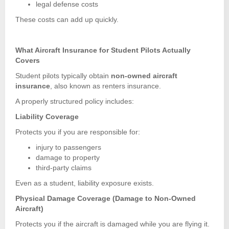
legal defense costs
These costs can add up quickly.
What Aircraft Insurance for Student Pilots Actually
Covers
Student pilots typically obtain
non-owned aircraft
insurance
, also known as renters insurance.
A properly structured policy includes:
Liability Coverage
Protects you if you are responsible for:
injury to passengers
damage to property
third-party claims
Even as a student, liability exposure exists.
Physical Damage Coverage (Damage to Non-Owned
Aircraft)
Protects you if the aircraft is damaged while you are flying it.