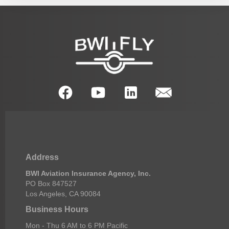
Address
BWI Aviation Insurance Agency, Inc.
PO Box 847527
Los Angeles, CA 90084
Business Hours
Mon - Thu 6 AM to 6 PM Pacific