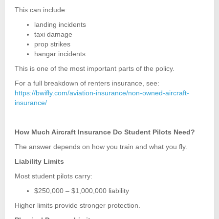
This can include:
landing incidents
taxi damage
prop strikes
hangar incidents
This is one of the most important parts of the policy.
For a full breakdown of renters insurance, see:
https://bwifly.com/aviation-insurance/non-owned-aircraft-
insurance/
How Much Aircraft Insurance Do Student Pilots Need?
The answer depends on how you train and what you fly.
Liability Limits
Most student pilots carry:
$250,000 – $1,000,000 liability
Higher limits provide stronger protection.