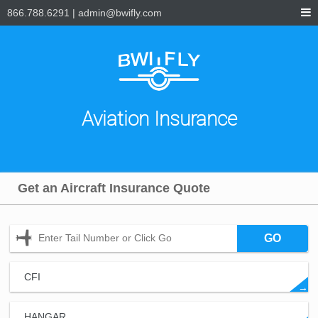
866.788.6291
|
admin@bwifly.com
Aviation Insurance
Get an Aircraft Insurance Quote
GO
CFI
→
HANGAR