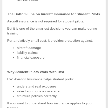
The Bottom Line on Aircraft Insurance for Student Pilots
Aircraft insurance is not required for student pilots.
But it is one of the smartest decisions you can make during
training.
For a relatively small cost, it provides protection against:
aircraft damage
liability claims
financial exposure
Why Student Pilots Work With BWI
BWI Aviation Insurance helps student pilots:
understand real exposure
select appropriate coverage
structure policies correctly
If you want to understand how insurance applies to your