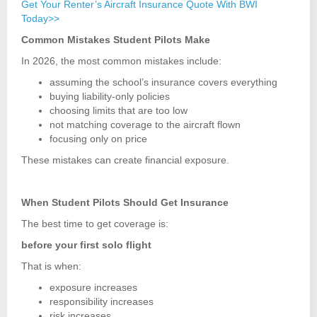
Get Your Renter’s Aircraft Insurance Quote With BWI
Today>>
Common Mistakes Student Pilots Make
In 2026, the most common mistakes include:
assuming the school’s insurance covers everything
buying liability-only policies
choosing limits that are too low
not matching coverage to the aircraft flown
focusing only on price
These mistakes can create financial exposure.
When Student Pilots Should Get Insurance
The best time to get coverage is:
before your first solo flight
That is when:
exposure increases
responsibility increases
risk increases