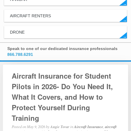
→
AIRCRAFT RENTERS
→
DRONE
→
Speak to one of our dedicated insurance professionals
866.788.6291
Aircraft Insurance for Student
Pilots in 2026- Do You Need It,
What It Covers, and How to
Protect Yourself During
Training
Posted on
May 9, 2026
by
Angie Tovar
in
Aircraft Insurance
,
aircraft