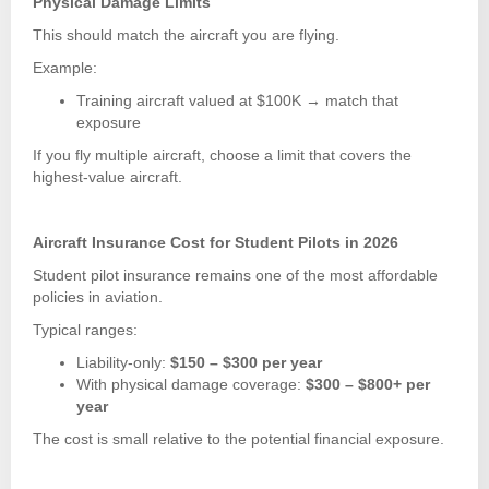
Physical Damage Limits
This should match the aircraft you are flying.
Example:
Training aircraft valued at $100K → match that
exposure
If you fly multiple aircraft, choose a limit that covers the
highest-value aircraft.
Aircraft Insurance Cost for Student Pilots in 2026
Student pilot insurance remains one of the most affordable
policies in aviation.
Typical ranges:
Liability-only:
$150 – $300 per year
With physical damage coverage:
$300 – $800+ per
year
The cost is small relative to the potential financial exposure.