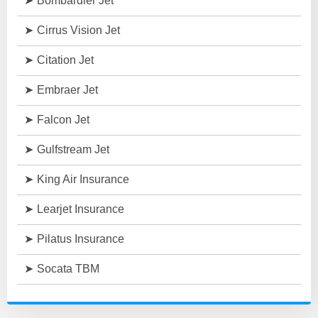
Bombardier Jet
Cirrus Vision Jet
Citation Jet
Embraer Jet
Falcon Jet
Gulfstream Jet
King Air Insurance
Learjet Insurance
Pilatus Insurance
Socata TBM