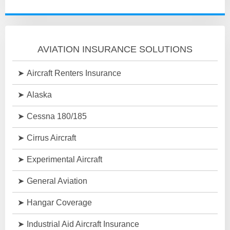
AVIATION INSURANCE SOLUTIONS
Aircraft Renters Insurance
Alaska
Cessna 180/185
Cirrus Aircraft
Experimental Aircraft
General Aviation
Hangar Coverage
Industrial Aid Aircraft Insurance