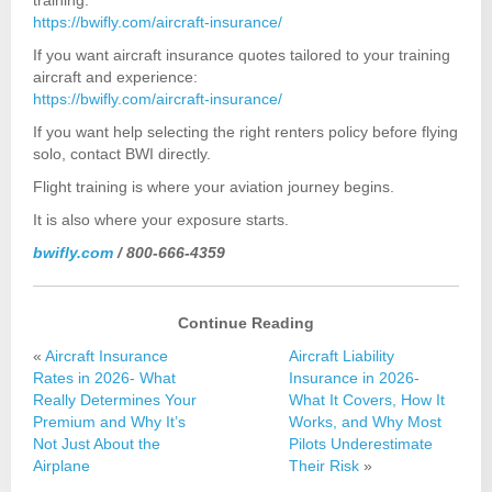
training:
https://bwifly.com/aircraft-insurance/
If you want aircraft insurance quotes tailored to your training
aircraft and experience:
https://bwifly.com/aircraft-insurance/
If you want help selecting the right renters policy before flying
solo, contact BWI directly.
Flight training is where your aviation journey begins.
It is also where your exposure starts.
bwifly.com
/ 800-666-4359
Continue Reading
«
Aircraft Insurance
Aircraft Liability
Rates in 2026- What
Insurance in 2026-
Really Determines Your
What It Covers, How It
Premium and Why It’s
Works, and Why Most
Not Just About the
Pilots Underestimate
Airplane
Their Risk
»