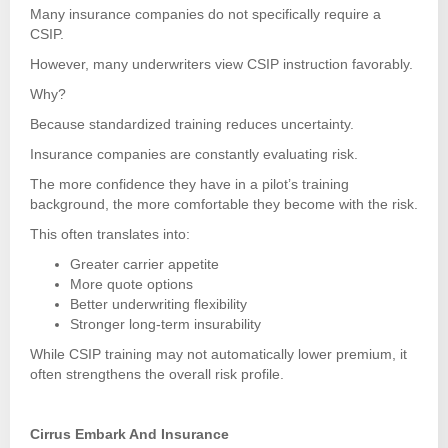
Many insurance companies do not specifically require a
CSIP.
However, many underwriters view CSIP instruction favorably.
Why?
Because standardized training reduces uncertainty.
Insurance companies are constantly evaluating risk.
The more confidence they have in a pilot’s training
background, the more comfortable they become with the risk.
This often translates into:
Greater carrier appetite
More quote options
Better underwriting flexibility
Stronger long-term insurability
While CSIP training may not automatically lower premium, it
often strengthens the overall risk profile.
Cirrus Embark And Insurance