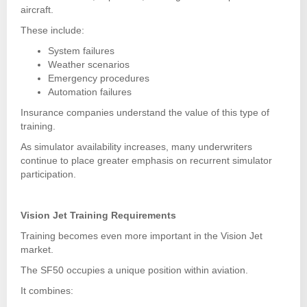
aircraft.
These include:
System failures
Weather scenarios
Emergency procedures
Automation failures
Insurance companies understand the value of this type of
training.
As simulator availability increases, many underwriters
continue to place greater emphasis on recurrent simulator
participation.
Vision Jet Training Requirements
Training becomes even more important in the Vision Jet
market.
The SF50 occupies a unique position within aviation.
It combines: