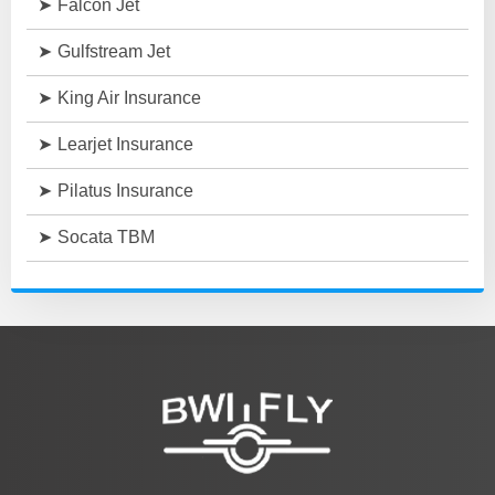
Falcon Jet
Gulfstream Jet
King Air Insurance
Learjet Insurance
Pilatus Insurance
Socata TBM