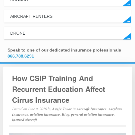
→
AIRCRAFT RENTERS
→
DRONE
→
Speak to one of our dedicated insurance professionals
866.788.6291
How CSIP Training And
Recurrent Education Affect
Cirrus Insurance
Posted on
June 9, 2026
by
Angie Tovar
in
Aircraft Insurance
,
Airplane
Insurance
,
aviation insurance
,
Blog
,
general aviation insurance
,
insured aircraft