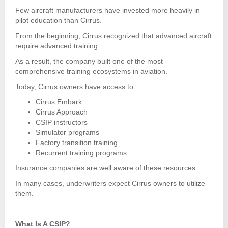
Few aircraft manufacturers have invested more heavily in
pilot education than Cirrus.
From the beginning, Cirrus recognized that advanced aircraft
require advanced training.
As a result, the company built one of the most
comprehensive training ecosystems in aviation.
Today, Cirrus owners have access to:
Cirrus Embark
Cirrus Approach
CSIP instructors
Simulator programs
Factory transition training
Recurrent training programs
Insurance companies are well aware of these resources.
In many cases, underwriters expect Cirrus owners to utilize
them.
What Is A CSIP?