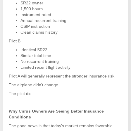
SR22 owner
1,500 hours
Instrument rated
Annual recurrent training
CSIP instruction
Clean claims history
Pilot B:
Identical SR22
Similar total time
No recurrent training
Limited recent flight activity
Pilot A will generally represent the stronger insurance risk.
The airplane didn’t change.
The pilot did.
Why Cirrus Owners Are Seeing Better Insurance
Conditions
The good news is that today’s market remains favorable.