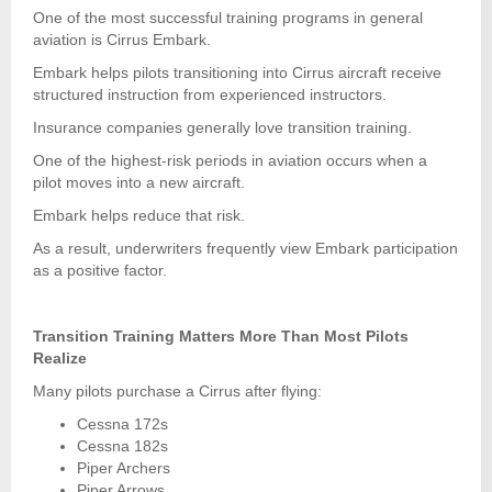
One of the most successful training programs in general
aviation is Cirrus Embark.
Embark helps pilots transitioning into Cirrus aircraft receive
structured instruction from experienced instructors.
Insurance companies generally love transition training.
One of the highest-risk periods in aviation occurs when a
pilot moves into a new aircraft.
Embark helps reduce that risk.
As a result, underwriters frequently view Embark participation
as a positive factor.
Transition Training Matters More Than Most Pilots
Realize
Many pilots purchase a Cirrus after flying:
Cessna 172s
Cessna 182s
Piper Archers
Piper Arrows