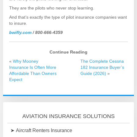
They are the pilots who never stop learning.
And that’s exactly the type of pilot insurance companies want
to insure.
bwifly.com
/ 800-666-4359
Continue Reading
«
Why Mooney
The Complete Cessna
Insurance Is Often More
182 Insurance Buyer’s
Affordable Than Owners
Guide (2026)
»
Expect
AVIATION INSURANCE SOLUTIONS
Aircraft Renters Insurance