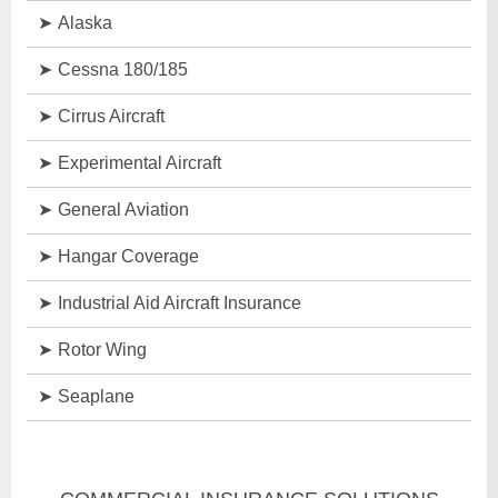
Alaska
Cessna 180/185
Cirrus Aircraft
Experimental Aircraft
General Aviation
Hangar Coverage
Industrial Aid Aircraft Insurance
Rotor Wing
Seaplane