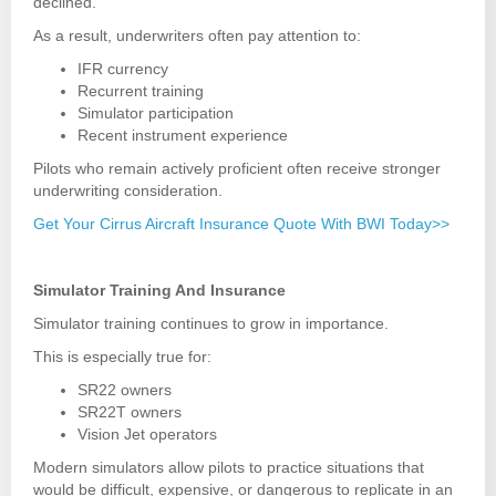
declined.
As a result, underwriters often pay attention to:
IFR currency
Recurrent training
Simulator participation
Recent instrument experience
Pilots who remain actively proficient often receive stronger
underwriting consideration.
Get Your Cirrus Aircraft Insurance Quote With BWI Today>>
Simulator Training And Insurance
Simulator training continues to grow in importance.
This is especially true for:
SR22 owners
SR22T owners
Vision Jet operators
Modern simulators allow pilots to practice situations that
would be difficult, expensive, or dangerous to replicate in an