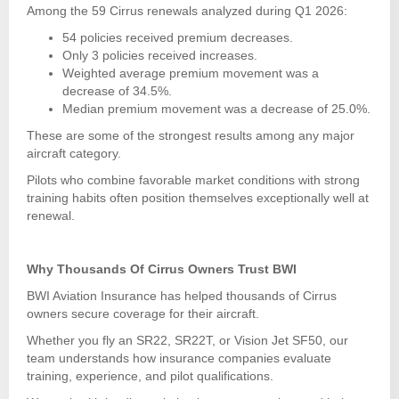
Among the 59 Cirrus renewals analyzed during Q1 2026:
54 policies received premium decreases.
Only 3 policies received increases.
Weighted average premium movement was a
decrease of 34.5%.
Median premium movement was a decrease of 25.0%.
These are some of the strongest results among any major
aircraft category.
Pilots who combine favorable market conditions with strong
training habits often position themselves exceptionally well at
renewal.
Why Thousands Of Cirrus Owners Trust BWI
BWI Aviation Insurance has helped thousands of Cirrus
owners secure coverage for their aircraft.
Whether you fly an SR22, SR22T, or Vision Jet SF50, our
team understands how insurance companies evaluate
training, experience, and pilot qualifications.