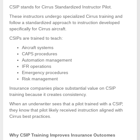
CSIP stands for Cirrus Standardized Instructor Pilot.
These instructors undergo specialized Cirrus training and
follow a standardized approach to instruction developed
specifically for Cirrus aircraft.
CSIPs are trained to teach:
Aircraft systems
CAPS procedures
Automation management
IFR operations
Emergency procedures
Risk management
Insurance companies place substantial value on CSIP
training because it creates consistency.
When an underwriter sees that a pilot trained with a CSIP,
they know that pilot likely received instruction aligned with
Cirrus best practices.
Why CSIP Training Improves Insurance Outcomes