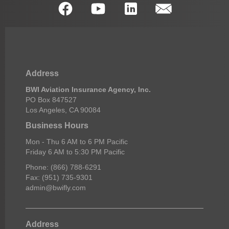
Address
BWI Aviation Insurance Agency, Inc.
PO Box 847527
Los Angeles, CA 90084
Business Hours
Mon - Thu 6 AM to 6 PM Pacific
Friday 6 AM to 5:30 PM Pacific
Phone: (866) 788-6291
Fax: (951) 735-9301
admin@bwifly.com
Address