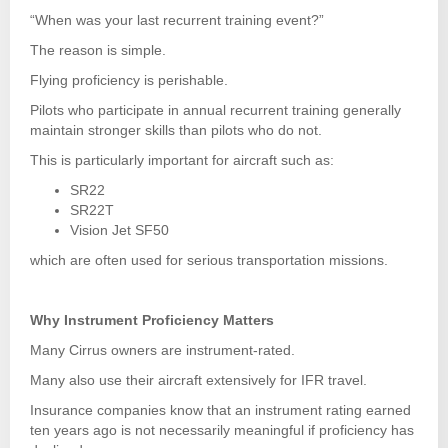
“When was your last recurrent training event?”
The reason is simple.
Flying proficiency is perishable.
Pilots who participate in annual recurrent training generally
maintain stronger skills than pilots who do not.
This is particularly important for aircraft such as:
SR22
SR22T
Vision Jet SF50
which are often used for serious transportation missions.
Why Instrument Proficiency Matters
Many Cirrus owners are instrument-rated.
Many also use their aircraft extensively for IFR travel.
Insurance companies know that an instrument rating earned
ten years ago is not necessarily meaningful if proficiency has