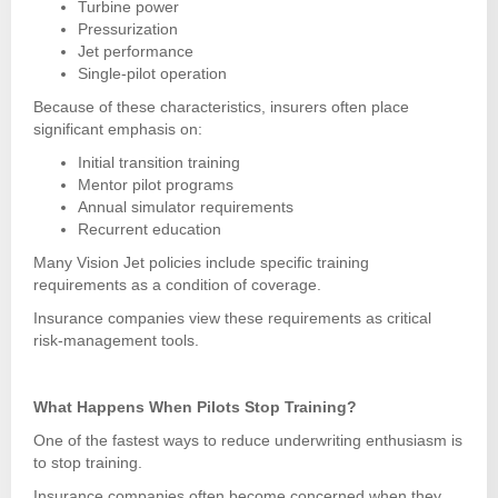
Turbine power
Pressurization
Jet performance
Single-pilot operation
Because of these characteristics, insurers often place
significant emphasis on:
Initial transition training
Mentor pilot programs
Annual simulator requirements
Recurrent education
Many Vision Jet policies include specific training
requirements as a condition of coverage.
Insurance companies view these requirements as critical
risk-management tools.
What Happens When Pilots Stop Training?
One of the fastest ways to reduce underwriting enthusiasm is
to stop training.
Insurance companies often become concerned when they