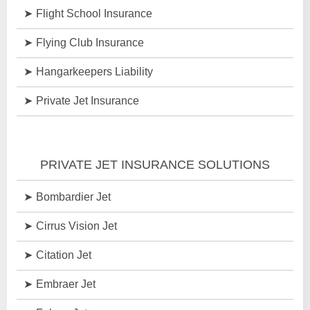
Flight School Insurance
Flying Club Insurance
Hangarkeepers Liability
Private Jet Insurance
PRIVATE JET INSURANCE SOLUTIONS
Bombardier Jet
Cirrus Vision Jet
Citation Jet
Embraer Jet