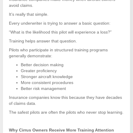
avoid claims.
It’s really that simple.
Every underwriter is trying to answer a basic question:
“What is the likelihood this pilot will experience a loss?”
Training helps answer that question.
Pilots who participate in structured training programs
generally demonstrate:
Better decision making
Greater proficiency
Stronger aircraft knowledge
More consistent procedures
Better risk management
Insurance companies know this because they have decades
of claims data.
The safest pilots are often the pilots who never stop learning.
Why Cirrus Owners Receive More Training Attention