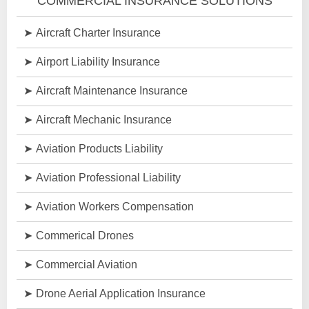
COMMERCIAL INSURANCE SOLUTIONS
Aircraft Charter Insurance
Airport Liability Insurance
Aircraft Maintenance Insurance
Aircraft Mechanic Insurance
Aviation Products Liability
Aviation Professional Liability
Aviation Workers Compensation
Commerical Drones
Commercial Aviation
Drone Aerial Application Insurance