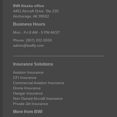
BWI Alaska office
4451 Aircraft Drive. Ste 220
Anchorage, AK 99502
Business Hours
Mon - Fri 8 AM - 5 PM AKST
Phone: (907) 202-5559
admin@bwifly.com
Insurance Solutions
Aviation Insurance
CFI Insurance
Commercial Aviation Insurance
Drone Insurance
Hangar Insurance
Non Owned Aircraft Insurance
Private Jet Insurance
More from BWI