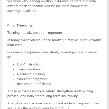
We work with leading aviation insurance carriers and help
owners position themselves for the most competitive
coverage available.
Final Thoughts
Training has always been important.
In today’s aviation insurance market, it may be more valuable
than ever.
Insurance companies consistently reward pilots who invest
in:
CSIP instruction
Transition training
Recurrent training
Simulator programs
Instrument proficiency
These activities improve safety, strengthen underwriting
profiles, and help create long-term insurability.
The pilots who receive the strongest underwriting outcomes
are rarely the pilots looking for shortcuts.