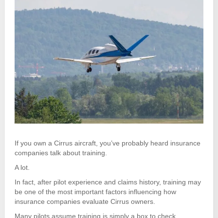
If you own a Cirrus aircraft, you’ve probably heard insurance
companies talk about training.
A lot.
In fact, after pilot experience and claims history, training may
be one of the most important factors influencing how
insurance companies evaluate Cirrus owners.
Many pilots assume training is simply a box to check.