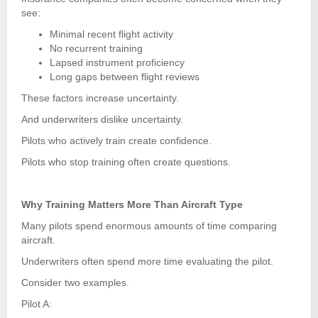
see:
Minimal recent flight activity
No recurrent training
Lapsed instrument proficiency
Long gaps between flight reviews
These factors increase uncertainty.
And underwriters dislike uncertainty.
Pilots who actively train create confidence.
Pilots who stop training often create questions.
Why Training Matters More Than Aircraft Type
Many pilots spend enormous amounts of time comparing
aircraft.
Underwriters often spend more time evaluating the pilot.
Consider two examples.
Pilot A: