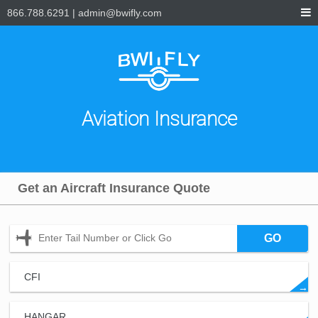
866.788.6291
|
admin@bwifly.com
Aviation Insurance
Get an Aircraft Insurance Quote
GO
CFI
→
HANGAR