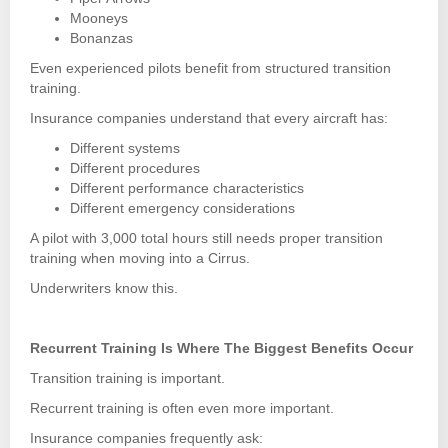
Mooneys
Bonanzas
Even experienced pilots benefit from structured transition
training.
Insurance companies understand that every aircraft has:
Different systems
Different procedures
Different performance characteristics
Different emergency considerations
A pilot with 3,000 total hours still needs proper transition
training when moving into a Cirrus.
Underwriters know this.
Recurrent Training Is Where The Biggest Benefits Occur
Transition training is important.
Recurrent training is often even more important.
Insurance companies frequently ask: