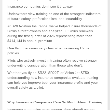
Insurance companies don’t see it that way.
Underwriters view training as one of the strongest indicators
of future safety, professionalism, and insurability.
At BWI Aviation Insurance, we’ve helped insure thousands of
Cirrus aircraft owners and analyzed 59 Cirrus renewals
during the first quarter of 2026 representing more than
$414,144 in annual premium.
One thing becomes very clear when reviewing Cirrus
policies.
Pilots who actively invest in training often receive stronger
underwriting consideration than those who don’t.
Whether you fly an SR22, SR22T, or Vision Jet SF50,
understanding how insurance companies evaluate training
can help you improve both your insurance profile and your
overall safety as a pilot.
Why Insurance Companies Care So Much About Training
Insurance companies make money when aircraft owners