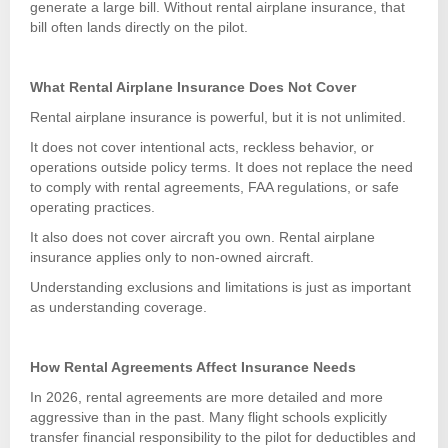
generate a large bill. Without rental airplane insurance, that
bill often lands directly on the pilot.
What Rental Airplane Insurance Does Not Cover
Rental airplane insurance is powerful, but it is not unlimited.
It does not cover intentional acts, reckless behavior, or
operations outside policy terms. It does not replace the need
to comply with rental agreements, FAA regulations, or safe
operating practices.
It also does not cover aircraft you own. Rental airplane
insurance applies only to non-owned aircraft.
Understanding exclusions and limitations is just as important
as understanding coverage.
How Rental Agreements Affect Insurance Needs
In 2026, rental agreements are more detailed and more
aggressive than in the past. Many flight schools explicitly
transfer financial responsibility to the pilot for deductibles and