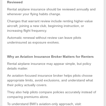
Reviewed
Rental airplane insurance should be reviewed annually and
whenever your flying habits change.
Changes that warrant review include renting higher-value
aircraft, joining a new club, beginning instruction, or
increasing flight frequency.
Automatic renewal without review can leave pilots
underinsured as exposure evolves.
Why an Aviation Insurance Broker Matters for Renters
Rental airplane insurance may appear simple, but policy
details matter.
An aviation-focused insurance broker helps pilots choose
appropriate limits, avoid exclusions, and understand what
their policy actually covers.
They also help pilots compare policies accurately instead of
comparing premiums alone.
To understand BWI’s aviation-only approach, visit: