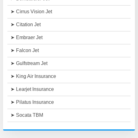
Cirrus Vision Jet
Citation Jet
Embraer Jet
Falcon Jet
Gulfstream Jet
King Air Insurance
Learjet Insurance
Pilatus Insurance
Socata TBM