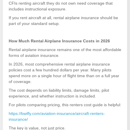
CFIs renting aircraft they do not own need coverage that
includes instructional exposure.
If you rent aircraft at all, rental airplane insurance should be
part of your standard setup.
How Much Rental Airplane Insurance Costs in 2026
Rental airplane insurance remains one of the most affordable
forms of aviation insurance.
In 2026, most comprehensive rental airplane insurance
policies cost a few hundred dollars per year. Many pilots
spend more on a single hour of flight time than on a full year
of coverage.
The cost depends on liability limits, damage limits, pilot
experience, and whether instruction is included.
For pilots comparing pricing, this renters cost guide is helpful:
https://bwifly.com/aviation-insurance/aircraft-renters-
insurance/
The key is value, not just price.