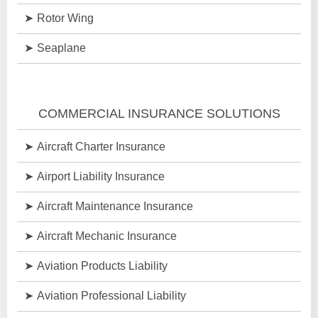
Rotor Wing
Seaplane
COMMERCIAL INSURANCE SOLUTIONS
Aircraft Charter Insurance
Airport Liability Insurance
Aircraft Maintenance Insurance
Aircraft Mechanic Insurance
Aviation Products Liability
Aviation Professional Liability