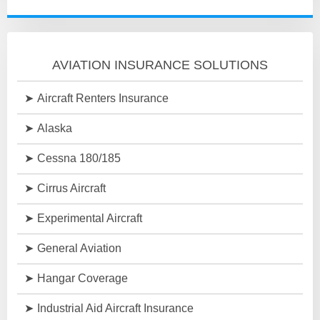
AVIATION INSURANCE SOLUTIONS
Aircraft Renters Insurance
Alaska
Cessna 180/185
Cirrus Aircraft
Experimental Aircraft
General Aviation
Hangar Coverage
Industrial Aid Aircraft Insurance