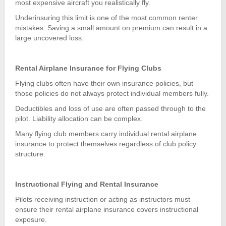
most expensive aircraft you realistically fly.
Underinsuring this limit is one of the most common renter
mistakes. Saving a small amount on premium can result in a
large uncovered loss.
Rental Airplane Insurance for Flying Clubs
Flying clubs often have their own insurance policies, but
those policies do not always protect individual members fully.
Deductibles and loss of use are often passed through to the
pilot. Liability allocation can be complex.
Many flying club members carry individual rental airplane
insurance to protect themselves regardless of club policy
structure.
Instructional Flying and Rental Insurance
Pilots receiving instruction or acting as instructors must
ensure their rental airplane insurance covers instructional
exposure.