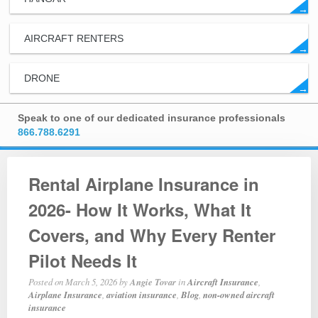
→
AIRCRAFT RENTERS
→
DRONE
→
Speak to one of our dedicated insurance professionals
866.788.6291
Rental Airplane Insurance in
2026- How It Works, What It
Covers, and Why Every Renter
Pilot Needs It
Posted on
March 5, 2026
by
Angie Tovar
in
Aircraft Insurance
,
Airplane Insurance
,
aviation insurance
,
Blog
,
non-owned aircraft
insurance