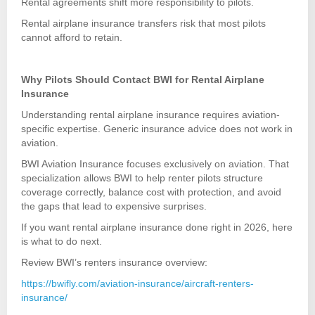
Rental agreements shift more responsibility to pilots.
Rental airplane insurance transfers risk that most pilots
cannot afford to retain.
Why Pilots Should Contact BWI for Rental Airplane
Insurance
Understanding rental airplane insurance requires aviation-
specific expertise. Generic insurance advice does not work in
aviation.
BWI Aviation Insurance focuses exclusively on aviation. That
specialization allows BWI to help renter pilots structure
coverage correctly, balance cost with protection, and avoid
the gaps that lead to expensive surprises.
If you want rental airplane insurance done right in 2026, here
is what to do next.
Review BWI’s renters insurance overview:
https://bwifly.com/aviation-insurance/aircraft-renters-
insurance/