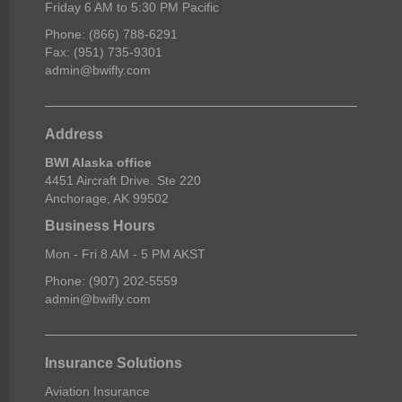
Friday 6 AM to 5:30 PM Pacific
Phone: (866) 788-6291
Fax: (951) 735-9301
admin@bwifly.com
Address
BWI Alaska office
4451 Aircraft Drive. Ste 220
Anchorage, AK 99502
Business Hours
Mon - Fri 8 AM - 5 PM AKST
Phone: (907) 202-5559
admin@bwifly.com
Insurance Solutions
Aviation Insurance