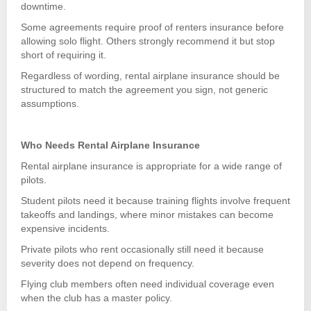
downtime.
Some agreements require proof of renters insurance before
allowing solo flight. Others strongly recommend it but stop
short of requiring it.
Regardless of wording, rental airplane insurance should be
structured to match the agreement you sign, not generic
assumptions.
Who Needs Rental Airplane Insurance
Rental airplane insurance is appropriate for a wide range of
pilots.
Student pilots need it because training flights involve frequent
takeoffs and landings, where minor mistakes can become
expensive incidents.
Private pilots who rent occasionally still need it because
severity does not depend on frequency.
Flying club members often need individual coverage even
when the club has a master policy.