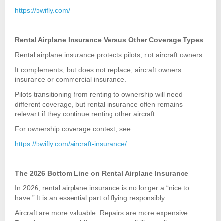
https://bwifly.com/
Rental Airplane Insurance Versus Other Coverage Types
Rental airplane insurance protects pilots, not aircraft owners.
It complements, but does not replace, aircraft owners
insurance or commercial insurance.
Pilots transitioning from renting to ownership will need
different coverage, but rental insurance often remains
relevant if they continue renting other aircraft.
For ownership coverage context, see:
https://bwifly.com/aircraft-insurance/
The 2026 Bottom Line on Rental Airplane Insurance
In 2026, rental airplane insurance is no longer a “nice to
have.” It is an essential part of flying responsibly.
Aircraft are more valuable. Repairs are more expensive.