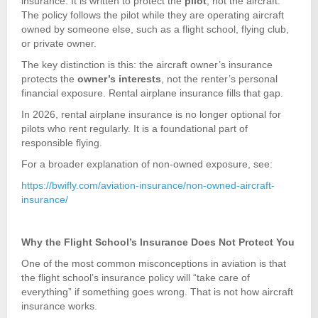
insurance. It is written to protect the
pilot
, not the aircraft.
The policy follows the pilot while they are operating aircraft
owned by someone else, such as a flight school, flying club,
or private owner.
The key distinction is this: the aircraft owner’s insurance
protects the
owner’s interests
, not the renter’s personal
financial exposure. Rental airplane insurance fills that gap.
In 2026, rental airplane insurance is no longer optional for
pilots who rent regularly. It is a foundational part of
responsible flying.
For a broader explanation of non-owned exposure, see:
https://bwifly.com/aviation-insurance/non-owned-aircraft-
insurance/
Why the Flight School’s Insurance Does Not Protect You
One of the most common misconceptions in aviation is that
the flight school’s insurance policy will “take care of
everything” if something goes wrong. That is not how aircraft
insurance works.