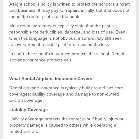
A flight school’s policy is written to protect the school’s aircraft
and business. It may pay for repairs initially, but that does not
mean the renter pilot is off the hook.
Most rental agreements explicitly state that the pilot is
responsible for deductibles, damage, and loss of use. Even
when this language is not obvious, insurers may still seek
recovery from the pilot if pilot error caused the loss.
In short, the school’s insurance protects the school. Rental
airplane insurance protects you.
What Rental Airplane Insurance Covers
Rental airplane insurance is typically built around two core
coverages: liability coverage and damage to non-owned
aircraft coverage.
Liability Coverage
Liability coverage protects the renter pilot if bodily injury or
property damage is caused to others while operating a
rented aircraft.