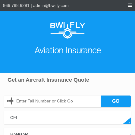
866.788.6291
|
admin@bwifly.com
Aviation Insurance
Get an Aircraft Insurance Quote
GO
CFI
→
HANGAR