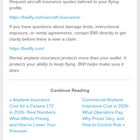
Request aircraft insurance quotes tailored to your flying
profile:
https://bwifly.com/aircraft-insurance/
If you have questions about damage limits, instructional
exposure, or rental agreements, contact BWI directly to get
clarity before there is ever a claim:
https://bwifly.com/
Rental airplane insurance protects more than your wallet. It
protects your ability to keep flying. BWI helps make sure it
does.
Continue Reading
«
Airplane Insurance
Commercial Airplane
Cost for a Cessna 172
Insurance Cost in 2026-
in 2026- Real Numbers,
What Operators Pay,
What Affects Pricing,
Why Prices Vary, and
and How to Lower Your
How to Control Risk
»
Premium