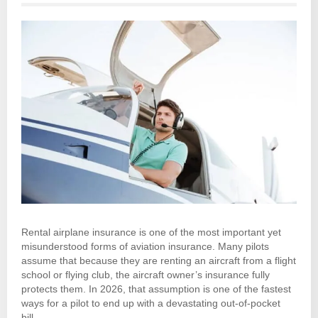
Rental airplane insurance is one of the most important yet
misunderstood forms of aviation insurance. Many pilots
assume that because they are renting an aircraft from a flight
school or flying club, the aircraft owner’s insurance fully
protects them. In 2026, that assumption is one of the fastest
ways for a pilot to end up with a devastating out-of-pocket
bill.