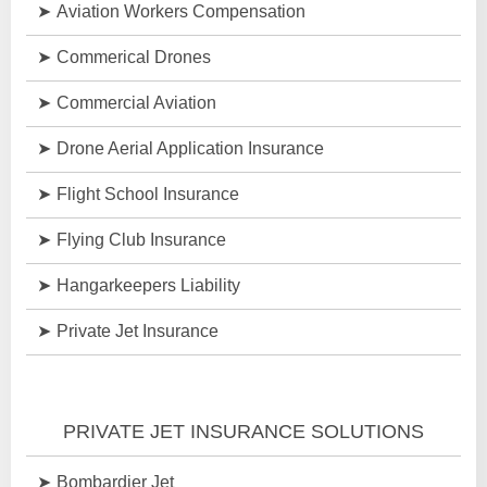
Aviation Workers Compensation
Commerical Drones
Commercial Aviation
Drone Aerial Application Insurance
Flight School Insurance
Flying Club Insurance
Hangarkeepers Liability
Private Jet Insurance
PRIVATE JET INSURANCE SOLUTIONS
Bombardier Jet