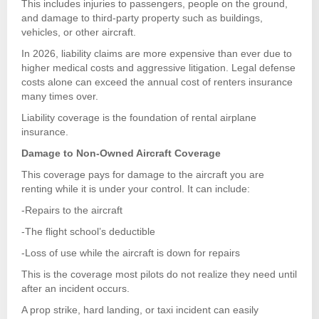
This includes injuries to passengers, people on the ground,
and damage to third-party property such as buildings,
vehicles, or other aircraft.
In 2026, liability claims are more expensive than ever due to
higher medical costs and aggressive litigation. Legal defense
costs alone can exceed the annual cost of renters insurance
many times over.
Liability coverage is the foundation of rental airplane
insurance.
Damage to Non-Owned Aircraft Coverage
This coverage pays for damage to the aircraft you are
renting while it is under your control. It can include:
-Repairs to the aircraft
-The flight school’s deductible
-Loss of use while the aircraft is down for repairs
This is the coverage most pilots do not realize they need until
after an incident occurs.
A prop strike, hard landing, or taxi incident can easily