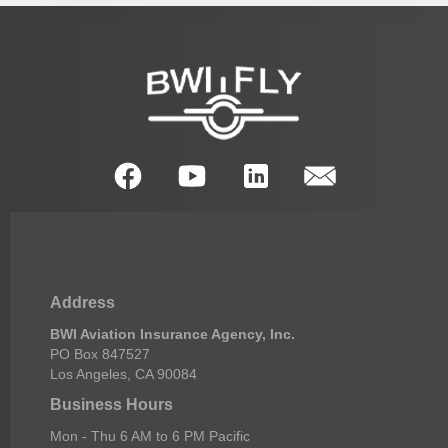
Address
BWI Aviation Insurance Agency, Inc.
PO Box 847527
Los Angeles, CA 90084
Business Hours
Mon - Thu 6 AM to 6 PM Pacific