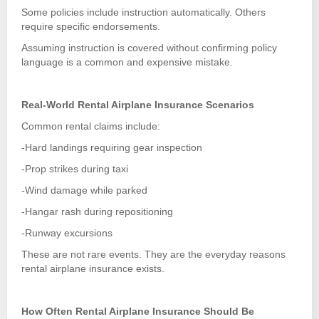
Some policies include instruction automatically. Others
require specific endorsements.
Assuming instruction is covered without confirming policy
language is a common and expensive mistake.
Real-World Rental Airplane Insurance Scenarios
Common rental claims include:
-Hard landings requiring gear inspection
-Prop strikes during taxi
-Wind damage while parked
-Hangar rash during repositioning
-Runway excursions
These are not rare events. They are the everyday reasons
rental airplane insurance exists.
How Often Rental Airplane Insurance Should Be