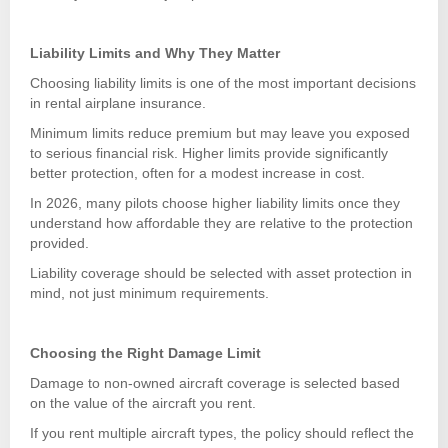
Liability Limits and Why They Matter
Choosing liability limits is one of the most important decisions
in rental airplane insurance.
Minimum limits reduce premium but may leave you exposed
to serious financial risk. Higher limits provide significantly
better protection, often for a modest increase in cost.
In 2026, many pilots choose higher liability limits once they
understand how affordable they are relative to the protection
provided.
Liability coverage should be selected with asset protection in
mind, not just minimum requirements.
Choosing the Right Damage Limit
Damage to non-owned aircraft coverage is selected based
on the value of the aircraft you rent.
If you rent multiple aircraft types, the policy should reflect the