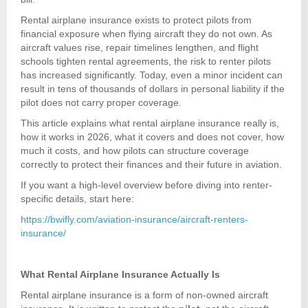
Rental airplane insurance exists to protect pilots from
financial exposure when flying aircraft they do not own. As
aircraft values rise, repair timelines lengthen, and flight
schools tighten rental agreements, the risk to renter pilots
has increased significantly. Today, even a minor incident can
result in tens of thousands of dollars in personal liability if the
pilot does not carry proper coverage.
This article explains what rental airplane insurance really is,
how it works in 2026, what it covers and does not cover, how
much it costs, and how pilots can structure coverage
correctly to protect their finances and their future in aviation.
If you want a high-level overview before diving into renter-
specific details, start here:
https://bwifly.com/aviation-insurance/aircraft-renters-
insurance/
What Rental Airplane Insurance Actually Is
Rental airplane insurance is a form of non-owned aircraft