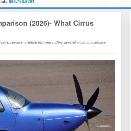
onals
866.788.6291
arison (2026)- What Cirrus
lane Insurance
,
aviation insurance
,
Blog
,
general aviation insurance
,