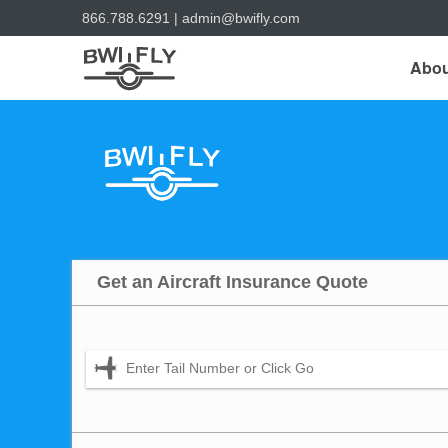
866.788.6291
|
admin@bwifly.com
Abou
Get an Aircraft Insurance Quote