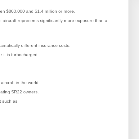
een $800,000 and $1.4 million or more.
 aircraft represents significantly more exposure than a
amatically different insurance costs.
r it is turbocharged.
rcraft in the world.
uating SR22 owners.
t such as: