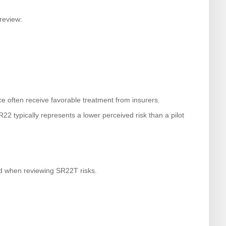
review:
e often receive favorable treatment from insurers.
R22 typically represents a lower perceived risk than a pilot
ed when reviewing SR22T risks.