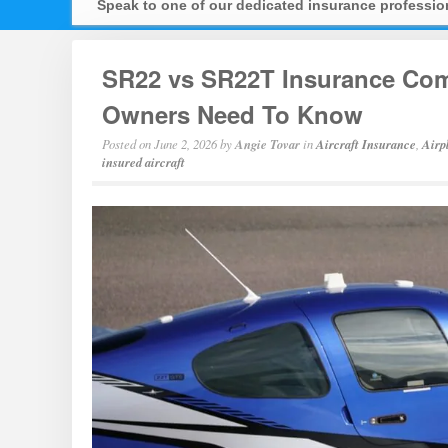
Speak to one of our dedicated insurance professi
SR22 vs SR22T Insurance Comp
Owners Need To Know
Posted on
June 2, 2026
by
Angie Tovar
in
Aircraft Insurance
,
Airp
insured aircraft