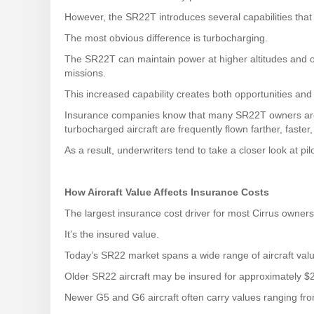
However, the SR22T introduces several capabilities that
The most obvious difference is turbocharging.
The SR22T can maintain power at higher altitudes and 
missions.
This increased capability creates both opportunities and
Insurance companies know that many SR22T owners are h
turbocharged aircraft are frequently flown farther, fast
As a result, underwriters tend to take a closer look at pi
How Aircraft Value Affects Insurance Costs
The largest insurance cost driver for most Cirrus owners 
It’s the insured value.
Today’s SR22 market spans a wide range of aircraft val
Older SR22 aircraft may be insured for approximately $
Newer G5 and G6 aircraft often carry values ranging fro