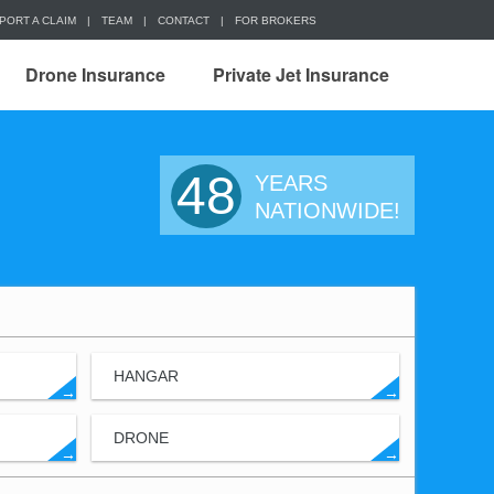
PORT A CLAIM
|
TEAM
|
CONTACT
|
FOR BROKERS
Drone Insurance
Private Jet Insurance
48
YEARS
NATIONWIDE!
HANGAR
→
→
DRONE
→
→