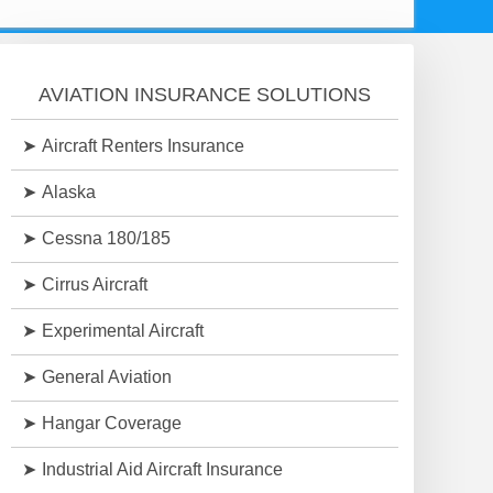
AVIATION INSURANCE SOLUTIONS
Aircraft Renters Insurance
Alaska
Cessna 180/185
Cirrus Aircraft
Experimental Aircraft
General Aviation
Hangar Coverage
Industrial Aid Aircraft Insurance