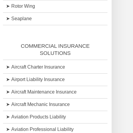
Rotor Wing
Seaplane
COMMERCIAL INSURANCE
SOLUTIONS
Aircraft Charter Insurance
Airport Liability Insurance
Aircraft Maintenance Insurance
Aircraft Mechanic Insurance
Aviation Products Liability
Aviation Professional Liability