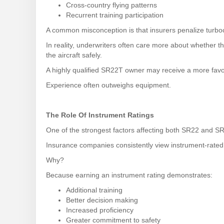
Cross-country flying patterns
Recurrent training participation
A common misconception is that insurers penalize turboc
In reality, underwriters often care more about whether t
the aircraft safely.
A highly qualified SR22T owner may receive a more favo
Experience often outweighs equipment.
The Role Of Instrument Ratings
One of the strongest factors affecting both SR22 and SR
Insurance companies consistently view instrument-rated 
Why?
Because earning an instrument rating demonstrates:
Additional training
Better decision making
Increased proficiency
Greater commitment to safety