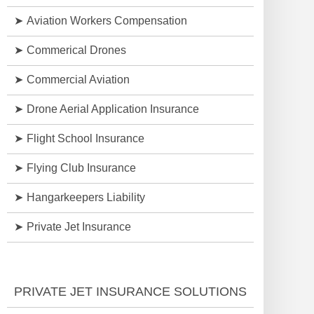
Aviation Workers Compensation
Commerical Drones
Commercial Aviation
Drone Aerial Application Insurance
Flight School Insurance
Flying Club Insurance
Hangarkeepers Liability
Private Jet Insurance
PRIVATE JET INSURANCE SOLUTIONS