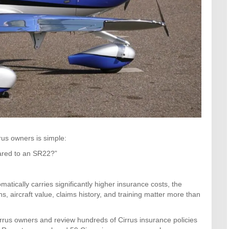
us owners is simple:
ared to an SR22?”
ically carries significantly higher insurance costs, the
ns, aircraft value, claims history, and training matter more than
rrus owners and review hundreds of Cirrus insurance policies