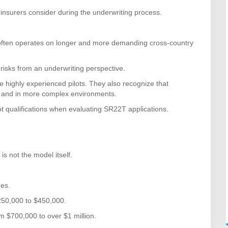
 insurers consider during the underwriting process.
often operates on longer and more demanding cross-country
 risks from an underwriting perspective.
ighly experienced pilots. They also recognize that
er, and in more complex environments.
lot qualifications when evaluating SR22T applications.
is not the model itself.
ues.
250,000 to $450,000.
m $700,000 to over $1 million.