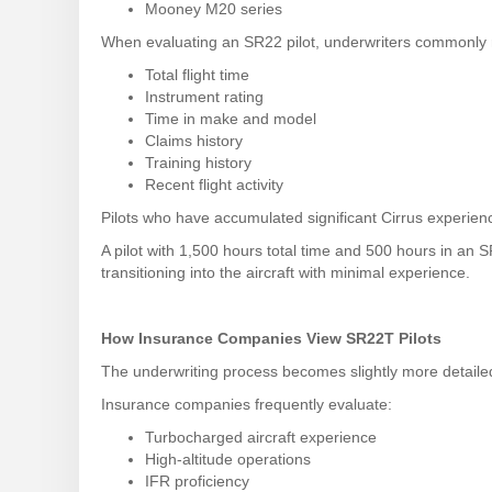
Mooney M20 series
When evaluating an SR22 pilot, underwriters commonly 
Total flight time
Instrument rating
Time in make and model
Claims history
Training history
Recent flight activity
Pilots who have accumulated significant Cirrus experienc
A pilot with 1,500 hours total time and 500 hours in an S
transitioning into the aircraft with minimal experience.
How Insurance Companies View SR22T Pilots
The underwriting process becomes slightly more detail
Insurance companies frequently evaluate:
Turbocharged aircraft experience
High-altitude operations
IFR proficiency