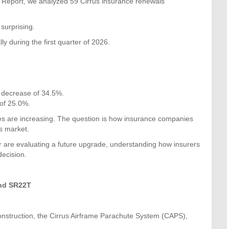
e Report, we analyzed 59 Cirrus insurance renewals
surprising.
y during the first quarter of 2026.
decrease of 34.5%.
of 25.0%.
es are increasing. The question is how insurance companies
’s market.
r are evaluating a future upgrade, understanding how insurers
decision.
And SR22T
nstruction, the Cirrus Airframe Parachute System (CAPS),