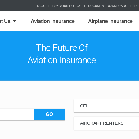
FAQS
|
PAY YOUR POLICY
|
DOCUMENT DOWNLOADS
|
RE
t Us
Aviation Insurance
Airplane Insurance
The Future Of
Aviation Insurance
CFI
GO
AIRCRAFT RENTERS