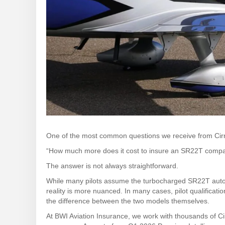
One of the most common questions we receive from Cirr
“How much more does it cost to insure an SR22T comp
The answer is not always straightforward.
While many pilots assume the turbocharged SR22T automat
reality is more nuanced. In many cases, pilot qualificatio
the difference between the two models themselves.
At BWI Aviation Insurance, we work with thousands of Ci