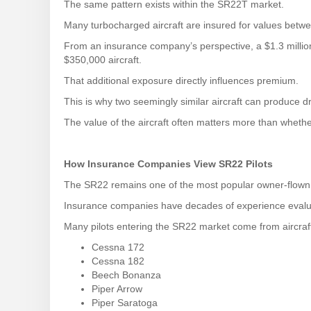
The same pattern exists within the SR22T market.
Many turbocharged aircraft are insured for values betw
From an insurance company’s perspective, a $1.3 million
$350,000 aircraft.
That additional exposure directly influences premium.
This is why two seemingly similar aircraft can produce dr
The value of the aircraft often matters more than whethe
How Insurance Companies View SR22 Pilots
The SR22 remains one of the most popular owner-flown ai
Insurance companies have decades of experience eval
Many pilots entering the SR22 market come from aircraf
Cessna 172
Cessna 182
Beech Bonanza
Piper Arrow
Piper Saratoga