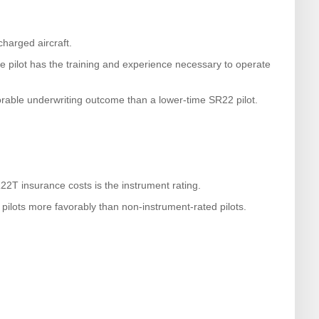
harged aircraft.
he pilot has the training and experience necessary to operate
rable underwriting outcome than a lower-time SR22 pilot.
22T insurance costs is the instrument rating.
pilots more favorably than non-instrument-rated pilots.