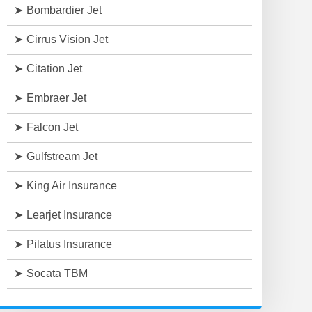
Bombardier Jet
Cirrus Vision Jet
Citation Jet
Embraer Jet
Falcon Jet
Gulfstream Jet
King Air Insurance
Learjet Insurance
Pilatus Insurance
Socata TBM