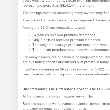
every year. As part of our Q1 2026 Premium Intelligenc
representing more than $414,144 in premium.
The findings revealed something many owners may find 
The overall Cirrus insurance market improved dramaticall
Among the 59 Cirrus renewals analyzed:
54 policies received premium decreases.
Only 3 policies received premium increases.
The weighted average premium movement was a 
The median premium movement was a decrease 
For many owners, the question is no longer whether rat
are evaluating specific aircraft and pilot profiles in today
If you’re considering an SR22, already own an SR22T, o
view these aircraft can help you make a more informed 
Understanding The Difference Between The SR22 
At first glance, the aircraft appear very similar.
Both are equipped with advanced avionics, composite co
and excellent cross-country performance.