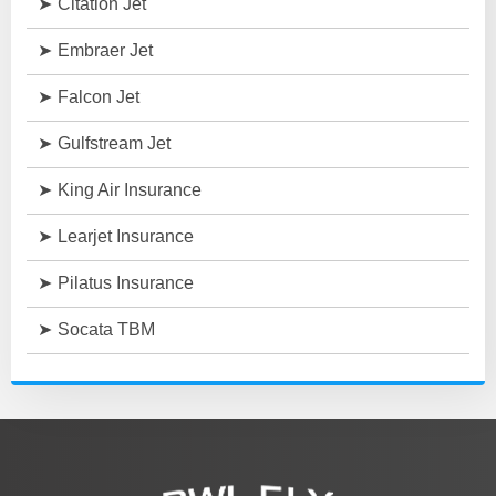
Citation Jet
Embraer Jet
Falcon Jet
Gulfstream Jet
King Air Insurance
Learjet Insurance
Pilatus Insurance
Socata TBM