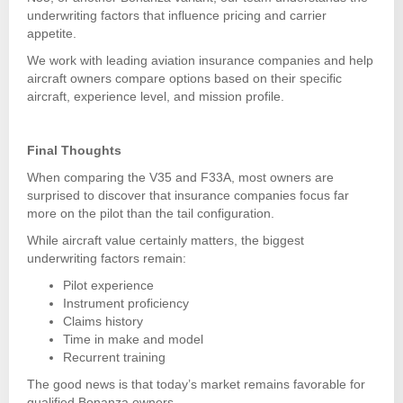
underwriting factors that influence pricing and carrier
appetite.
We work with leading aviation insurance companies and help
aircraft owners compare options based on their specific
aircraft, experience level, and mission profile.
Final Thoughts
When comparing the V35 and F33A, most owners are
surprised to discover that insurance companies focus far
more on the pilot than the tail configuration.
While aircraft value certainly matters, the biggest
underwriting factors remain:
Pilot experience
Instrument proficiency
Claims history
Time in make and model
Recurrent training
The good news is that today’s market remains favorable for
qualified Bonanza owners.