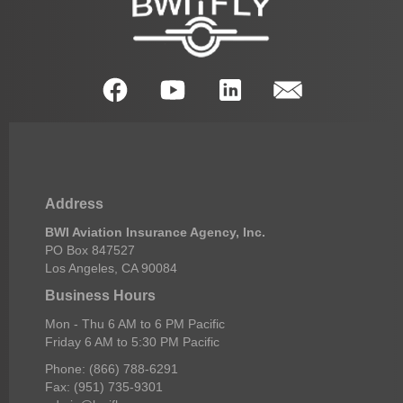
Address
BWI Aviation Insurance Agency, Inc.
PO Box 847527
Los Angeles, CA 90084
Business Hours
Mon - Thu 6 AM to 6 PM Pacific
Friday 6 AM to 5:30 PM Pacific
Phone: (866) 788-6291
Fax: (951) 735-9301