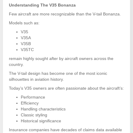
Understanding The V35 Bonanza
Few aircraft are more recognizable than the V-tail Bonanza.
Models such as:
V35
V35A
V35B
V35TC
remain highly sought after by aircraft owners across the
country.
The V-tail design has become one of the most iconic
silhouettes in aviation history.
Today’s V35 owners are often passionate about the aircraft’s:
Performance
Efficiency
Handling characteristics
Classic styling
Historical significance
Insurance companies have decades of claims data available