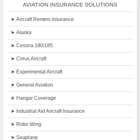
AVIATION INSURANCE SOLUTIONS
Aircraft Renters Insurance
Alaska
Cessna 180/185
Cirrus Aircraft
Experimental Aircraft
General Aviation
Hangar Coverage
Industrial Aid Aircraft Insurance
Rotor Wing
Seaplane