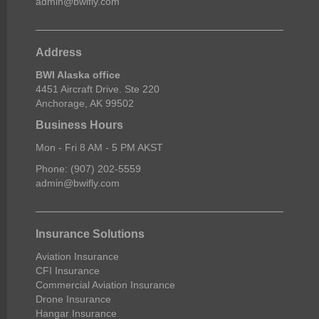
admin@bwifly.com
Address
BWI Alaska office
4451 Aircraft Drive. Ste 220
Anchorage, AK 99502
Business Hours
Mon - Fri 8 AM - 5 PM AKST
Phone: (907) 202-5559
admin@bwifly.com
Insurance Solutions
Aviation Insurance
CFI Insurance
Commercial Aviation Insurance
Drone Insurance
Hangar Insurance