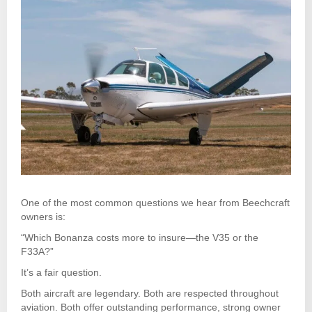
One of the most common questions we hear from Beechcraft
owners is:
“Which Bonanza costs more to insure—the V35 or the
F33A?”
It’s a fair question.
Both aircraft are legendary. Both are respected throughout
aviation. Both offer outstanding performance, strong owner