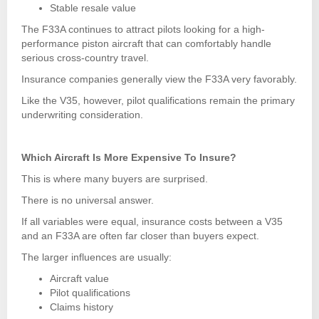
Stable resale value
The F33A continues to attract pilots looking for a high-
performance piston aircraft that can comfortably handle
serious cross-country travel.
Insurance companies generally view the F33A very favorably.
Like the V35, however, pilot qualifications remain the primary
underwriting consideration.
Which Aircraft Is More Expensive To Insure?
This is where many buyers are surprised.
There is no universal answer.
If all variables were equal, insurance costs between a V35
and an F33A are often far closer than buyers expect.
The larger influences are usually:
Aircraft value
Pilot qualifications
Claims history