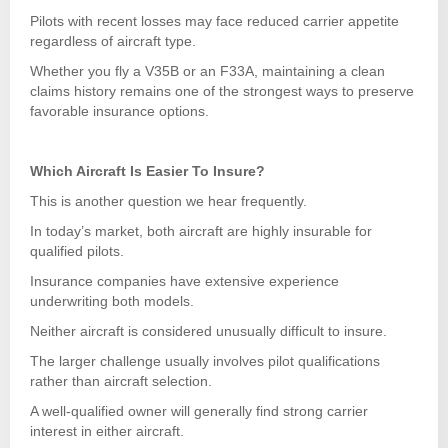
Pilots with recent losses may face reduced carrier appetite
regardless of aircraft type.
Whether you fly a V35B or an F33A, maintaining a clean
claims history remains one of the strongest ways to preserve
favorable insurance options.
Which Aircraft Is Easier To Insure?
This is another question we hear frequently.
In today’s market, both aircraft are highly insurable for
qualified pilots.
Insurance companies have extensive experience
underwriting both models.
Neither aircraft is considered unusually difficult to insure.
The larger challenge usually involves pilot qualifications
rather than aircraft selection.
A well-qualified owner will generally find strong carrier
interest in either aircraft.