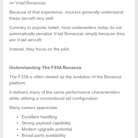
on V-tail Bonanzas.
Because of that experience, insurers generally understand
these aircraft very well.
Contrary to popular belief, most underwriters today do not
automatically penalize V-tail Bonanzas simply because they
are V-tail aircraft.
Instead, they focus on the pilot.
Understanding The F33A Bonanza
The F33A is often viewed as the evolution of the Bonanza
platform.
It delivers many of the same performance characteristics
while utilizing a conventional tail configuration.
Many owners appreciate:
Excellent handling
Strong payload capability
Modern upgrade potential
Broad parts availability