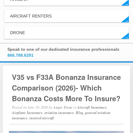
→
AIRCRAFT RENTERS
→
DRONE
→
Speak to one of our dedicated insurance professionals
866.788.6291
V35 vs F33A Bonanza Insurance
Comparison (2026)- Which
Bonanza Costs More To Insure?
Posted on
June 10, 2026
by
Angie Tovar
in
Aircraft Insurance
,
Airplane Insurance
,
aviation insurance
,
Blog
,
general aviation
insurance
,
insured aircraft