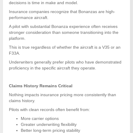
decisions is time in make and model.
Insurance companies recognize that Bonanzas are high-
performance aircraft.
A pilot with substantial Bonanza experience often receives
stronger consideration than someone transitioning into the
platform.
This is true regardless of whether the aircraft is a V35 or an
F33A.
Underwriters generally prefer pilots who have demonstrated
proficiency in the specific aircraft they operate.
Claims History Remains Critical
Nothing impacts insurance pricing more consistently than
claims history.
Pilots with clean records often benefit from:
More carrier options
Greater underwriting flexibility
Better long-term pricing stability