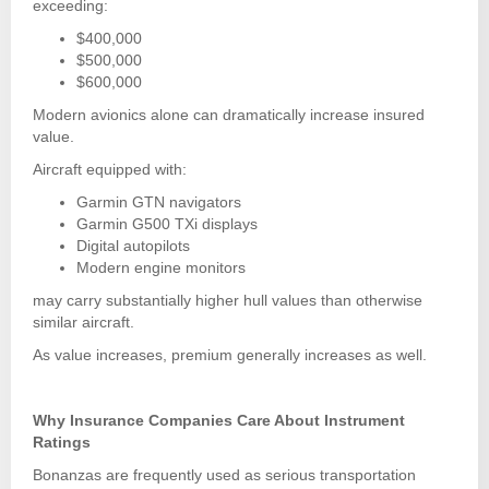
exceeding:
$400,000
$500,000
$600,000
Modern avionics alone can dramatically increase insured
value.
Aircraft equipped with:
Garmin GTN navigators
Garmin G500 TXi displays
Digital autopilots
Modern engine monitors
may carry substantially higher hull values than otherwise
similar aircraft.
As value increases, premium generally increases as well.
Why Insurance Companies Care About Instrument
Ratings
Bonanzas are frequently used as serious transportation