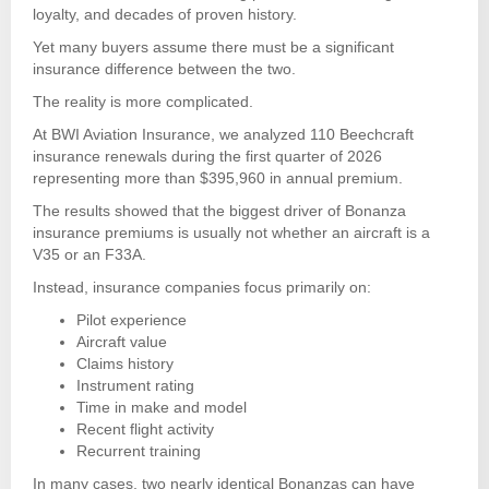
loyalty, and decades of proven history.
Yet many buyers assume there must be a significant
insurance difference between the two.
The reality is more complicated.
At BWI Aviation Insurance, we analyzed 110 Beechcraft
insurance renewals during the first quarter of 2026
representing more than $395,960 in annual premium.
The results showed that the biggest driver of Bonanza
insurance premiums is usually not whether an aircraft is a
V35 or an F33A.
Instead, insurance companies focus primarily on:
Pilot experience
Aircraft value
Claims history
Instrument rating
Time in make and model
Recent flight activity
Recurrent training
In many cases, two nearly identical Bonanzas can have