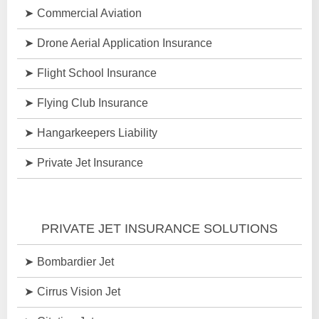
Commercial Aviation
Drone Aerial Application Insurance
Flight School Insurance
Flying Club Insurance
Hangarkeepers Liability
Private Jet Insurance
PRIVATE JET INSURANCE SOLUTIONS
Bombardier Jet
Cirrus Vision Jet