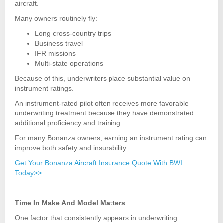
aircraft.
Many owners routinely fly:
Long cross-country trips
Business travel
IFR missions
Multi-state operations
Because of this, underwriters place substantial value on
instrument ratings.
An instrument-rated pilot often receives more favorable
underwriting treatment because they have demonstrated
additional proficiency and training.
For many Bonanza owners, earning an instrument rating can
improve both safety and insurability.
Get Your Bonanza Aircraft Insurance Quote With BWI
Today>>
Time In Make And Model Matters
One factor that consistently appears in underwriting