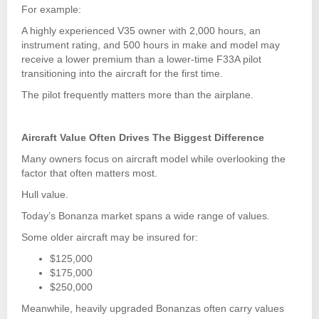
For example:
A highly experienced V35 owner with 2,000 hours, an
instrument rating, and 500 hours in make and model may
receive a lower premium than a lower-time F33A pilot
transitioning into the aircraft for the first time.
The pilot frequently matters more than the airplane.
Aircraft Value Often Drives The Biggest Difference
Many owners focus on aircraft model while overlooking the
factor that often matters most.
Hull value.
Today’s Bonanza market spans a wide range of values.
Some older aircraft may be insured for:
$125,000
$175,000
$250,000
Meanwhile, heavily upgraded Bonanzas often carry values