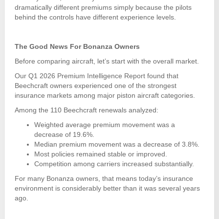
dramatically different premiums simply because the pilots
behind the controls have different experience levels.
The Good News For Bonanza Owners
Before comparing aircraft, let’s start with the overall market.
Our Q1 2026 Premium Intelligence Report found that
Beechcraft owners experienced one of the strongest
insurance markets among major piston aircraft categories.
Among the 110 Beechcraft renewals analyzed:
Weighted average premium movement was a
decrease of 19.6%.
Median premium movement was a decrease of 3.8%.
Most policies remained stable or improved.
Competition among carriers increased substantially.
For many Bonanza owners, that means today’s insurance
environment is considerably better than it was several years
ago.