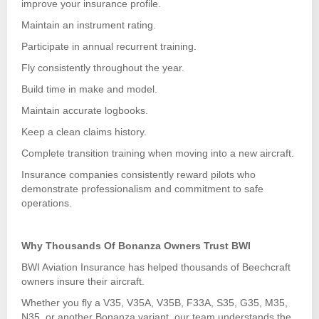
improve your insurance profile.
Maintain an instrument rating.
Participate in annual recurrent training.
Fly consistently throughout the year.
Build time in make and model.
Maintain accurate logbooks.
Keep a clean claims history.
Complete transition training when moving into a new aircraft.
Insurance companies consistently reward pilots who
demonstrate professionalism and commitment to safe
operations.
Why Thousands Of Bonanza Owners Trust BWI
BWI Aviation Insurance has helped thousands of Beechcraft
owners insure their aircraft.
Whether you fly a V35, V35A, V35B, F33A, S35, G35, M35,
N35, or another Bonanza variant, our team understands the