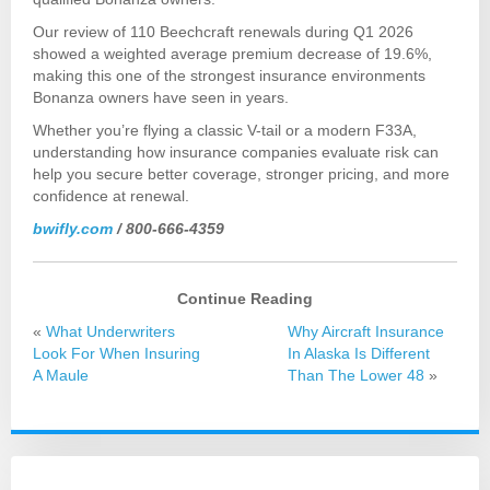
Our review of 110 Beechcraft renewals during Q1 2026
showed a weighted average premium decrease of 19.6%,
making this one of the strongest insurance environments
Bonanza owners have seen in years.
Whether you’re flying a classic V-tail or a modern F33A,
understanding how insurance companies evaluate risk can
help you secure better coverage, stronger pricing, and more
confidence at renewal.
bwifly.com
/ 800-666-4359
Continue Reading
«
What Underwriters
Why Aircraft Insurance
Look For When Insuring
In Alaska Is Different
A Maule
Than The Lower 48
»