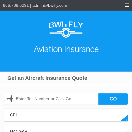
866.788.6291
|
admin@bwifly.com
Aviation Insurance
Get an Aircraft Insurance Quote
GO
CFI
→
HANGAR