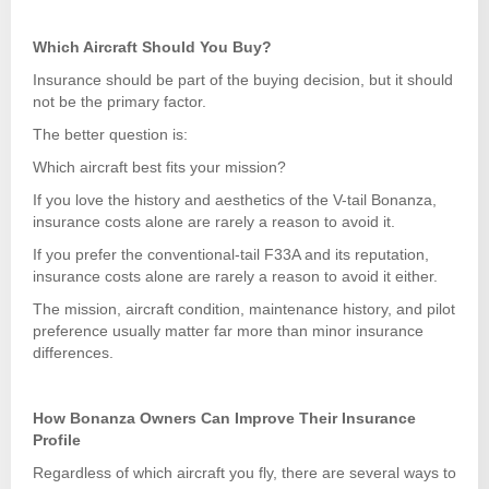
Which Aircraft Should You Buy?
Insurance should be part of the buying decision, but it should
not be the primary factor.
The better question is:
Which aircraft best fits your mission?
If you love the history and aesthetics of the V-tail Bonanza,
insurance costs alone are rarely a reason to avoid it.
If you prefer the conventional-tail F33A and its reputation,
insurance costs alone are rarely a reason to avoid it either.
The mission, aircraft condition, maintenance history, and pilot
preference usually matter far more than minor insurance
differences.
How Bonanza Owners Can Improve Their Insurance
Profile
Regardless of which aircraft you fly, there are several ways to