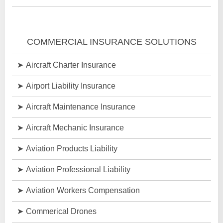
COMMERCIAL INSURANCE SOLUTIONS
Aircraft Charter Insurance
Airport Liability Insurance
Aircraft Maintenance Insurance
Aircraft Mechanic Insurance
Aviation Products Liability
Aviation Professional Liability
Aviation Workers Compensation
Commerical Drones