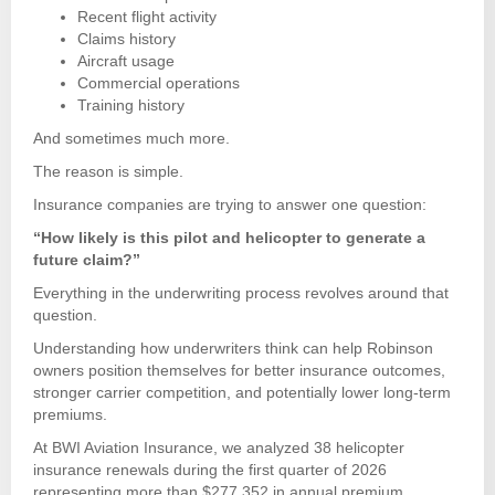
Recent flight activity
Claims history
Aircraft usage
Commercial operations
Training history
And sometimes much more.
The reason is simple.
Insurance companies are trying to answer one question:
“How likely is this pilot and helicopter to generate a
future claim?”
Everything in the underwriting process revolves around that
question.
Understanding how underwriters think can help Robinson
owners position themselves for better insurance outcomes,
stronger carrier competition, and potentially lower long-term
premiums.
At BWI Aviation Insurance, we analyzed 38 helicopter
insurance renewals during the first quarter of 2026
representing more than $277,352 in annual premium.