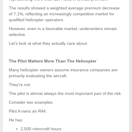
The results showed a weighted average premium decrease
of 7.1%, reflecting an increasingly competitive market for
qualified helicopter operators.
However, even in a favorable market, underwriters remain
selective.
Let’s look at what they actually care about.
The Pilot Matters More Than The Helicopter
Many helicopter owners assume insurance companies are
primarily evaluating the aircraft.
They’re not.
The pilot is almost always the most important part of the risk.
Consider two examples.
Pilot A owns an R44.
He has:
2,500 rotorcraft hours