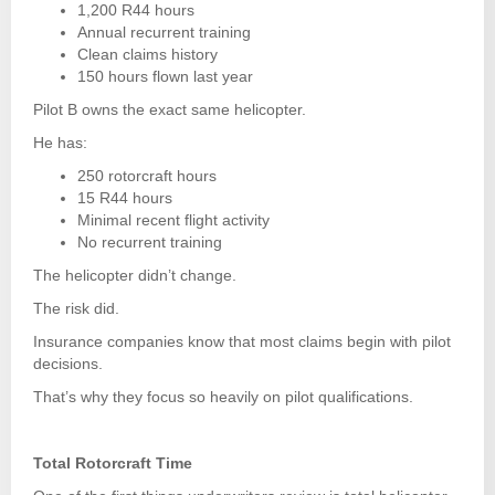
1,200 R44 hours
Annual recurrent training
Clean claims history
150 hours flown last year
Pilot B owns the exact same helicopter.
He has:
250 rotorcraft hours
15 R44 hours
Minimal recent flight activity
No recurrent training
The helicopter didn’t change.
The risk did.
Insurance companies know that most claims begin with pilot
decisions.
That’s why they focus so heavily on pilot qualifications.
Total Rotorcraft Time