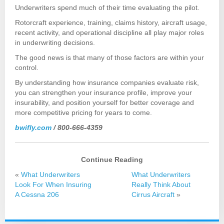
Underwriters spend much of their time evaluating the pilot.
Rotorcraft experience, training, claims history, aircraft usage,
recent activity, and operational discipline all play major roles
in underwriting decisions.
The good news is that many of those factors are within your
control.
By understanding how insurance companies evaluate risk,
you can strengthen your insurance profile, improve your
insurability, and position yourself for better coverage and
more competitive pricing for years to come.
bwifly.com
/ 800-666-4359
Continue Reading
«
What Underwriters
What Underwriters
Look For When Insuring
Really Think About
A Cessna 206
Cirrus Aircraft
»