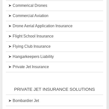
Commerical Drones
Commercial Aviation
Drone Aerial Application Insurance
Flight School Insurance
Flying Club Insurance
Hangarkeepers Liability
Private Jet Insurance
PRIVATE JET INSURANCE SOLUTIONS
Bombardier Jet