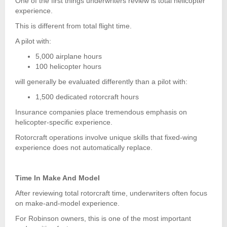
One of the first things underwriters review is total helicopter
experience.
This is different from total flight time.
A pilot with:
5,000 airplane hours
100 helicopter hours
will generally be evaluated differently than a pilot with:
1,500 dedicated rotorcraft hours
Insurance companies place tremendous emphasis on
helicopter-specific experience.
Rotorcraft operations involve unique skills that fixed-wing
experience does not automatically replace.
Time In Make And Model
After reviewing total rotorcraft time, underwriters often focus
on make-and-model experience.
For Robinson owners, this is one of the most important