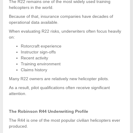
The R22 remains one of the most widely used training
helicopters in the world.
Because of that, insurance companies have decades of
operational data available.
When evaluating R22 risks, underwriters often focus heavily
on:
Rotorcraft experience
Instructor sign-offs
Recent activity
Training environment
Claims history
Many R22 owners are relatively new helicopter pilots.
As a result, pilot qualifications often receive significant
attention.
The Robinson R44 Underwriting Profile
The R44 is one of the most popular civilian helicopters ever
produced.