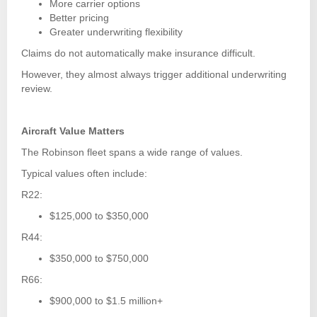
More carrier options
Better pricing
Greater underwriting flexibility
Claims do not automatically make insurance difficult.
However, they almost always trigger additional underwriting
review.
Aircraft Value Matters
The Robinson fleet spans a wide range of values.
Typical values often include:
R22:
$125,000 to $350,000
R44:
$350,000 to $750,000
R66:
$900,000 to $1.5 million+