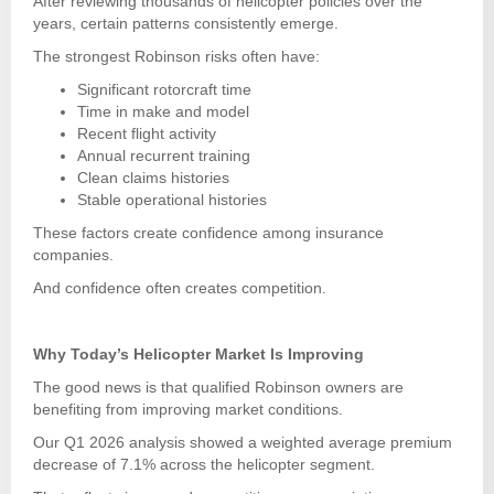
After reviewing thousands of helicopter policies over the
years, certain patterns consistently emerge.
The strongest Robinson risks often have:
Significant rotorcraft time
Time in make and model
Recent flight activity
Annual recurrent training
Clean claims histories
Stable operational histories
These factors create confidence among insurance
companies.
And confidence often creates competition.
Why Today’s Helicopter Market Is Improving
The good news is that qualified Robinson owners are
benefiting from improving market conditions.
Our Q1 2026 analysis showed a weighted average premium
decrease of 7.1% across the helicopter segment.