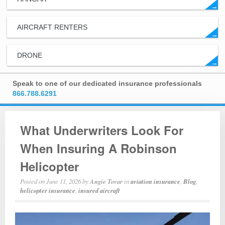
→
AIRCRAFT RENTERS
→
DRONE
→
Speak to one of our dedicated insurance professionals
866.788.6291
What Underwriters Look For
When Insuring A Robinson
Helicopter
Posted on
June 11, 2026
by
Angie Tovar
in
aviation insurance
,
Blog
,
helicopter insurance
,
insured aircraft