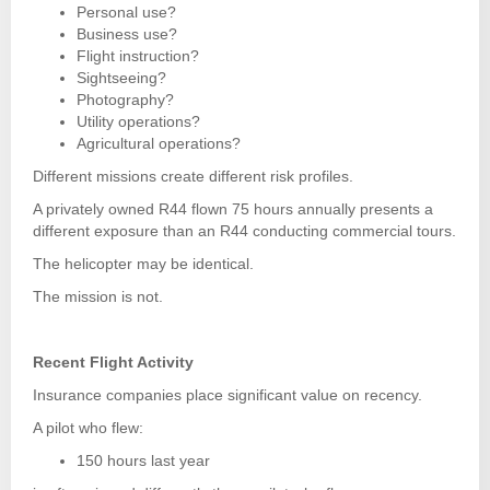
Personal use?
Business use?
Flight instruction?
Sightseeing?
Photography?
Utility operations?
Agricultural operations?
Different missions create different risk profiles.
A privately owned R44 flown 75 hours annually presents a
different exposure than an R44 conducting commercial tours.
The helicopter may be identical.
The mission is not.
Recent Flight Activity
Insurance companies place significant value on recency.
A pilot who flew:
150 hours last year