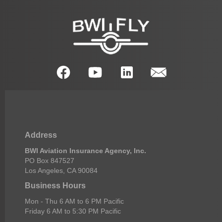
Address
BWI Aviation Insurance Agency, Inc.
PO Box 847527
Los Angeles, CA 90084
Business Hours
Mon - Thu 6 AM to 6 PM Pacific
Friday 6 AM to 5:30 PM Pacific