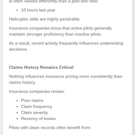
is often viewed differently than a pilot who flew:
10 hours last year
Helicopter skills are highly perishable.
Insurance companies know that active pilots generally
maintain stronger proficiency than inactive pilots.
As a result, recent activity frequently influences underwriting
decisions.
Claims History Remains Critical
Nothing influences insurance pricing more consistently than
claims history.
Insurance companies review:
Prior claims
Claim frequency
Claim severity
Recency of losses
Pilots with clean records often benefit from: