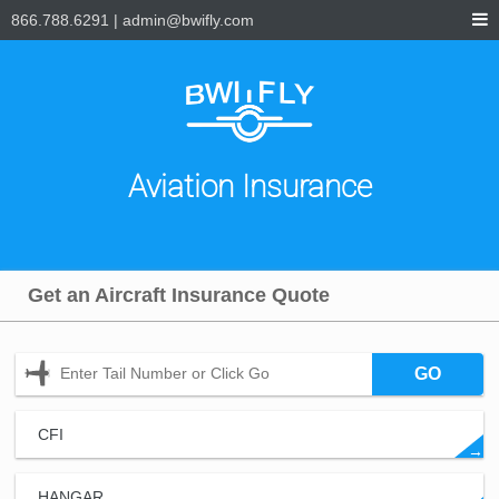
866.788.6291
|
admin@bwifly.com
Aviation Insurance
Get an Aircraft Insurance Quote
GO
CFI
→
HANGAR