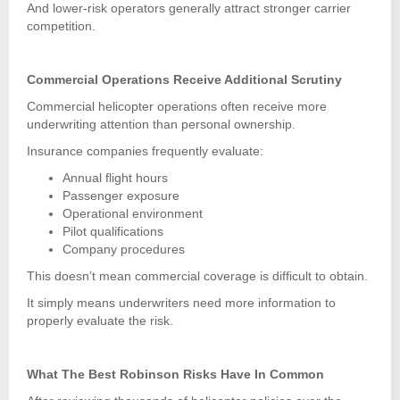
And lower-risk operators generally attract stronger carrier
competition.
Commercial Operations Receive Additional Scrutiny
Commercial helicopter operations often receive more
underwriting attention than personal ownership.
Insurance companies frequently evaluate:
Annual flight hours
Passenger exposure
Operational environment
Pilot qualifications
Company procedures
This doesn’t mean commercial coverage is difficult to obtain.
It simply means underwriters need more information to
properly evaluate the risk.
What The Best Robinson Risks Have In Common