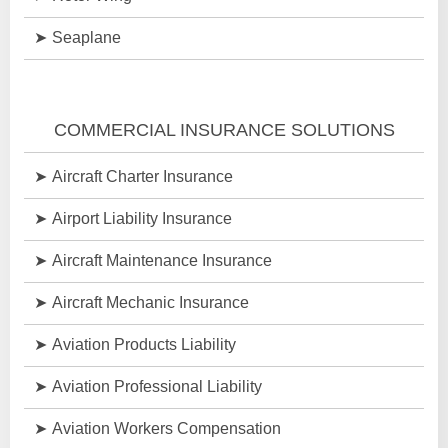
Seaplane
COMMERCIAL INSURANCE SOLUTIONS
Aircraft Charter Insurance
Airport Liability Insurance
Aircraft Maintenance Insurance
Aircraft Mechanic Insurance
Aviation Products Liability
Aviation Professional Liability
Aviation Workers Compensation