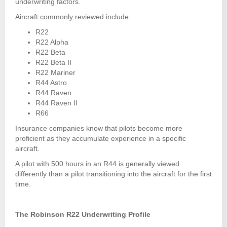
underwriting factors.
Aircraft commonly reviewed include:
R22
R22 Alpha
R22 Beta
R22 Beta II
R22 Mariner
R44 Astro
R44 Raven
R44 Raven II
R66
Insurance companies know that pilots become more
proficient as they accumulate experience in a specific
aircraft.
A pilot with 500 hours in an R44 is generally viewed
differently than a pilot transitioning into the aircraft for the first
time.
The Robinson R22 Underwriting Profile