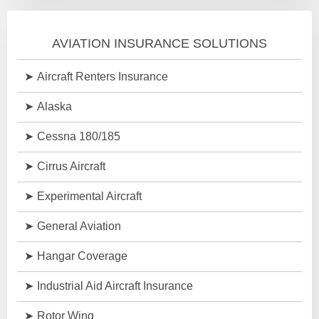
AVIATION INSURANCE SOLUTIONS
Aircraft Renters Insurance
Alaska
Cessna 180/185
Cirrus Aircraft
Experimental Aircraft
General Aviation
Hangar Coverage
Industrial Aid Aircraft Insurance
Rotor Wing