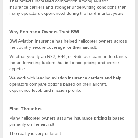
That reflects increased competition among aviation
insurance carriers and stronger underwriting conditions than
many operators experienced during the hard-market years.
Why Robinson Owners Trust BWI
BWI Aviation Insurance has helped helicopter owners across
the country secure coverage for their aircraft.
Whether you fly an R22, R44, or R66, our team understands
the underwriting factors that influence pricing and carrier
appetite.
We work with leading aviation insurance carriers and help
operators compare options based on their aircraft,
experience level, and mission profile.
Final Thoughts
Many helicopter owners assume insurance pricing is based
primarily on the aircraft.
The reality is very different.