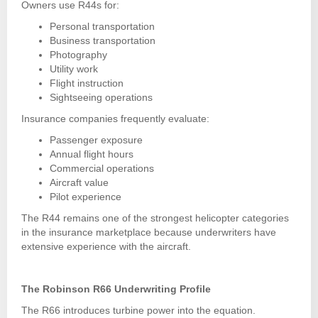
Owners use R44s for:
Personal transportation
Business transportation
Photography
Utility work
Flight instruction
Sightseeing operations
Insurance companies frequently evaluate:
Passenger exposure
Annual flight hours
Commercial operations
Aircraft value
Pilot experience
The R44 remains one of the strongest helicopter categories
in the insurance marketplace because underwriters have
extensive experience with the aircraft.
The Robinson R66 Underwriting Profile
The R66 introduces turbine power into the equation.