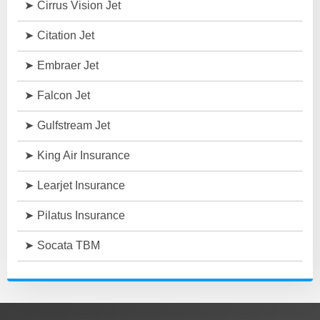
Cirrus Vision Jet
Citation Jet
Embraer Jet
Falcon Jet
Gulfstream Jet
King Air Insurance
Learjet Insurance
Pilatus Insurance
Socata TBM