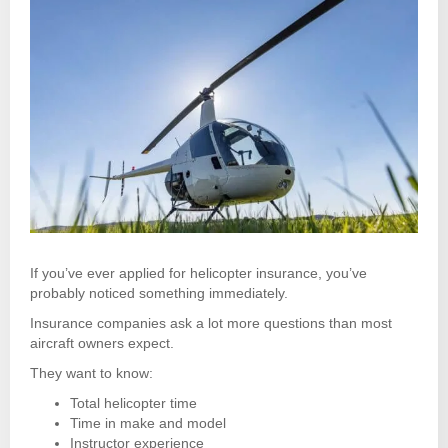
If you’ve ever applied for helicopter insurance, you’ve
probably noticed something immediately.
Insurance companies ask a lot more questions than most
aircraft owners expect.
They want to know:
Total helicopter time
Time in make and model
Instructor experience