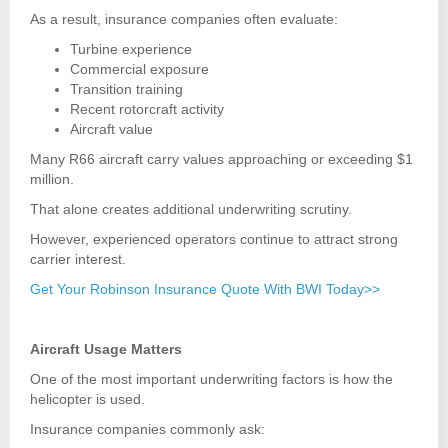
As a result, insurance companies often evaluate:
Turbine experience
Commercial exposure
Transition training
Recent rotorcraft activity
Aircraft value
Many R66 aircraft carry values approaching or exceeding $1
million.
That alone creates additional underwriting scrutiny.
However, experienced operators continue to attract strong
carrier interest.
Get Your Robinson Insurance Quote With BWI Today>>
Aircraft Usage Matters
One of the most important underwriting factors is how the
helicopter is used.
Insurance companies commonly ask: