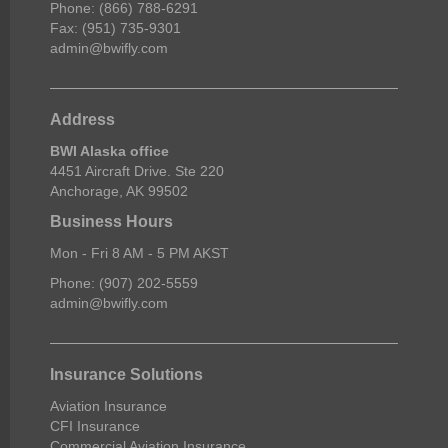
Phone: (866) 788-6291
Fax: (951) 735-9301
admin@bwifly.com
Address
BWI Alaska office
4451 Aircraft Drive. Ste 220
Anchorage, AK 99502
Business Hours
Mon - Fri 8 AM - 5 PM AKST
Phone: (907) 202-5559
admin@bwifly.com
Insurance Solutions
Aviation Insurance
CFI Insurance
Commercial Aviation Insurance