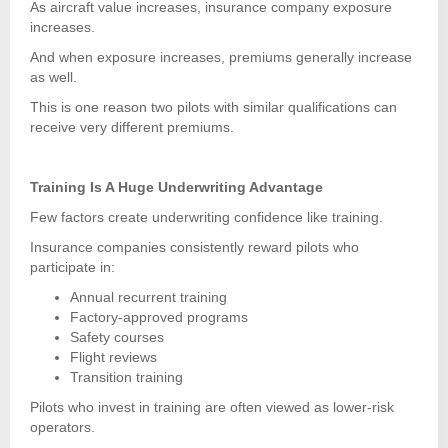
As aircraft value increases, insurance company exposure
increases.
And when exposure increases, premiums generally increase
as well.
This is one reason two pilots with similar qualifications can
receive very different premiums.
Training Is A Huge Underwriting Advantage
Few factors create underwriting confidence like training.
Insurance companies consistently reward pilots who
participate in:
Annual recurrent training
Factory-approved programs
Safety courses
Flight reviews
Transition training
Pilots who invest in training are often viewed as lower-risk
operators.