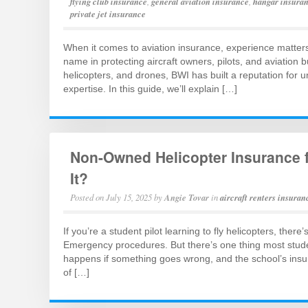
flying club insurance
,
general aviation insurance
,
hangar insura
private jet insurance
When it comes to aviation insurance, experience matter
name in protecting aircraft owners, pilots, and aviation 
helicopters, and drones, BWI has built a reputation for 
expertise. In this guide, we’ll explain […]
Non-Owned Helicopter Insurance f
It?
Posted on
July 15, 2025
by
Angie Tovar
in
aircraft renters insuran
If you’re a student pilot learning to fly helicopters, there
Emergency procedures. But there’s one thing most students
happens if something goes wrong, and the school’s ins
of […]