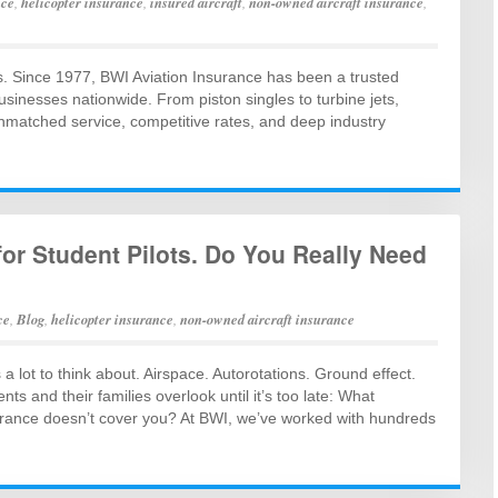
nce
,
helicopter insurance
,
insured aircraft
,
non-owned aircraft insurance
,
s. Since 1977, BWI Aviation Insurance has been a trusted
businesses nationwide. From piston singles to turbine jets,
unmatched service, competitive rates, and deep industry
or Student Pilots. Do You Really Need
ce
,
Blog
,
helicopter insurance
,
non-owned aircraft insurance
’s a lot to think about. Airspace. Autorotations. Ground effect.
 and their families overlook until it’s too late: What
urance doesn’t cover you? At BWI, we’ve worked with hundreds