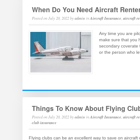
When Do You Need Aircraft Rente
Posted on
July 20, 2022
by
admin
in
Aircraft Insurance
,
aircraft r
Any time you are pil
make sure that you ha
secondary coverate to
or the person who le
Things To Know About Flying Clu
Posted on
July 20, 2022
by
admin
in
Aircraft Insurance
,
aircraft r
club insurance
Flying clubs can be an excellent way to save on aircraft 