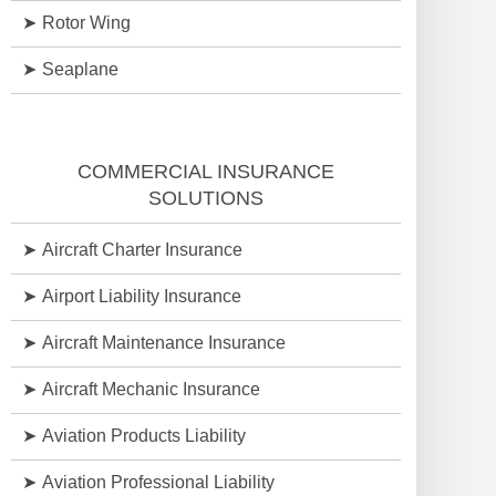
Rotor Wing
Seaplane
COMMERCIAL INSURANCE
SOLUTIONS
Aircraft Charter Insurance
Airport Liability Insurance
Aircraft Maintenance Insurance
Aircraft Mechanic Insurance
Aviation Products Liability
Aviation Professional Liability