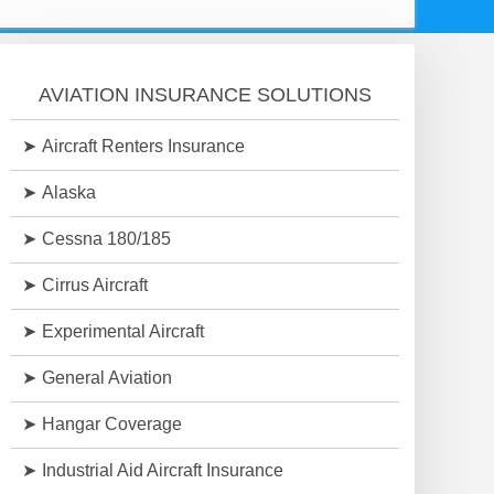
AVIATION INSURANCE SOLUTIONS
Aircraft Renters Insurance
Alaska
Cessna 180/185
Cirrus Aircraft
Experimental Aircraft
General Aviation
Hangar Coverage
Industrial Aid Aircraft Insurance