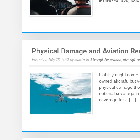
insurance, aka, non
Physical Damage and Aviation Re
Posted on
July 28, 2022
by
admin
in
Aircraft Insurance
,
aircraft r
Liability might come 
owned aircraft, but y
physical damage the 
optional coverage in
coverage for a […]