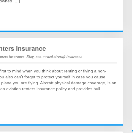
-owned […]
nters Insurance
enters insurance
,
Blog
,
non-owned aircraft insurance
first to mind when you think about renting or flying a non-
ou also can’t forget to protect yourself in case you cause
plane you are flying. Aircraft physical damage coverage, is an
 an aviation renters insurance policy and provides hull