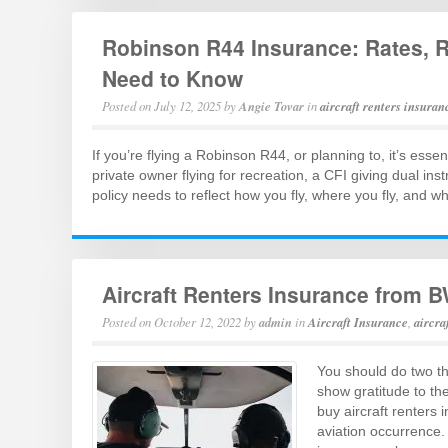
Robinson R44 Insurance: Rates, 
Need to Know
Posted on
July 12, 2025
by
Angie Tovar
in
aircraft renters insuran
If you’re flying a Robinson R44, or planning to, it’s esse
private owner flying for recreation, a CFI giving dual ins
policy needs to reflect how you fly, where you fly, and 
Aircraft Renters Insurance from B
Posted on
October 12, 2022
by
admin
in
Aircraft Insurance
,
aircra
You should do two th
show gratitude to the
buy aircraft renters 
aviation occurrence. 