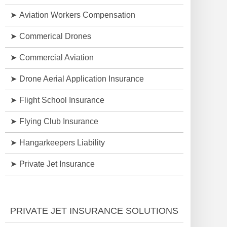
Aviation Workers Compensation
Commerical Drones
Commercial Aviation
Drone Aerial Application Insurance
Flight School Insurance
Flying Club Insurance
Hangarkeepers Liability
Private Jet Insurance
PRIVATE JET INSURANCE SOLUTIONS