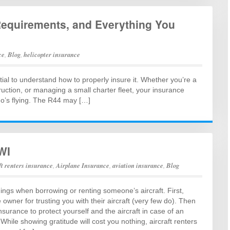
Requirements, and Everything You
ce
,
Blog
,
helicopter insurance
ntial to understand how to properly insure it. Whether you’re a
truction, or managing a small charter fleet, your insurance
who’s flying. The R44 may […]
WI
ft renters insurance
,
Airplane Insurance
,
aviation insurance
,
Blog
ings when borrowing or renting someone’s aircraft. First,
 owner for trusting you with their aircraft (very few do). Then
insurance to protect yourself and the aircraft in case of an
While showing gratitude will cost you nothing, aircraft renters