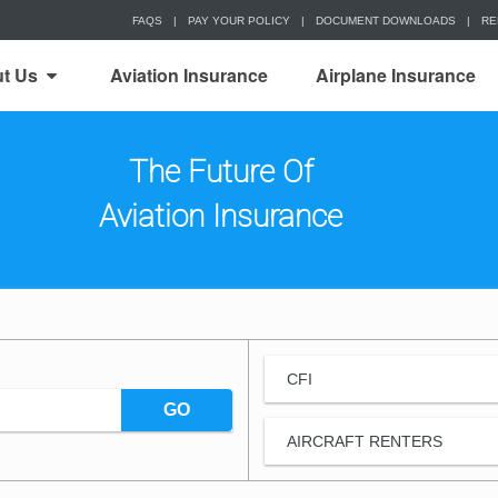
FAQS
|
PAY YOUR POLICY
|
DOCUMENT DOWNLOADS
|
RE
t Us
Aviation Insurance
Airplane Insurance
The Future Of
Aviation Insurance
CFI
GO
AIRCRAFT RENTERS