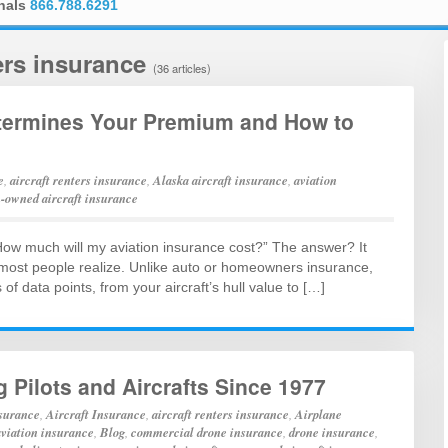
onals
866.788.6291
ters insurance
(36 articles)
etermines Your Premium and How to
e
,
aircraft renters insurance
,
Alaska aircraft insurance
,
aviation
-owned aircraft insurance
 “How much will my aviation insurance cost?” The answer? It
 most people realize. Unlike auto or homeowners insurance,
f data points, from your aircraft’s hull value to […]
g Pilots and Aircrafts Since 1977
nsurance
,
Aircraft Insurance
,
aircraft renters insurance
,
Airplane
aviation insurance
,
Blog
,
commercial drone insurance
,
drone insurance
,