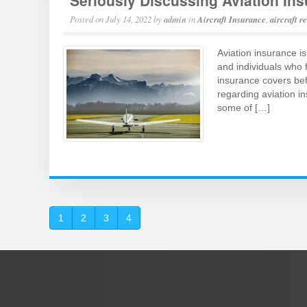
Seriously Discussing Aviation In
Posted on
July 14, 2022
by
admin
in
Aircraft Insurance
,
aircraft r
Aviation insurance is
and individuals who f
insurance covers befo
regarding aviation 
some of […]
1
2
3
4