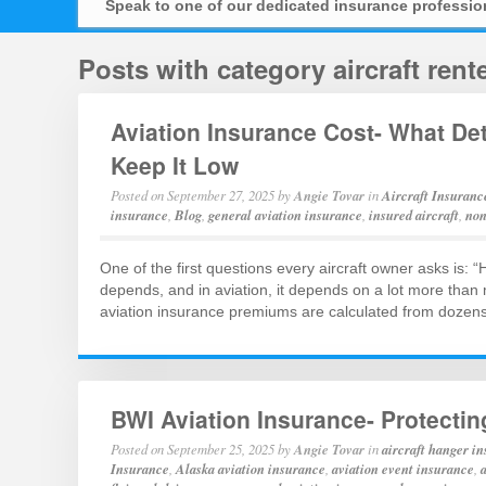
Speak to one of our dedicated insurance professi
Posts with category aircraft ren
Aviation Insurance Cost- What D
Keep It Low
Posted on
September 27, 2025
by
Angie Tovar
in
Aircraft Insuranc
insurance
,
Blog
,
general aviation insurance
,
insured aircraft
,
non
One of the first questions every aircraft owner asks is:
depends, and in aviation, it depends on a lot more than
aviation insurance premiums are calculated from dozens o
BWI Aviation Insurance- Protectin
Posted on
September 25, 2025
by
Angie Tovar
in
aircraft hanger i
Insurance
,
Alaska aviation insurance
,
aviation event insurance
,