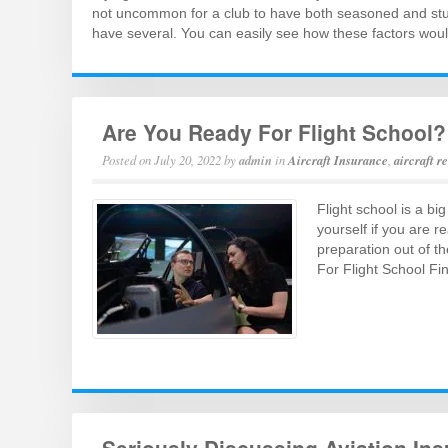
not uncommon for a club to have both seasoned and stud
have several. You can easily see how these factors wou
Are You Ready For Flight School?
Posted on
July 20, 2022
by
admin
in
Aircraft Insurance
,
aircraft r
Flight school is a bi
yourself if you are r
preparation out of th
For Flight School Fi