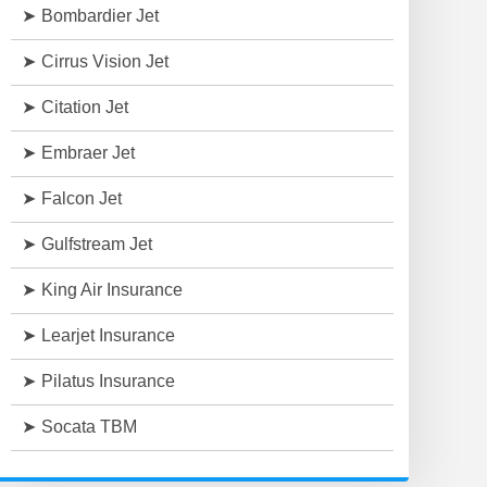
Bombardier Jet
Cirrus Vision Jet
Citation Jet
Embraer Jet
Falcon Jet
Gulfstream Jet
King Air Insurance
Learjet Insurance
Pilatus Insurance
Socata TBM