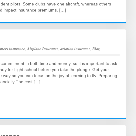
ent pilots. Some clubs have one aircraft, whereas others
ld impact insurance premiums. […]
enters insurance
,
Airplane Insurance
,
aviation insurance
,
Blog
g commitment in both time and money, so it is important to ask
eady for flight school before you take the plunge. Get your
e way so you can focus on the joy of learning to fly. Preparing
nancially The cost […]