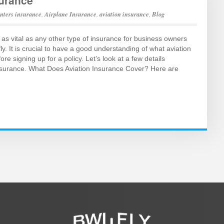
surance
enters insurance
,
Airplane Insurance
,
aviation insurance
,
Blog
 as vital as any other type of insurance for business owners
ly. It is crucial to have a good understanding of what aviation
re signing up for a policy. Let’s look at a few details
insurance. What Does Aviation Insurance Cover? Here are