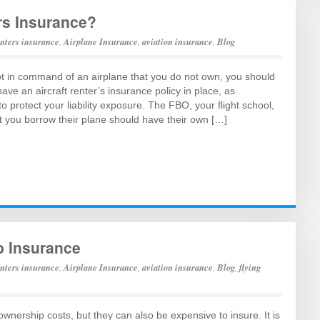
rs Insurance?
enters insurance
,
Airplane Insurance
,
aviation insurance
,
Blog
ot in command of an airplane that you do not own, you should
ve an aircraft renter’s insurance policy in place, as
 protect your liability exposure. The FBO, your flight school,
t you borrow their plane should have their own […]
b Insurance
enters insurance
,
Airplane Insurance
,
aviation insurance
,
Blog
,
flying
ownership costs, but they can also be expensive to insure. It is