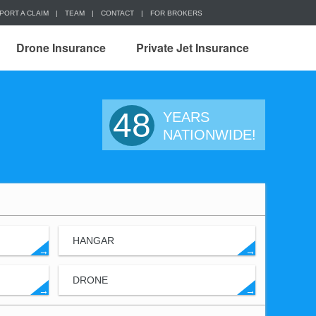
PORT A CLAIM
|
TEAM
|
CONTACT
|
FOR BROKERS
Drone Insurance
Private Jet Insurance
48
YEARS
NATIONWIDE!
HANGAR
→
→
DRONE
→
→