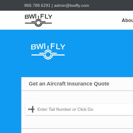
866.788.6291
|
admin@bwifly.com
Abou
Get an Aircraft Insurance Quote